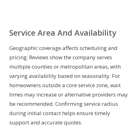
Service Area And Availability
Geographic coverage affects scheduling and
pricing. Reviews show the company serves
multiple counties or metropolitan areas, with
varying availability based on seasonality. For
homeowners outside a core service zone, wait
times may increase or alternative providers may
be recommended. Confirming service radius
during initial contact helps ensure timely
support and accurate quotes.