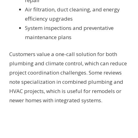
repair
Air filtration, duct cleaning, and energy
efficiency upgrades
System inspections and preventative
maintenance plans
Customers value a one-call solution for both
plumbing and climate control, which can reduce
project coordination challenges. Some reviews
note specialization in combined plumbing and
HVAC projects, which is useful for remodels or
newer homes with integrated systems.