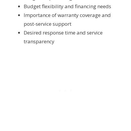
Budget flexibility and financing needs
Importance of warranty coverage and
post-service support
Desired response time and service
transparency