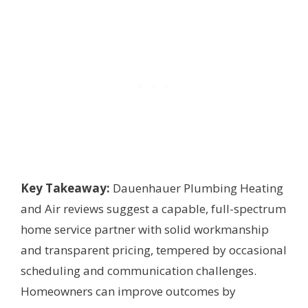
Key Takeaway:
Dauenhauer Plumbing Heating
and Air reviews suggest a capable, full-spectrum
home service partner with solid workmanship
and transparent pricing, tempered by occasional
scheduling and communication challenges.
Homeowners can improve outcomes by