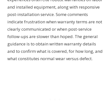
and installed equipment, along with responsive
post-installation service. Some comments
indicate frustration when warranty terms are not
clearly communicated or when post-service
follow-ups are slower than hoped. The general
guidance is to obtain written warranty details
and to confirm what is covered, for how long, and
what constitutes normal wear versus defect.