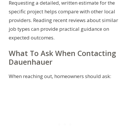
Requesting a detailed, written estimate for the
specific project helps compare with other local
providers. Reading recent reviews about similar
job types can provide practical guidance on
expected outcomes.
What To Ask When Contacting
Dauenhauer
When reaching out, homeowners should ask: