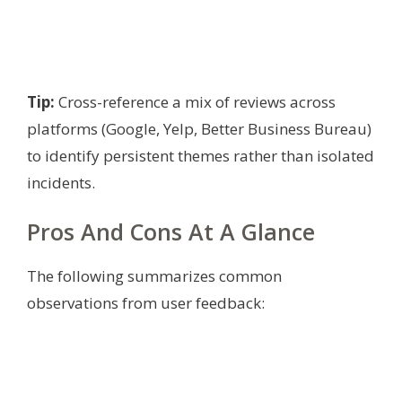
Tip:
Cross-reference a mix of reviews across
platforms (Google, Yelp, Better Business Bureau)
to identify persistent themes rather than isolated
incidents.
Pros And Cons At A Glance
The following summarizes common
observations from user feedback: