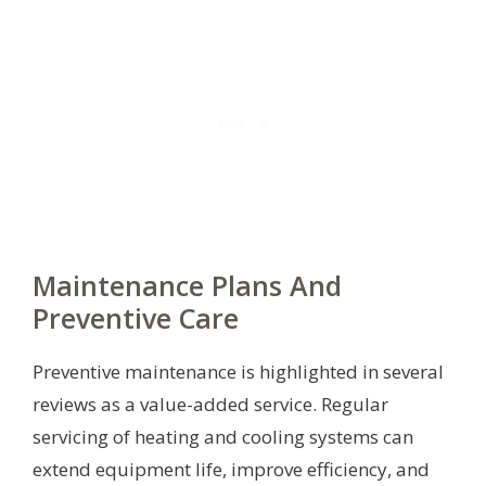
Maintenance Plans And
Preventive Care
Preventive maintenance is highlighted in several
reviews as a value-added service. Regular
servicing of heating and cooling systems can
extend equipment life, improve efficiency, and