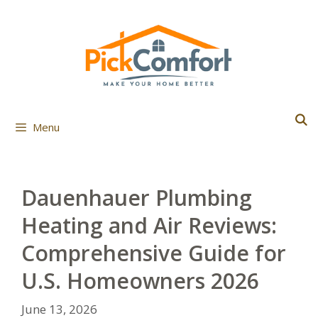
Skip
to
content
Menu
Dauenhauer Plumbing
Heating and Air Reviews:
Comprehensive Guide for
U.S. Homeowners 2026
June 13, 2026