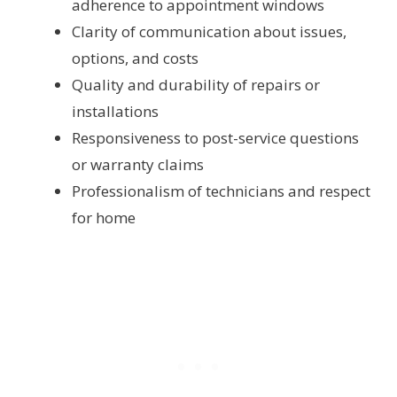
adherence to appointment windows
Clarity of communication about issues,
options, and costs
Quality and durability of repairs or
installations
Responsiveness to post-service questions
or warranty claims
Professionalism of technicians and respect
for home