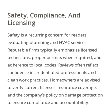
Safety, Compliance, And
Licensing
Safety is a recurring concern for readers
evaluating plumbing and HVAC services.
Reputable firms typically emphasize licensed
technicians, proper permits when required, and
adherence to local codes. Reviews often reflect
confidence in credentialed professionals and
clean work practices. Homeowners are advised
to verify current licenses, insurance coverage,
and the company’s policy on damage protection
to ensure compliance and accountability.