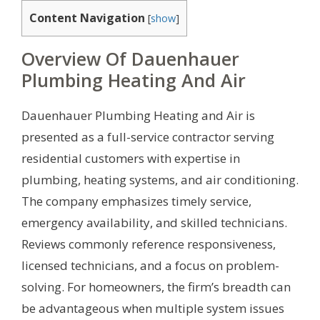
Content Navigation
[
show
]
Overview Of Dauenhauer
Plumbing Heating And Air
Dauenhauer Plumbing Heating and Air is
presented as a full-service contractor serving
residential customers with expertise in
plumbing, heating systems, and air conditioning.
The company emphasizes timely service,
emergency availability, and skilled technicians.
Reviews commonly reference responsiveness,
licensed technicians, and a focus on problem-
solving. For homeowners, the firm’s breadth can
be advantageous when multiple system issues