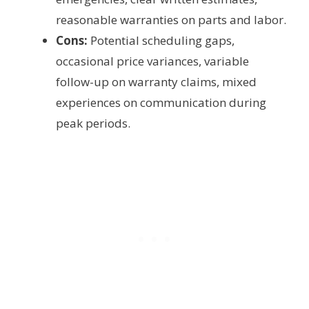
reasonable warranties on parts and labor.
Cons:
Potential scheduling gaps,
occasional price variances, variable
follow-up on warranty claims, mixed
experiences on communication during
peak periods.