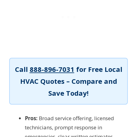
Call
888-896-7031
for Free Local
HVAC Quotes – Compare and
Save Today!
Pros:
Broad service offering, licensed
technicians, prompt response in
emergencies, clear written estimates,