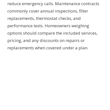
reduce emergency calls. Maintenance contracts
commonly cover annual inspections, filter
replacements, thermostat checks, and
performance tests. Homeowners weighing
options should compare the included services,
pricing, and any discounts on repairs or
replacements when covered under a plan.