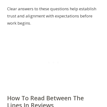
Clear answers to these questions help establish
trust and alignment with expectations before
work begins.
How To Read Between The
Lines In Reviews