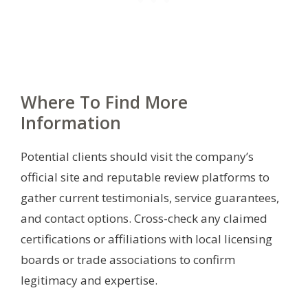
Where To Find More
Information
Potential clients should visit the company’s
official site and reputable review platforms to
gather current testimonials, service guarantees,
and contact options. Cross-check any claimed
certifications or affiliations with local licensing
boards or trade associations to confirm
legitimacy and expertise.