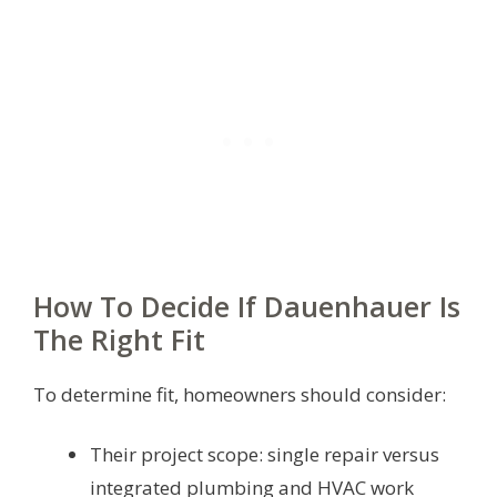
How To Decide If Dauenhauer Is
The Right Fit
To determine fit, homeowners should consider:
Their project scope: single repair versus
integrated plumbing and HVAC work