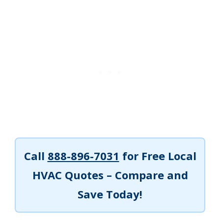
Call
888-896-7031
for Free Local
HVAC Quotes – Compare and
Save Today!