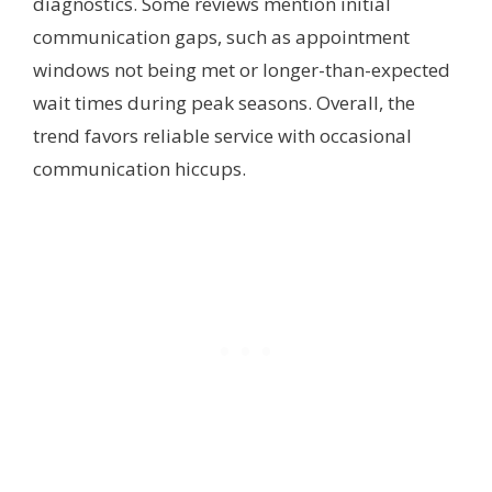
diagnostics. Some reviews mention initial
communication gaps, such as appointment
windows not being met or longer-than-expected
wait times during peak seasons. Overall, the
trend favors reliable service with occasional
communication hiccups.