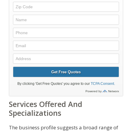
Services Offered And
Specializations
The business profile suggests a broad range of