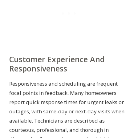
Customer Experience And
Responsiveness
Responsiveness and scheduling are frequent
focal points in feedback. Many homeowners
report quick response times for urgent leaks or
outages, with same-day or next-day visits when
available. Technicians are described as
courteous, professional, and thorough in