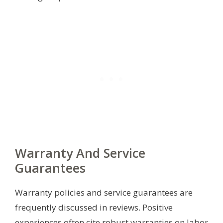
Warranty And Service
Guarantees
Warranty policies and service guarantees are
frequently discussed in reviews. Positive
experiences often cite robust warranties on labor