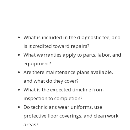
What is included in the diagnostic fee, and
is it credited toward repairs?
What warranties apply to parts, labor, and
equipment?
Are there maintenance plans available,
and what do they cover?
What is the expected timeline from
inspection to completion?
Do technicians wear uniforms, use
protective floor coverings, and clean work
areas?