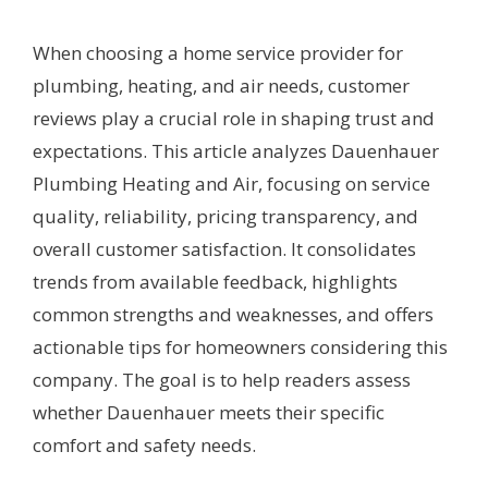
When choosing a home service provider for
plumbing, heating, and air needs, customer
reviews play a crucial role in shaping trust and
expectations. This article analyzes Dauenhauer
Plumbing Heating and Air, focusing on service
quality, reliability, pricing transparency, and
overall customer satisfaction. It consolidates
trends from available feedback, highlights
common strengths and weaknesses, and offers
actionable tips for homeowners considering this
company. The goal is to help readers assess
whether Dauenhauer meets their specific
comfort and safety needs.