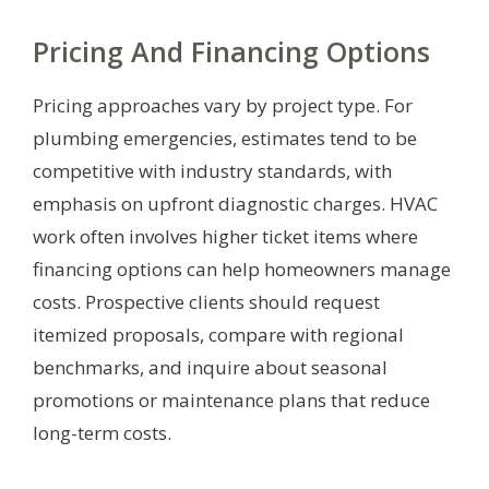
Pricing And Financing Options
Pricing approaches vary by project type. For
plumbing emergencies, estimates tend to be
competitive with industry standards, with
emphasis on upfront diagnostic charges. HVAC
work often involves higher ticket items where
financing options can help homeowners manage
costs. Prospective clients should request
itemized proposals, compare with regional
benchmarks, and inquire about seasonal
promotions or maintenance plans that reduce
long-term costs.