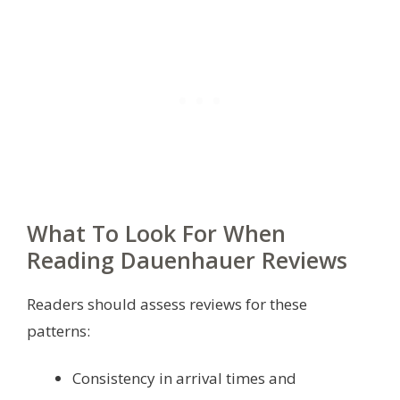
What To Look For When
Reading Dauenhauer Reviews
Readers should assess reviews for these
patterns:
Consistency in arrival times and