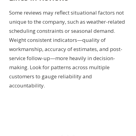
Some reviews may reflect situational factors not
unique to the company, such as weather-related
scheduling constraints or seasonal demand.
Weight consistent indicators—quality of
workmanship, accuracy of estimates, and post-
service follow-up—more heavily in decision-
making. Look for patterns across multiple
customers to gauge reliability and
accountability.