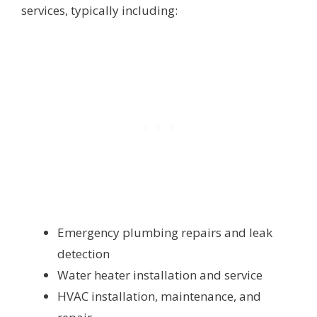
services, typically including:
Emergency plumbing repairs and leak
detection
Water heater installation and service
HVAC installation, maintenance, and