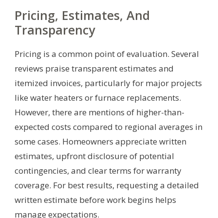
Pricing, Estimates, And
Transparency
Pricing is a common point of evaluation. Several
reviews praise transparent estimates and
itemized invoices, particularly for major projects
like water heaters or furnace replacements.
However, there are mentions of higher-than-
expected costs compared to regional averages in
some cases. Homeowners appreciate written
estimates, upfront disclosure of potential
contingencies, and clear terms for warranty
coverage. For best results, requesting a detailed
written estimate before work begins helps
manage expectations.