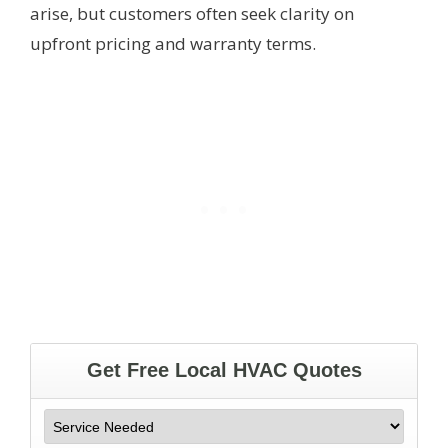
arise, but customers often seek clarity on
upfront pricing and warranty terms.