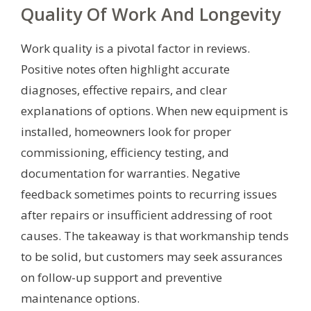
Quality Of Work And Longevity
Work quality is a pivotal factor in reviews.
Positive notes often highlight accurate
diagnoses, effective repairs, and clear
explanations of options. When new equipment is
installed, homeowners look for proper
commissioning, efficiency testing, and
documentation for warranties. Negative
feedback sometimes points to recurring issues
after repairs or insufficient addressing of root
causes. The takeaway is that workmanship tends
to be solid, but customers may seek assurances
on follow-up support and preventive
maintenance options.