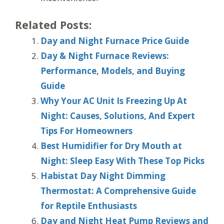
Related Posts:
Day and Night Furnace Price Guide
Day & Night Furnace Reviews:
Performance, Models, and Buying
Guide
Why Your AC Unit Is Freezing Up At
Night: Causes, Solutions, And Expert
Tips For Homeowners
Best Humidifier for Dry Mouth at
Night: Sleep Easy With These Top Picks
Habistat Day Night Dimming
Thermostat: A Comprehensive Guide
for Reptile Enthusiasts
Day and Night Heat Pump Reviews and