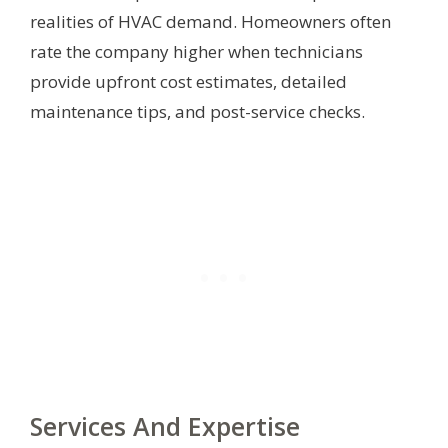
realities of HVAC demand. Homeowners often
rate the company higher when technicians
provide upfront cost estimates, detailed
maintenance tips, and post-service checks.
Services And Expertise