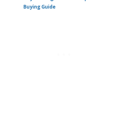
Buying Guide