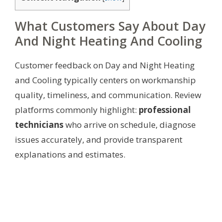
What Customers Say About Day
And Night Heating And Cooling
Customer feedback on Day and Night Heating
and Cooling typically centers on workmanship
quality, timeliness, and communication. Review
platforms commonly highlight:
professional
technicians
who arrive on schedule, diagnose
issues accurately, and provide transparent
explanations and estimates.