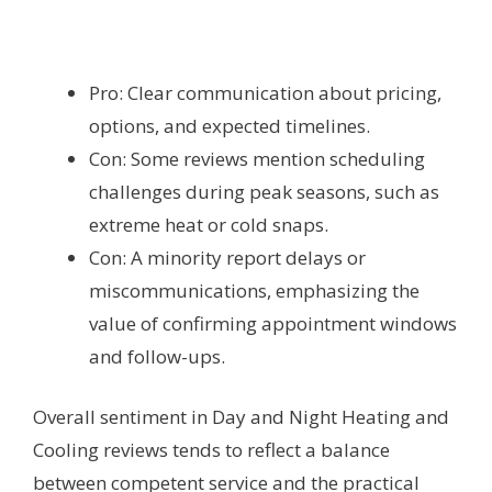
Pro: Clear communication about pricing,
options, and expected timelines.
Con: Some reviews mention scheduling
challenges during peak seasons, such as
extreme heat or cold snaps.
Con: A minority report delays or
miscommunications, emphasizing the
value of confirming appointment windows
and follow-ups.
Overall sentiment in Day and Night Heating and
Cooling reviews tends to reflect a balance
between competent service and the practical