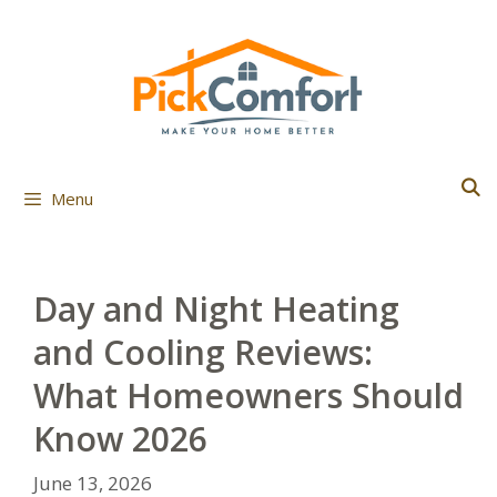
Skip
to
content
Menu
Day and Night Heating
and Cooling Reviews:
What Homeowners Should
Know 2026
June 13, 2026