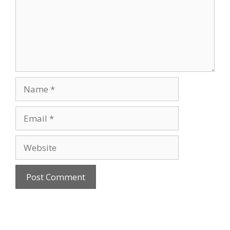
Name
Email
Website