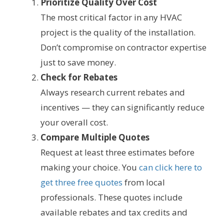
Prioritize Quality Over Cost
The most critical factor in any HVAC
project is the quality of the installation.
Don’t compromise on contractor expertise
just to save money.
Check for Rebates
Always research current rebates and
incentives — they can significantly reduce
your overall cost.
Compare Multiple Quotes
Request at least three estimates before
making your choice. You
can click here to
get three free quotes
from local
professionals. These quotes include
available rebates and tax credits and