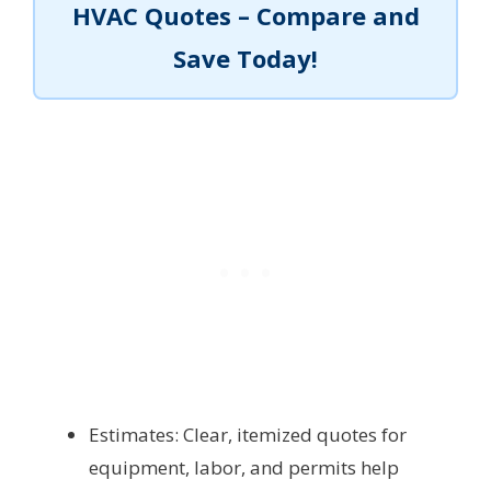
HVAC Quotes – Compare and
Save Today!
Estimates: Clear, itemized quotes for
equipment, labor, and permits help