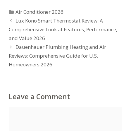
Categories
Air Conditioner 2026
Lux Kono Smart Thermostat Review: A
Comprehensive Look at Features, Performance,
and Value 2026
Dauenhauer Plumbing Heating and Air
Reviews: Comprehensive Guide for U.S.
Homeowners 2026
Leave a Comment
Comment