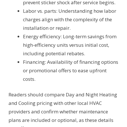
prevent sticker shock after service begins.
Labor vs. parts: Understanding how labor
charges align with the complexity of the
installation or repair.
Energy efficiency: Long-term savings from
high-efficiency units versus initial cost,
including potential rebates.
Financing: Availability of financing options
or promotional offers to ease upfront
costs.
Readers should compare Day and Night Heating
and Cooling pricing with other local HVAC
providers and confirm whether maintenance
plans are included or optional, as these details