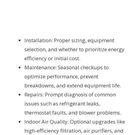
Installation: Proper sizing, equipment
selection, and whether to prioritize energy
efficiency or initial cost.
Maintenance: Seasonal checkups to
optimize performance, prevent
breakdowns, and extend equipment life.
Repairs: Prompt diagnosis of common
issues such as refrigerant leaks,
thermostat faults, and blower problems.
Indoor Air Quality: Optional upgrades like
high-efficiency filtration, air purifiers, and