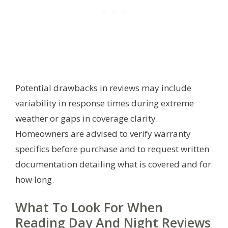
Potential drawbacks in reviews may include
variability in response times during extreme
weather or gaps in coverage clarity.
Homeowners are advised to verify warranty
specifics before purchase and to request written
documentation detailing what is covered and for
how long.
What To Look For When
Reading Day And Night Reviews