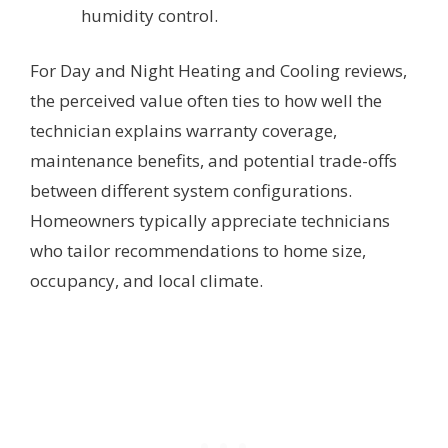
humidity control.
For Day and Night Heating and Cooling reviews,
the perceived value often ties to how well the
technician explains warranty coverage,
maintenance benefits, and potential trade-offs
between different system configurations.
Homeowners typically appreciate technicians
who tailor recommendations to home size,
occupancy, and local climate.