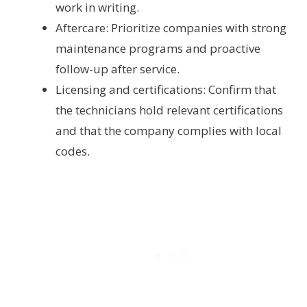
work in writing.
Aftercare: Prioritize companies with strong
maintenance programs and proactive
follow-up after service.
Licensing and certifications: Confirm that
the technicians hold relevant certifications
and that the company complies with local
codes.