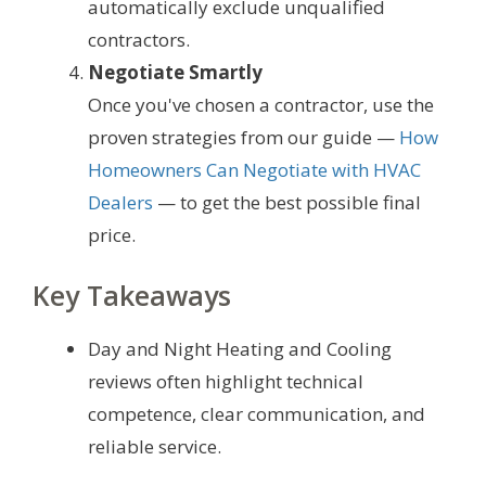
automatically exclude unqualified
contractors.
Negotiate Smartly
Once you've chosen a contractor, use the
proven strategies from our guide —
How
Homeowners Can Negotiate with HVAC
Dealers
— to get the best possible final
price.
Key Takeaways
Day and Night Heating and Cooling
reviews often highlight technical
competence, clear communication, and
reliable service.