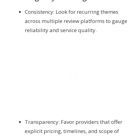
Consistency: Look for recurring themes
across multiple review platforms to gauge
reliability and service quality.
Transparency: Favor providers that offer
explicit pricing, timelines, and scope of