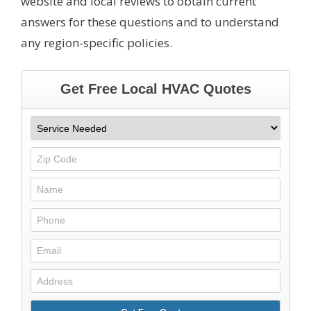
website and local reviews to obtain current
answers for these questions and to understand
any region-specific policies.