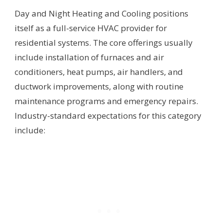
Day and Night Heating and Cooling positions
itself as a full-service HVAC provider for
residential systems. The core offerings usually
include installation of furnaces and air
conditioners, heat pumps, air handlers, and
ductwork improvements, along with routine
maintenance programs and emergency repairs.
Industry-standard expectations for this category
include: