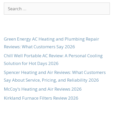
Search
for:
Green Energy AC Heating and Plumbing Repair
Reviews: What Customers Say 2026
Chill Well Portable AC Review: A Personal Cooling
Solution for Hot Days 2026
Spencer Heating and Air Reviews: What Customers
Say About Service, Pricing, and Reliability 2026
McCoy’s Heating and Air Reviews 2026
Kirkland Furnace Filters Review 2026