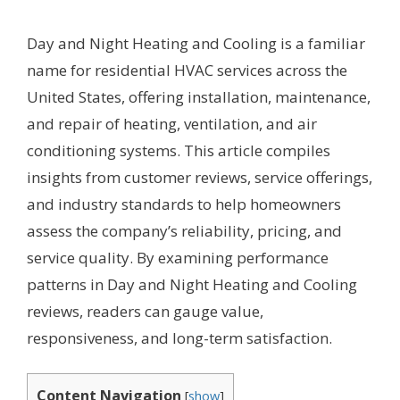
Day and Night Heating and Cooling is a familiar
name for residential HVAC services across the
United States, offering installation, maintenance,
and repair of heating, ventilation, and air
conditioning systems. This article compiles
insights from customer reviews, service offerings,
and industry standards to help homeowners
assess the company’s reliability, pricing, and
service quality. By examining performance
patterns in Day and Night Heating and Cooling
reviews, readers can gauge value,
responsiveness, and long-term satisfaction.
Content Navigation
[
show
]