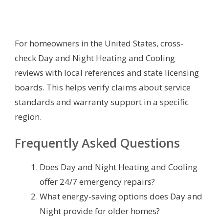
For homeowners in the United States, cross-
check Day and Night Heating and Cooling
reviews with local references and state licensing
boards. This helps verify claims about service
standards and warranty support in a specific
region.
Frequently Asked Questions
Does Day and Night Heating and Cooling
offer 24/7 emergency repairs?
What energy-saving options does Day and
Night provide for older homes?