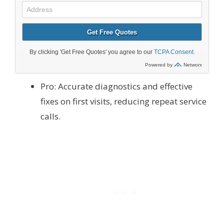
Pro: Accurate diagnostics and effective
fixes on first visits, reducing repeat service
calls.