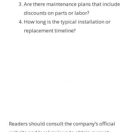
Are there maintenance plans that include
discounts on parts or labor?
How long is the typical installation or
replacement timeline?
Readers should consult the company’s official