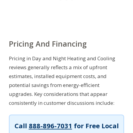
Pricing And Financing
Pricing in Day and Night Heating and Cooling
reviews generally reflects a mix of upfront
estimates, installed equipment costs, and
potential savings from energy-efficient
upgrades. Key considerations that appear
consistently in customer discussions include:
Call
888-896-7031
for Free Local