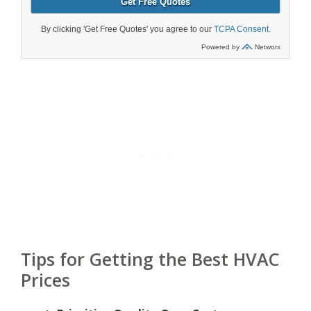
Tips for Getting the Best HVAC
Prices