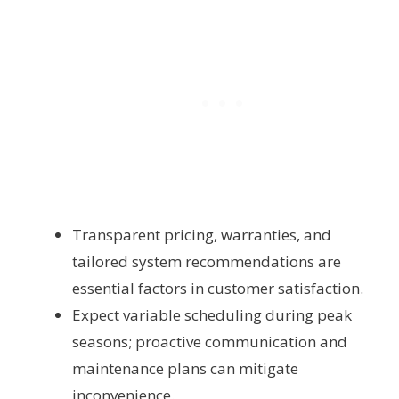
Transparent pricing, warranties, and
tailored system recommendations are
essential factors in customer satisfaction.
Expect variable scheduling during peak
seasons; proactive communication and
maintenance plans can mitigate
inconvenience.