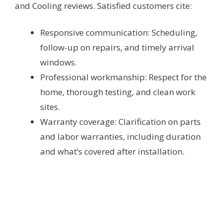
and Cooling reviews. Satisfied customers cite:
Responsive communication: Scheduling,
follow-up on repairs, and timely arrival
windows.
Professional workmanship: Respect for the
home, thorough testing, and clean work
sites.
Warranty coverage: Clarification on parts
and labor warranties, including duration
and what’s covered after installation.