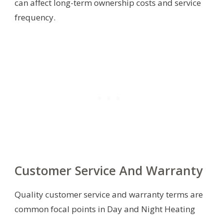
can affect long-term ownership costs and service
frequency.
Customer Service And Warranty
Quality customer service and warranty terms are
common focal points in Day and Night Heating