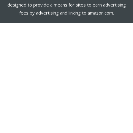
designed to provide a means for sites to earn advertising
fees by advertising and linking to amazon.com.