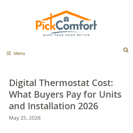
Skip
to
content
Menu
Digital Thermostat Cost:
What Buyers Pay for Units
and Installation 2026
May 25, 2026