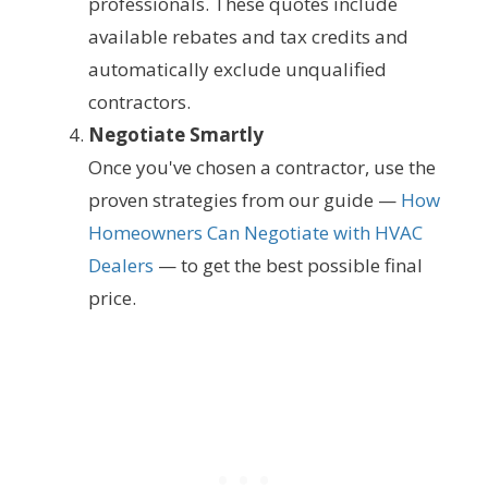
professionals. These quotes include
available rebates and tax credits and
automatically exclude unqualified
contractors.
Negotiate Smartly
Once you've chosen a contractor, use the
proven strategies from our guide —
How
Homeowners Can Negotiate with HVAC
Dealers
— to get the best possible final
price.