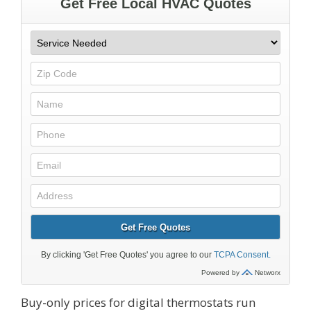
Buy-only prices for digital thermostats run