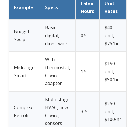
Labor
Unit
Example
Specs
Hours
Rates
Basic
$40
Budget
digital,
0.5
unit,
Swap
direct wire
$75/hr
Wi‑Fi
$150
Midrange
thermostat,
1.5
unit,
Smart
C‑wire
$90/hr
adapter
Multi‑stage
$250
Complex
HVAC, new
3-5
unit,
Retrofit
C‑wire,
$100/hr
sensors