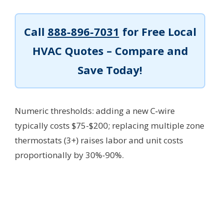
Call
888-896-7031
for Free Local
HVAC Quotes – Compare and
Save Today!
Numeric thresholds: adding a new C‑wire
typically costs $75-$200; replacing multiple zone
thermostats (3+) raises labor and unit costs
proportionally by 30%-90%.