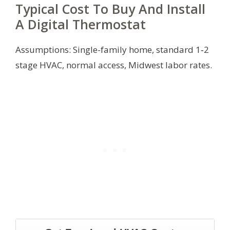
Typical Cost To Buy And Install
A Digital Thermostat
Assumptions: Single-family home, standard 1‑2
stage HVAC, normal access, Midwest labor rates.