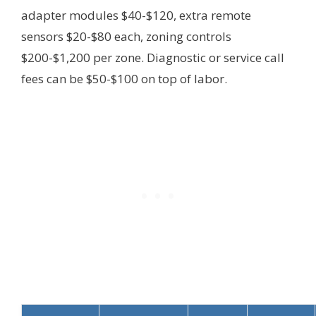
adapter modules $40-$120, extra remote
sensors $20-$80 each, zoning controls
$200-$1,200 per zone. Diagnostic or service call
fees can be $50-$100 on top of labor.