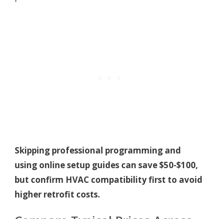
Skipping professional programming and
using online setup guides can save $50-$100,
but confirm HVAC compatibility first to avoid
higher retrofit costs.