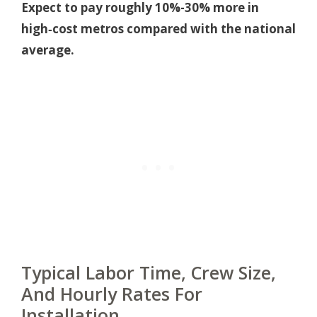
Expect to pay roughly 10%-30% more in
high‑cost metros compared with the national
average.
Typical Labor Time, Crew Size,
And Hourly Rates For
Installation