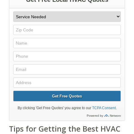
Tips for Getting the Best HVAC