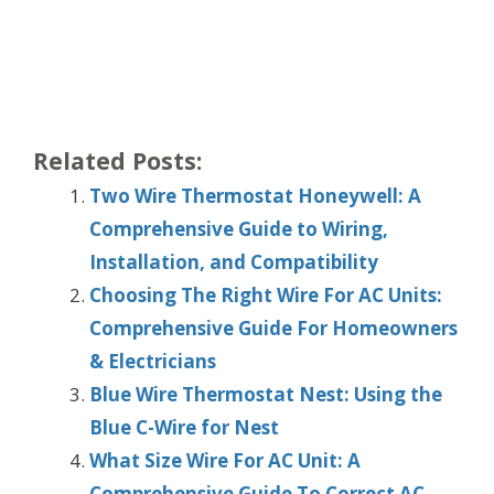
Related Posts:
Two Wire Thermostat Honeywell: A
Comprehensive Guide to Wiring,
Installation, and Compatibility
Choosing The Right Wire For AC Units:
Comprehensive Guide For Homeowners
& Electricians
Blue Wire Thermostat Nest: Using the
Blue C-Wire for Nest
What Size Wire For AC Unit: A
Comprehensive Guide To Correct AC