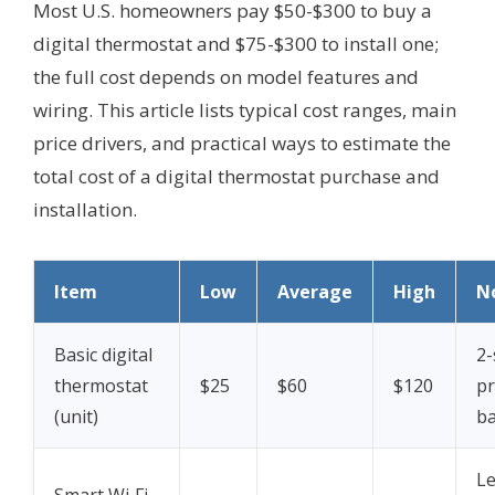
Most U.S. homeowners pay $50-$300 to buy a
digital thermostat and $75-$300 to install one;
the full cost depends on model features and
wiring. This article lists typical cost ranges, main
price drivers, and practical ways to estimate the
total cost of a digital thermostat purchase and
installation.
Item
Low
Average
High
N
Basic digital
2-
thermostat
$25
$60
$120
p
(unit)
ba
Le