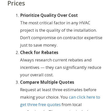
Prices
Prioritize Quality Over Cost
The most critical factor in any HVAC
project is the quality of the installation.
Don’t compromise on contractor expertise
just to save money.
Check for Rebates
Always research current rebates and
incentives — they can significantly reduce
your overall cost.
Compare Multiple Quotes
Request at least three estimates before
making your choice. You
can click here to
get three free quotes
from local