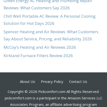
Green Energy AC Heating and Plumbing Repair
Reviews: What Customers Say 2026
Chill Well Portable AC Review: A Personal Cooling
Solution for Hot Days 2026
Spencer Heating and Air Reviews: What Customers
Say About Service, Pricing, and Reliability 2026
McCoy’s Heating and Air Reviews 2026
Kirkland Furnace Filters Review 2026
About Us
Privacy Policy
Contact Us
Copyright © 2026 Pickcomfort.com All Rights Reserved.
pickcomfort.com is a participant in the Amazon Services LLC
Associates Program, an affiliate advertising program