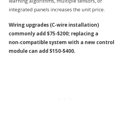
learning algorithms, multiple sensors, or
integrated panels increases the unit price.
Wiring upgrades (C‑wire installation)
commonly add $75-$200; replacing a
non‑compatible system with a new control
module can add $150-$400.