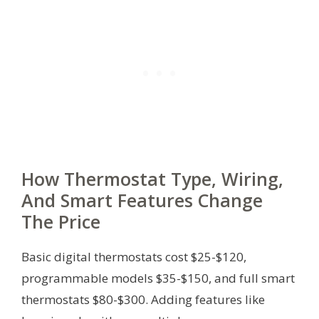
How Thermostat Type, Wiring,
And Smart Features Change
The Price
Basic digital thermostats cost $25-$120,
programmable models $35-$150, and full smart
thermostats $80-$300. Adding features like