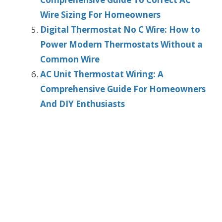
Wire Sizing For Homeowners
Digital Thermostat No C Wire: How to
Power Modern Thermostats Without a
Common Wire
AC Unit Thermostat Wiring: A
Comprehensive Guide For Homeowners
And DIY Enthusiasts