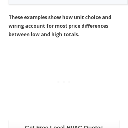
These examples show how unit choice and
wiring account for most price differences
between low and high totals.