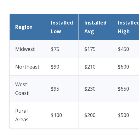
Installed
Installed
Installe
Region
Low
Avg
High
Midwest
$75
$175
$450
Northeast
$90
$210
$600
West
$95
$230
$650
Coast
Rural
$100
$200
$500
Areas