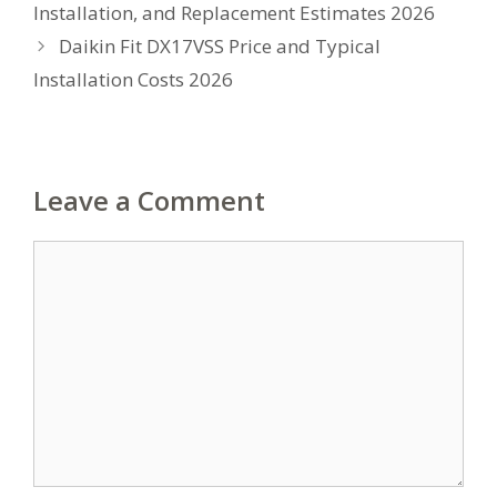
Installation, and Replacement Estimates 2026
Daikin Fit DX17VSS Price and Typical
Installation Costs 2026
Leave a Comment
Comment