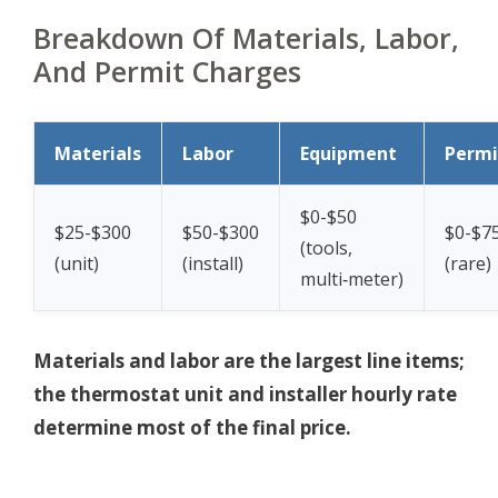
Breakdown Of Materials, Labor,
And Permit Charges
Materials
Labor
Equipment
Permi
$0-$50
$25-$300
$50-$300
$0-$7
(tools,
(unit)
(install)
(rare)
multi‑meter)
Materials and labor are the largest line items;
the thermostat unit and installer hourly rate
determine most of the final price.