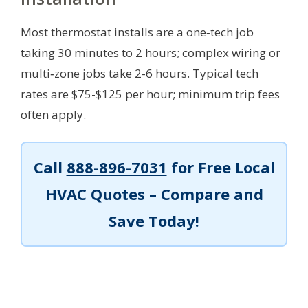
Most thermostat installs are a one‑tech job
taking 30 minutes to 2 hours; complex wiring or
multi‑zone jobs take 2-6 hours. Typical tech
rates are $75-$125 per hour; minimum trip fees
often apply.
Call
888-896-7031
for Free Local
HVAC Quotes – Compare and
Save Today!