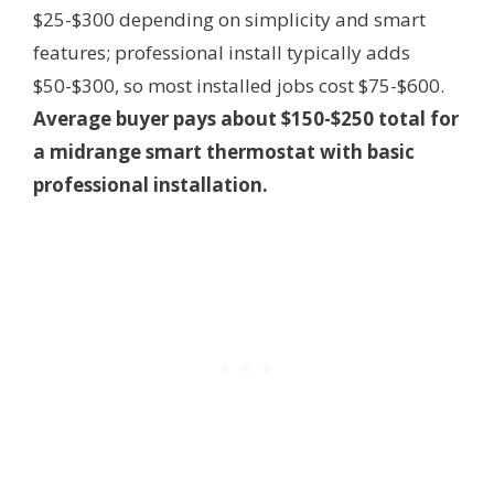
$25-$300 depending on simplicity and smart
features; professional install typically adds
$50-$300, so most installed jobs cost $75-$600.
Average buyer pays about $150-$250 total for
a midrange smart thermostat with basic
professional installation.