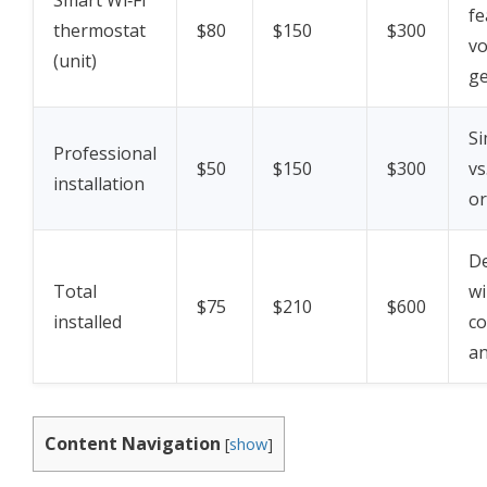
Smart Wi‑Fi
fe
thermostat
$80
$150
$300
vo
(unit)
ge
Si
Professional
$50
$150
$300
vs
installation
or
D
Total
wi
$75
$210
$600
installed
co
an
Content Navigation
[
show
]