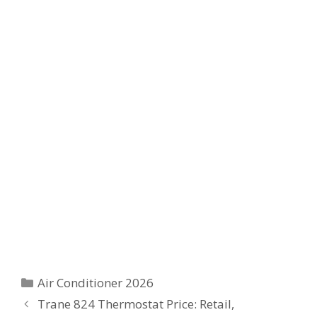
Categories
Air Conditioner 2026
Trane 824 Thermostat Price: Retail,