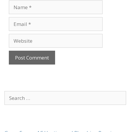
Name
Email
Website
Search
for: