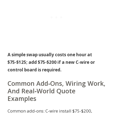
A simple swap usually costs one hour at
$75-$125; add $75-$200 if a new C‑wire or
control board is required.
Common Add‑Ons, Wiring Work,
And Real‑World Quote
Examples
Common add‑ons: C‑wire install $75-$200,