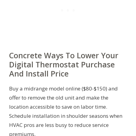
Concrete Ways To Lower Your
Digital Thermostat Purchase
And Install Price
Buy a midrange model online ($80-$150) and
offer to remove the old unit and make the
location accessible to save on labor time.
Schedule installation in shoulder seasons when
HVAC pros are less busy to reduce service
premiums.