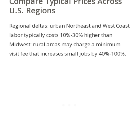
Compare Typical Prices Across
U.S. Regions
Regional deltas: urban Northeast and West Coast
labor typically costs 10%-30% higher than
Midwest; rural areas may charge a minimum
visit fee that increases small jobs by 40%-100%.