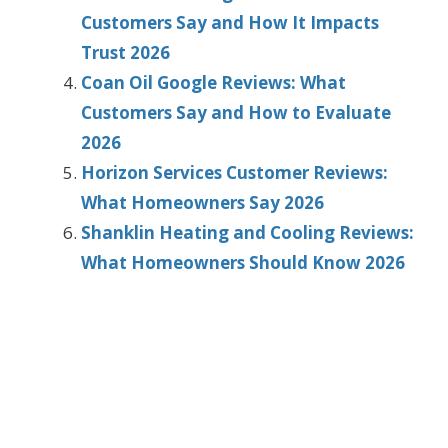
Customers Say and How It Impacts
Trust 2026
Coan Oil Google Reviews: What
Customers Say and How to Evaluate
2026
Horizon Services Customer Reviews:
What Homeowners Say 2026
Shanklin Heating and Cooling Reviews:
What Homeowners Should Know 2026