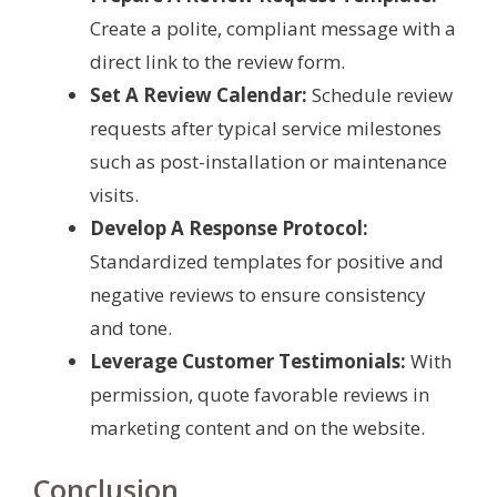
Create a polite, compliant message with a
direct link to the review form.
Set A Review Calendar:
Schedule review
requests after typical service milestones
such as post-installation or maintenance
visits.
Develop A Response Protocol:
Standardized templates for positive and
negative reviews to ensure consistency
and tone.
Leverage Customer Testimonials:
With
permission, quote favorable reviews in
marketing content and on the website.
Conclusion