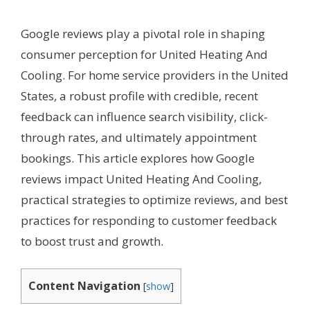
Google reviews play a pivotal role in shaping
consumer perception for United Heating And
Cooling. For home service providers in the United
States, a robust profile with credible, recent
feedback can influence search visibility, click-
through rates, and ultimately appointment
bookings. This article explores how Google
reviews impact United Heating And Cooling,
practical strategies to optimize reviews, and best
practices for responding to customer feedback
to boost trust and growth.
Content Navigation
[
show
]