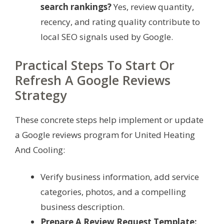
search rankings?
Yes, review quantity,
recency, and rating quality contribute to
local SEO signals used by Google.
Practical Steps To Start Or
Refresh A Google Reviews
Strategy
These concrete steps help implement or update
a Google reviews program for United Heating
And Cooling:
Verify business information, add service
categories, photos, and a compelling
business description.
Prepare A Review Request Template: