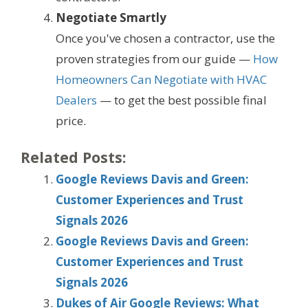
Negotiate Smartly
Once you've chosen a contractor, use the
proven strategies from our guide —
How
Homeowners Can Negotiate with HVAC
Dealers
— to get the best possible final
price.
Related Posts:
Google Reviews Davis and Green:
Customer Experiences and Trust
Signals 2026
Google Reviews Davis and Green:
Customer Experiences and Trust
Signals 2026
Dukes of Air Google Reviews: What