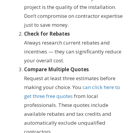
project is the quality of the installation.
Don’t compromise on contractor expertise
just to save money.
Check for Rebates
Always research current rebates and
incentives — they can significantly reduce
your overall cost.
Compare Multiple Quotes
Request at least three estimates before
making your choice. You
can click here to
get three free quotes
from local
professionals. These quotes include
available rebates and tax credits and
automatically exclude unqualified
contractors.