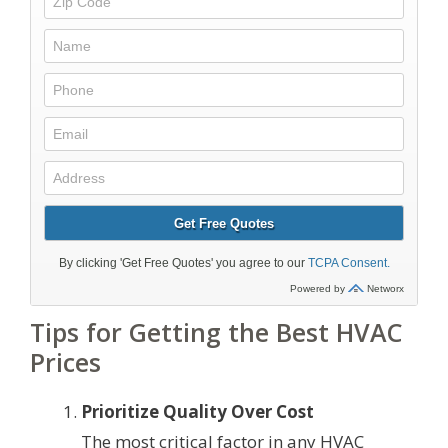
Tips for Getting the Best HVAC
Prices
Prioritize Quality Over Cost
The most critical factor in any HVAC