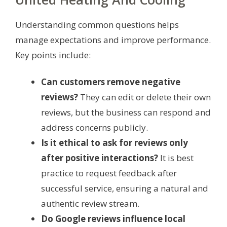
Understanding common questions helps
manage expectations and improve performance.
Key points include:
Can customers remove negative
reviews?
They can edit or delete their own
reviews, but the business can respond and
address concerns publicly.
Is it ethical to ask for reviews only
after positive interactions?
It is best
practice to request feedback after
successful service, ensuring a natural and
authentic review stream.
Do Google reviews influence local