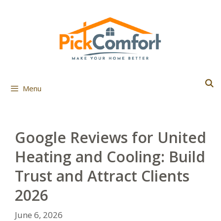
Skip
to
content
Menu
Google Reviews for United
Heating and Cooling: Build
Trust and Attract Clients
2026
June 6, 2026