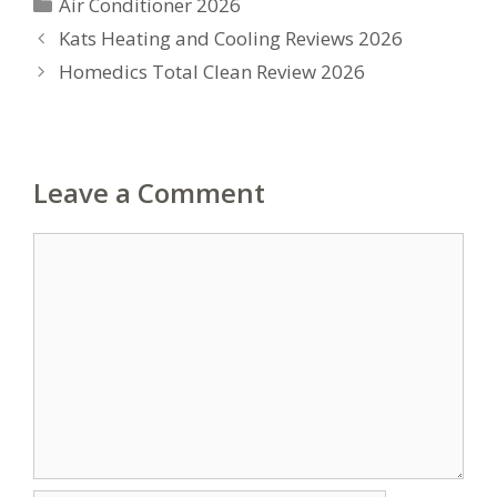
Categories
Air Conditioner 2026
Kats Heating and Cooling Reviews 2026
Homedics Total Clean Review 2026
Leave a Comment
Comment