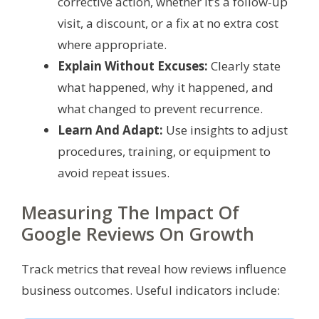
corrective action, whether it’s a follow-up
visit, a discount, or a fix at no extra cost
where appropriate.
Explain Without Excuses:
Clearly state
what happened, why it happened, and
what changed to prevent recurrence.
Learn And Adapt:
Use insights to adjust
procedures, training, or equipment to
avoid repeat issues.
Measuring The Impact Of
Google Reviews On Growth
Track metrics that reveal how reviews influence
business outcomes. Useful indicators include: