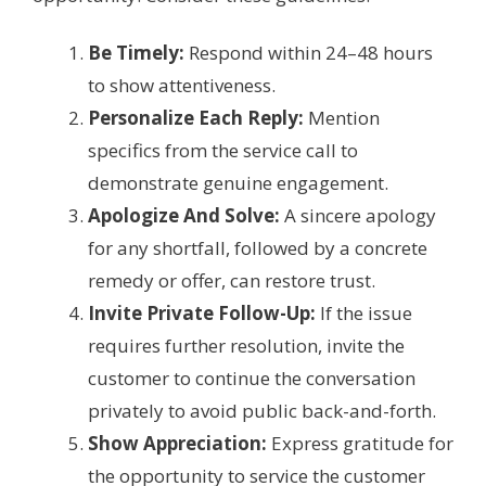
Be Timely:
Respond within 24–48 hours
to show attentiveness.
Personalize Each Reply:
Mention
specifics from the service call to
demonstrate genuine engagement.
Apologize And Solve:
A sincere apology
for any shortfall, followed by a concrete
remedy or offer, can restore trust.
Invite Private Follow-Up:
If the issue
requires further resolution, invite the
customer to continue the conversation
privately to avoid public back-and-forth.
Show Appreciation:
Express gratitude for
the opportunity to service the customer