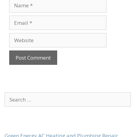
Name
Email
Website
Search
for:
Green Energy AC Heating and Plumbing Repair