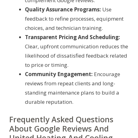
complement Google reviews.
Quality Assurance Programs:
Use
feedback to refine processes, equipment
choices, and technician training.
Transparent Pricing And Scheduling:
Clear, upfront communication reduces the
likelihood of dissatisfied feedback related
to price or timing.
Community Engagement:
Encourage
reviews from repeat clients and long-
standing maintenance plans to build a
durable reputation.
Frequently Asked Questions
About Google Reviews And
United Heating And Cooling