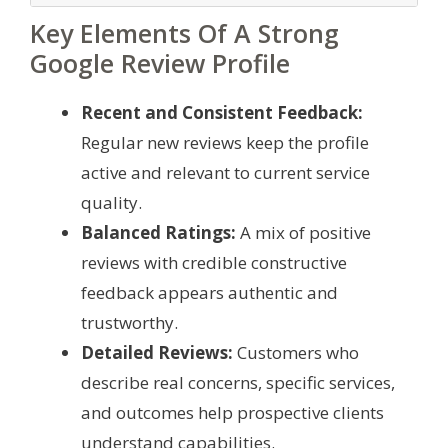
Key Elements Of A Strong
Google Review Profile
Recent and Consistent Feedback:
Regular new reviews keep the profile
active and relevant to current service
quality.
Balanced Ratings:
A mix of positive
reviews with credible constructive
feedback appears authentic and
trustworthy.
Detailed Reviews:
Customers who
describe real concerns, specific services,
and outcomes help prospective clients
understand capabilities.