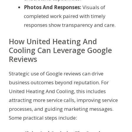
Photos And Responses:
Visuals of
completed work paired with timely
responses show transparency and care.
How United Heating And
Cooling Can Leverage Google
Reviews
Strategic use of Google reviews can drive
business outcomes beyond reputation. For
United Heating And Cooling, this includes
attracting more service calls, improving service
processes, and guiding marketing messages.
Some practical steps include: