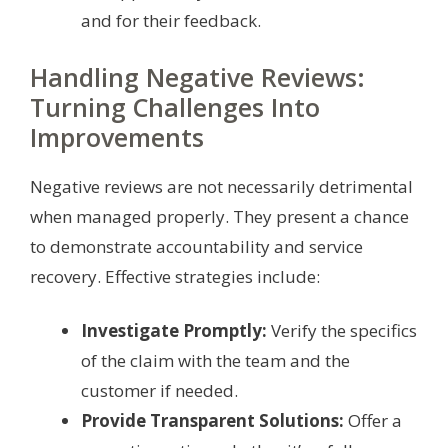
and for their feedback.
Handling Negative Reviews:
Turning Challenges Into
Improvements
Negative reviews are not necessarily detrimental
when managed properly. They present a chance
to demonstrate accountability and service
recovery. Effective strategies include:
Investigate Promptly:
Verify the specifics
of the claim with the team and the
customer if needed.
Provide Transparent Solutions:
Offer a