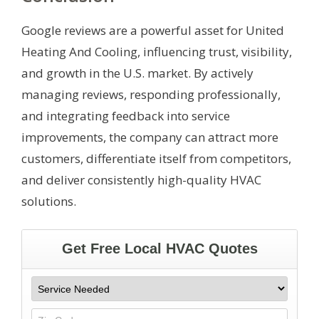
Google reviews are a powerful asset for United
Heating And Cooling, influencing trust, visibility,
and growth in the U.S. market. By actively
managing reviews, responding professionally,
and integrating feedback into service
improvements, the company can attract more
customers, differentiate itself from competitors,
and deliver consistently high-quality HVAC
solutions.