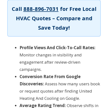
Call
888-896-7031
for Free Local
HVAC Quotes – Compare and
Save Today!
Profile Views And Click-To-Call Rates:
Monitor changes in visibility and
engagement after review-driven
campaigns.
Conversion Rate From Google
Discoveries:
Assess how many users book
or request quotes after finding United
Heating And Cooling on Google.
Average Rating Trend:
Observe shifts in