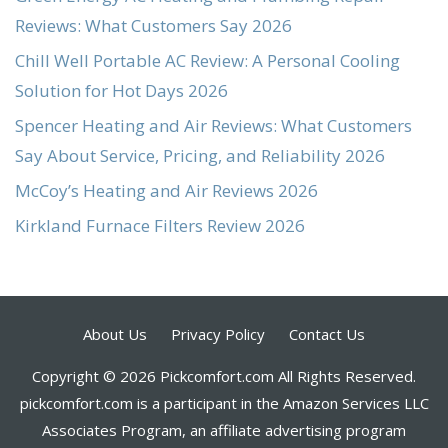
Reviews: What Customers Say 2026
Chill Well Portable AC Review: A Personal Cooling
Solution for Hot Days 2026
Spencer Heating and Air Reviews: What Customers
Say About Service, Pricing, and Reliability 2026
McCoy’s Heating and Air Reviews 2026
Kirkland Furnace Filters Review 2026
About Us
Privacy Policy
Contact Us
Copyright © 2026 Pickcomfort.com All Rights Reserved.
pickcomfort.com is a participant in the Amazon Services LLC
Associates Program, an affiliate advertising program