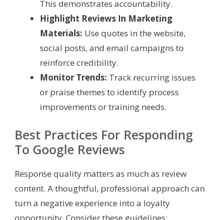
This demonstrates accountability.
Highlight Reviews In Marketing
Materials:
Use quotes in the website,
social posts, and email campaigns to
reinforce credibility.
Monitor Trends:
Track recurring issues
or praise themes to identify process
improvements or training needs.
Best Practices For Responding
To Google Reviews
Response quality matters as much as review
content. A thoughtful, professional approach can
turn a negative experience into a loyalty
opportunity. Consider these guidelines: