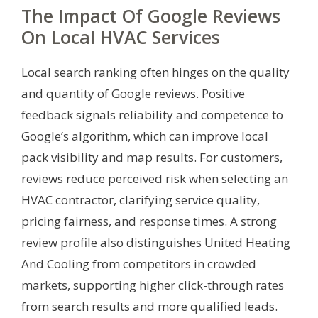
The Impact Of Google Reviews
On Local HVAC Services
Local search ranking often hinges on the quality
and quantity of Google reviews. Positive
feedback signals reliability and competence to
Google’s algorithm, which can improve local
pack visibility and map results. For customers,
reviews reduce perceived risk when selecting an
HVAC contractor, clarifying service quality,
pricing fairness, and response times. A strong
review profile also distinguishes United Heating
And Cooling from competitors in crowded
markets, supporting higher click-through rates
from search results and more qualified leads.