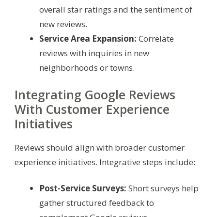
overall star ratings and the sentiment of
new reviews.
Service Area Expansion:
Correlate
reviews with inquiries in new
neighborhoods or towns.
Integrating Google Reviews
With Customer Experience
Initiatives
Reviews should align with broader customer
experience initiatives. Integrative steps include:
Post-Service Surveys:
Short surveys help
gather structured feedback to