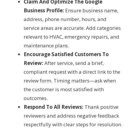
Claim And Optimize The Google
Business Profile:
Ensure business name,
address, phone number, hours, and
service areas are accurate. Add categories
relevant to HVAC, emergency repairs, and
maintenance plans.
Encourage Satisfied Customers To
Review:
After service, send a brief,
compliant request with a direct link to the
review form. Timing matters—ask when
the customer is most satisfied with
outcomes.
Respond To All Reviews:
Thank positive
reviewers and address negative feedback
respectfully with clear steps for resolution.