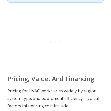
Pricing, Value, And Financing
Pricing for HVAC work varies widely by region,
system type, and equipment efficiency. Typical
factors influencing cost include: