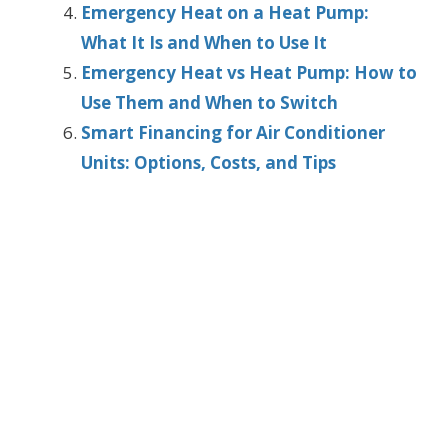
Emergency Heat on a Heat Pump:
What It Is and When to Use It
Emergency Heat vs Heat Pump: How to
Use Them and When to Switch
Smart Financing for Air Conditioner
Units: Options, Costs, and Tips