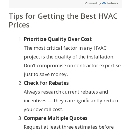
Tips for Getting the Best HVAC
Prices
Prioritize Quality Over Cost
The most critical factor in any HVAC
project is the quality of the installation.
Don’t compromise on contractor expertise
just to save money.
Check for Rebates
Always research current rebates and
incentives — they can significantly reduce
your overall cost.
Compare Multiple Quotes
Request at least three estimates before