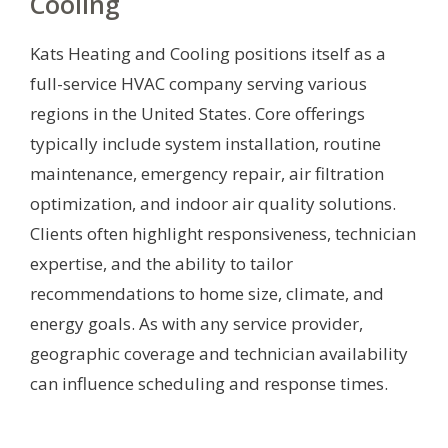
Cooling
Kats Heating and Cooling positions itself as a
full-service HVAC company serving various
regions in the United States. Core offerings
typically include system installation, routine
maintenance, emergency repair, air filtration
optimization, and indoor air quality solutions.
Clients often highlight responsiveness, technician
expertise, and the ability to tailor
recommendations to home size, climate, and
energy goals. As with any service provider,
geographic coverage and technician availability
can influence scheduling and response times.