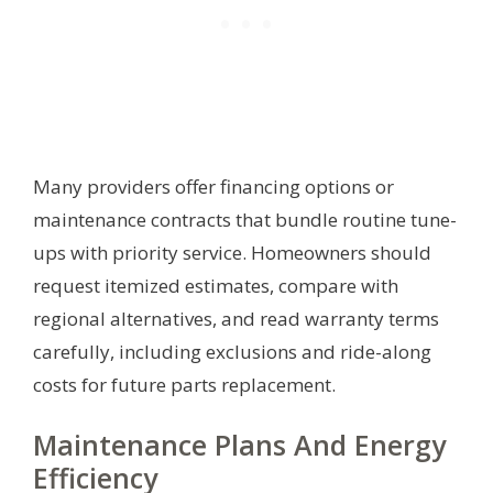
Many providers offer financing options or
maintenance contracts that bundle routine tune-
ups with priority service. Homeowners should
request itemized estimates, compare with
regional alternatives, and read warranty terms
carefully, including exclusions and ride-along
costs for future parts replacement.
Maintenance Plans And Energy
Efficiency