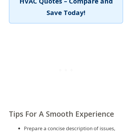
HVAC Quotes – Compare and
Save Today!
Tips For A Smooth Experience
Prepare a concise description of issues,