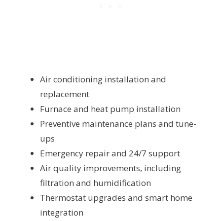
Air conditioning installation and
replacement
Furnace and heat pump installation
Preventive maintenance plans and tune-
ups
Emergency repair and 24/7 support
Air quality improvements, including
filtration and humidification
Thermostat upgrades and smart home
integration