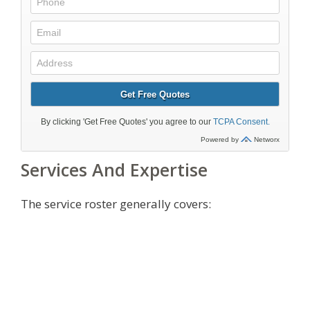
Services And Expertise
The service roster generally covers: