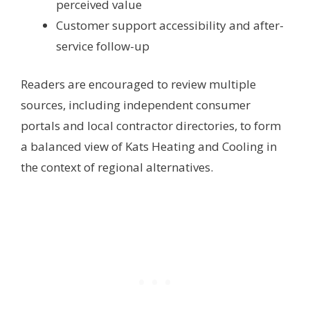
perceived value
Customer support accessibility and after-
service follow-up
Readers are encouraged to review multiple
sources, including independent consumer
portals and local contractor directories, to form
a balanced view of Kats Heating and Cooling in
the context of regional alternatives.