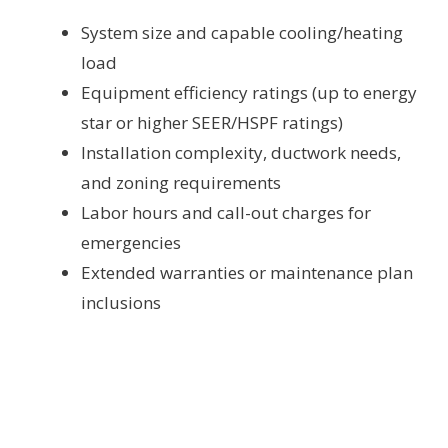
System size and capable cooling/heating
load
Equipment efficiency ratings (up to energy
star or higher SEER/HSPF ratings)
Installation complexity, ductwork needs,
and zoning requirements
Labor hours and call-out charges for
emergencies
Extended warranties or maintenance plan
inclusions