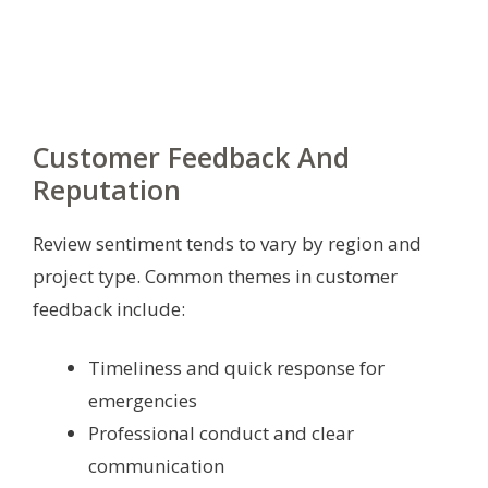
Customer Feedback And
Reputation
Review sentiment tends to vary by region and
project type. Common themes in customer
feedback include:
Timeliness and quick response for
emergencies
Professional conduct and clear
communication