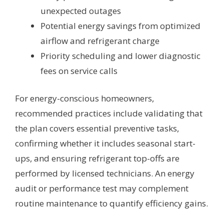
unexpected outages
Potential energy savings from optimized
airflow and refrigerant charge
Priority scheduling and lower diagnostic
fees on service calls
For energy-conscious homeowners,
recommended practices include validating that
the plan covers essential preventive tasks,
confirming whether it includes seasonal start-
ups, and ensuring refrigerant top-offs are
performed by licensed technicians. An energy
audit or performance test may complement
routine maintenance to quantify efficiency gains.