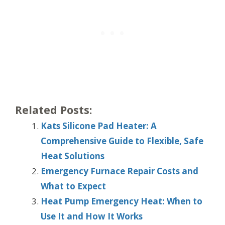
Related Posts:
Kats Silicone Pad Heater: A
Comprehensive Guide to Flexible, Safe
Heat Solutions
Emergency Furnace Repair Costs and
What to Expect
Heat Pump Emergency Heat: When to
Use It and How It Works