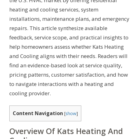
the U.S. HVAC market by offering residential
heating and cooling services, system
installations, maintenance plans, and emergency
repairs. This article synthesize available
feedback, service scope, and practical insights to
help homeowners assess whether Kats Heating
and Cooling aligns with their needs. Readers will
find an evidence-based look at service quality,
pricing patterns, customer satisfaction, and how
to navigate interactions with a heating and
cooling provider.
Content Navigation
[
show
]
Overview Of Kats Heating And