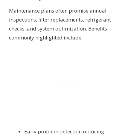
Maintenance plans often promise annual
inspections, filter replacements, refrigerant
checks, and system optimization. Benefits
commonly highlighted include:
Early problem detection reducing