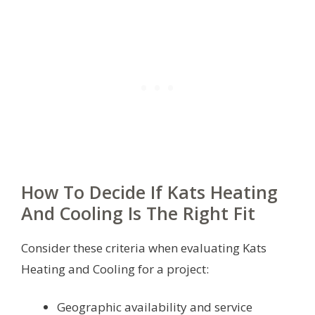
How To Decide If Kats Heating
And Cooling Is The Right Fit
Consider these criteria when evaluating Kats
Heating and Cooling for a project:
Geographic availability and service