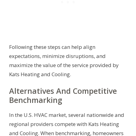
Following these steps can help align
expectations, minimize disruptions, and
maximize the value of the service provided by
Kats Heating and Cooling.
Alternatives And Competitive
Benchmarking
In the U.S. HVAC market, several nationwide and
regional providers compete with Kats Heating
and Cooling. When benchmarking, homeowners