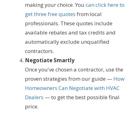
making your choice. You
can click here to
get three free quotes
from local
professionals. These quotes include
available rebates and tax credits and
automatically exclude unqualified
contractors.
Negotiate Smartly
Once you've chosen a contractor, use the
proven strategies from our guide —
How
Homeowners Can Negotiate with HVAC
Dealers
— to get the best possible final
price.