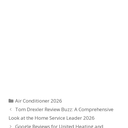
Categories
Air Conditioner 2026
Tom Drexler Review Buzz: A Comprehensive
Look at the Home Service Leader 2026
Google Reviews for United Heating and