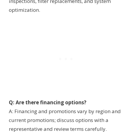
inspections, filter replacements, and system
optimization.
Q: Are there financing options?
A: Financing and promotions vary by region and
current promotions; discuss options with a
representative and review terms carefully.