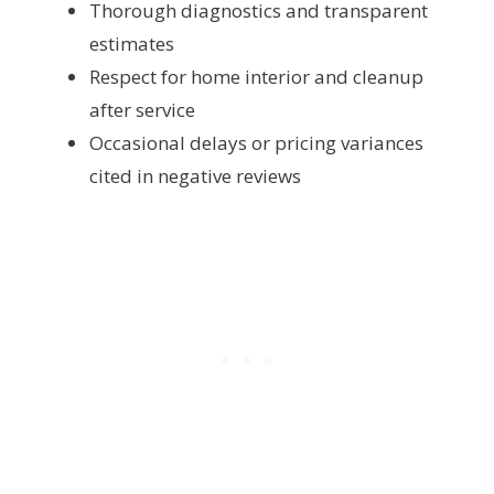
Thorough diagnostics and transparent
estimates
Respect for home interior and cleanup
after service
Occasional delays or pricing variances
cited in negative reviews