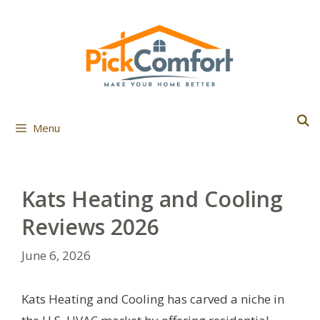
Skip
to
content
Menu
Kats Heating and Cooling
Reviews 2026
June 6, 2026
Kats Heating and Cooling has carved a niche in