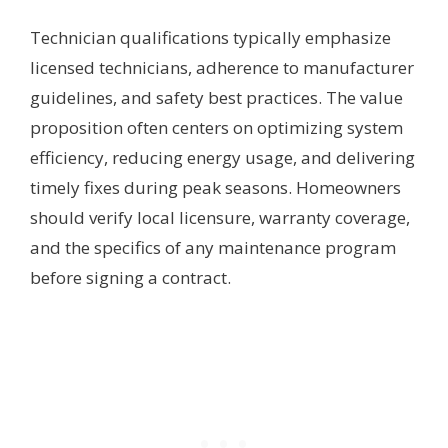
Technician qualifications typically emphasize
licensed technicians, adherence to manufacturer
guidelines, and safety best practices. The value
proposition often centers on optimizing system
efficiency, reducing energy usage, and delivering
timely fixes during peak seasons. Homeowners
should verify local licensure, warranty coverage,
and the specifics of any maintenance program
before signing a contract.