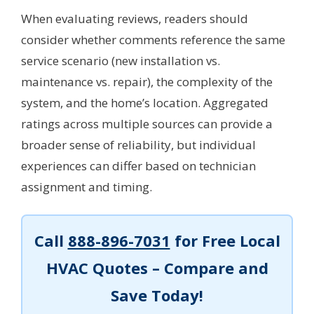
When evaluating reviews, readers should
consider whether comments reference the same
service scenario (new installation vs.
maintenance vs. repair), the complexity of the
system, and the home’s location. Aggregated
ratings across multiple sources can provide a
broader sense of reliability, but individual
experiences can differ based on technician
assignment and timing.
Call
888-896-7031
for Free Local
HVAC Quotes – Compare and
Save Today!