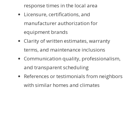
response times in the local area
Licensure, certifications, and
manufacturer authorization for
equipment brands
Clarity of written estimates, warranty
terms, and maintenance inclusions
Communication quality, professionalism,
and transparent scheduling
References or testimonials from neighbors
with similar homes and climates