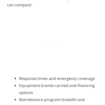
can compare:
Response times and emergency coverage
Equipment brands carried and financing
options
Maintenance program breadth and