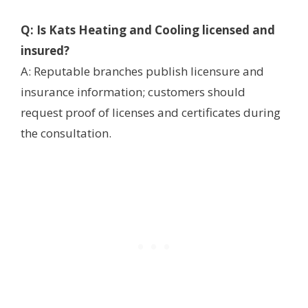
Q: Is Kats Heating and Cooling licensed and
insured?
A: Reputable branches publish licensure and
insurance information; customers should
request proof of licenses and certificates during
the consultation.