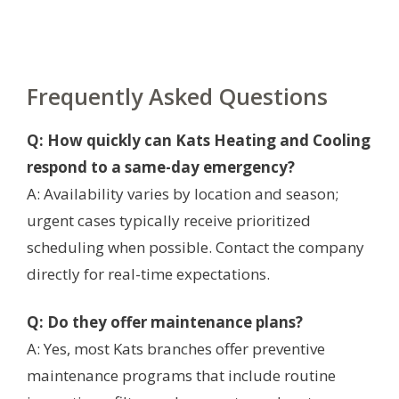
Frequently Asked Questions
Q: How quickly can Kats Heating and Cooling
respond to a same-day emergency?
A: Availability varies by location and season;
urgent cases typically receive prioritized
scheduling when possible. Contact the company
directly for real-time expectations.
Q: Do they offer maintenance plans?
A: Yes, most Kats branches offer preventive
maintenance programs that include routine