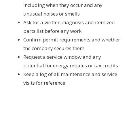
including when they occur and any
unusual noises or smells
Ask for a written diagnosis and itemized
parts list before any work
Confirm permit requirements and whether
the company secures them
Request a service window and any
potential for energy rebates or tax credits
Keep a log of all maintenance and service
visits for reference