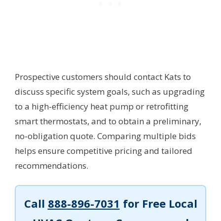
Prospective customers should contact Kats to
discuss specific system goals, such as upgrading
to a high-efficiency heat pump or retrofitting
smart thermostats, and to obtain a preliminary,
no-obligation quote. Comparing multiple bids
helps ensure competitive pricing and tailored
recommendations.
Call
888-896-7031
for Free Local