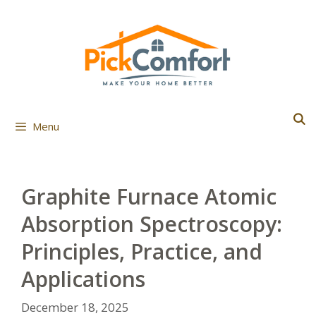
Skip
to
content
Menu
Graphite Furnace Atomic
Absorption Spectroscopy:
Principles, Practice, and
Applications
December 18, 2025