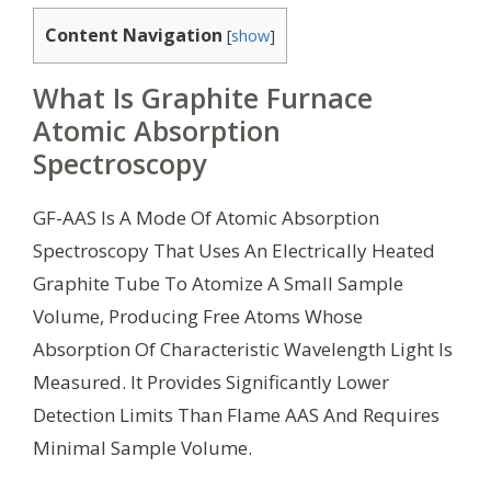
Content Navigation
[
show
]
What Is Graphite Furnace
Atomic Absorption
Spectroscopy
GF-AAS Is A Mode Of Atomic Absorption
Spectroscopy That Uses An Electrically Heated
Graphite Tube To Atomize A Small Sample
Volume, Producing Free Atoms Whose
Absorption Of Characteristic Wavelength Light Is
Measured. It Provides Significantly Lower
Detection Limits Than Flame AAS And Requires
Minimal Sample Volume.