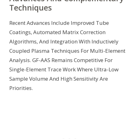
Techniques
Recent Advances Include Improved Tube
Coatings, Automated Matrix Correction
Algorithms, And Integration With Inductively
Coupled Plasma Techniques For Multi-Element
Analysis. GF-AAS Remains Competitive For
Single-Element Trace Work Where Ultra-Low
Sample Volume And High Sensitivity Are
Priorities.