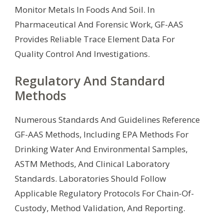
Monitor Metals In Foods And Soil. In
Pharmaceutical And Forensic Work, GF-AAS
Provides Reliable Trace Element Data For
Quality Control And Investigations.
Regulatory And Standard
Methods
Numerous Standards And Guidelines Reference
GF-AAS Methods, Including EPA Methods For
Drinking Water And Environmental Samples,
ASTM Methods, And Clinical Laboratory
Standards. Laboratories Should Follow
Applicable Regulatory Protocols For Chain-Of-
Custody, Method Validation, And Reporting.