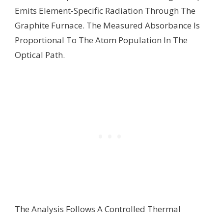
Emits Element-Specific Radiation Through The
Graphite Furnace. The Measured Absorbance Is
Proportional To The Atom Population In The
Optical Path.
The Analysis Follows A Controlled Thermal