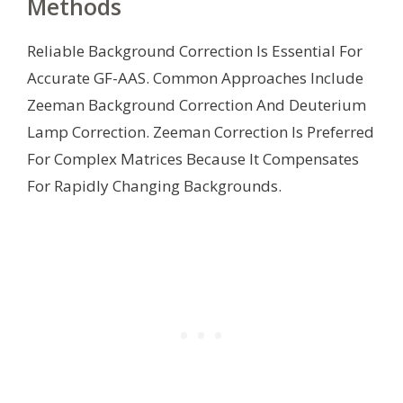
Methods
Reliable Background Correction Is Essential For
Accurate GF-AAS. Common Approaches Include
Zeeman Background Correction And Deuterium
Lamp Correction. Zeeman Correction Is Preferred
For Complex Matrices Because It Compensates
For Rapidly Changing Backgrounds.