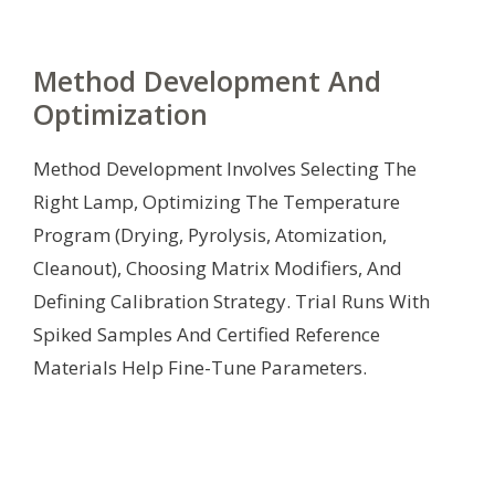
Method Development And
Optimization
Method Development Involves Selecting The
Right Lamp, Optimizing The Temperature
Program (Drying, Pyrolysis, Atomization,
Cleanout), Choosing Matrix Modifiers, And
Defining Calibration Strategy. Trial Runs With
Spiked Samples And Certified Reference
Materials Help Fine-Tune Parameters.