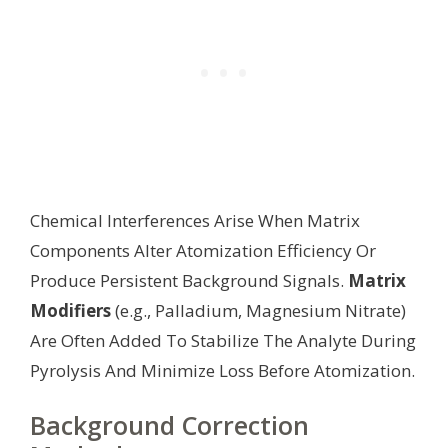
Chemical Interferences Arise When Matrix
Components Alter Atomization Efficiency Or
Produce Persistent Background Signals.
Matrix
Modifiers
(e.g., Palladium, Magnesium Nitrate)
Are Often Added To Stabilize The Analyte During
Pyrolysis And Minimize Loss Before Atomization.
Background Correction