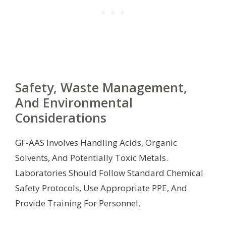
Safety, Waste Management,
And Environmental
Considerations
GF-AAS Involves Handling Acids, Organic
Solvents, And Potentially Toxic Metals.
Laboratories Should Follow Standard Chemical
Safety Protocols, Use Appropriate PPE, And
Provide Training For Personnel.