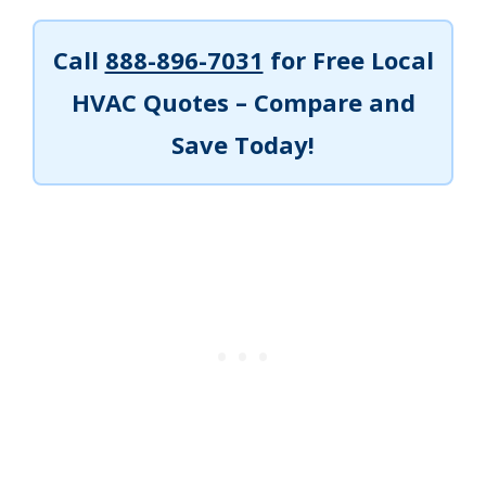
Call
888-896-7031
for Free Local
HVAC Quotes – Compare and
Save Today!