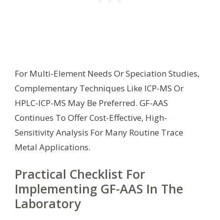
For Multi-Element Needs Or Speciation Studies,
Complementary Techniques Like ICP-MS Or
HPLC-ICP-MS May Be Preferred. GF-AAS
Continues To Offer Cost-Effective, High-
Sensitivity Analysis For Many Routine Trace
Metal Applications.
Practical Checklist For
Implementing GF-AAS In The
Laboratory