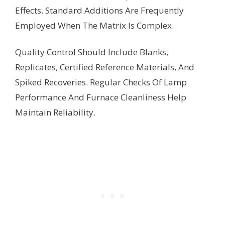
Effects. Standard Additions Are Frequently
Employed When The Matrix Is Complex.
Quality Control Should Include Blanks,
Replicates, Certified Reference Materials, And
Spiked Recoveries. Regular Checks Of Lamp
Performance And Furnace Cleanliness Help
Maintain Reliability.