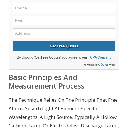
Basic Principles And
Measurement Process
The Technique Relies On The Principle That Free
Atoms Absorb Light At Element-Specific
Wavelengths. A Light Source, Typically A Hollow
Cathode Lamp Or Electrodeless Discharge Lamp,