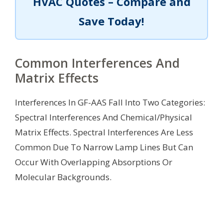
HVAC Quotes – Compare and
Save Today!
Common Interferences And
Matrix Effects
Interferences In GF-AAS Fall Into Two Categories:
Spectral Interferences And Chemical/Physical
Matrix Effects. Spectral Interferences Are Less
Common Due To Narrow Lamp Lines But Can
Occur With Overlapping Absorptions Or
Molecular Backgrounds.