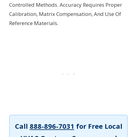
Controlled Methods. Accuracy Requires Proper
Calibration, Matrix Compensation, And Use Of
Reference Materials.
Call
888-896-7031
for Free Local