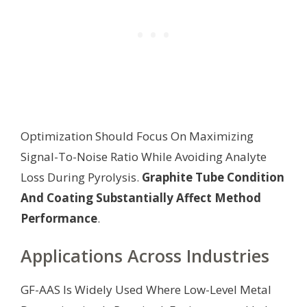
Optimization Should Focus On Maximizing
Signal-To-Noise Ratio While Avoiding Analyte
Loss During Pyrolysis.
Graphite Tube Condition
And Coating Substantially Affect Method
Performance
.
Applications Across Industries
GF-AAS Is Widely Used Where Low-Level Metal