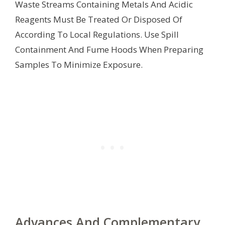
Waste Streams Containing Metals And Acidic
Reagents Must Be Treated Or Disposed Of
According To Local Regulations. Use Spill
Containment And Fume Hoods When Preparing
Samples To Minimize Exposure.
Advances And Complementary