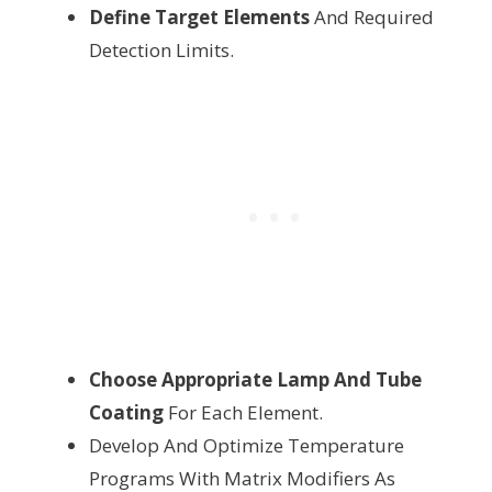
Define Target Elements
And Required
Detection Limits.
Choose Appropriate Lamp And Tube
Coating
For Each Element.
Develop And Optimize Temperature
Programs With Matrix Modifiers As