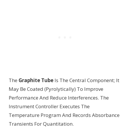
The
Graphite Tube
Is The Central Component; It
May Be Coated (Pyrolytically) To Improve
Performance And Reduce Interferences. The
Instrument Controller Executes The
Temperature Program And Records Absorbance
Transients For Quantitation.