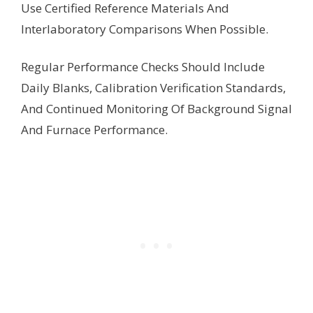
Use Certified Reference Materials And
Interlaboratory Comparisons When Possible.
Regular Performance Checks Should Include
Daily Blanks, Calibration Verification Standards,
And Continued Monitoring Of Background Signal
And Furnace Performance.