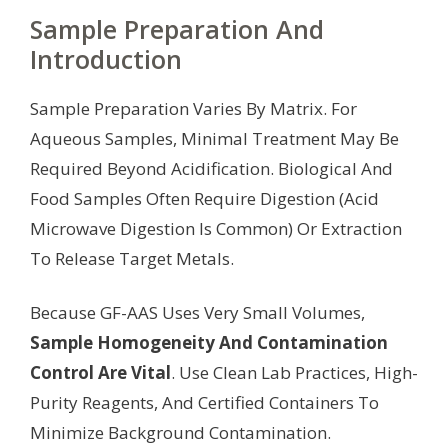
Sample Preparation And
Introduction
Sample Preparation Varies By Matrix. For
Aqueous Samples, Minimal Treatment May Be
Required Beyond Acidification. Biological And
Food Samples Often Require Digestion (Acid
Microwave Digestion Is Common) Or Extraction
To Release Target Metals.
Because GF-AAS Uses Very Small Volumes,
Sample Homogeneity And Contamination
Control Are Vital
. Use Clean Lab Practices, High-
Purity Reagents, And Certified Containers To
Minimize Background Contamination.