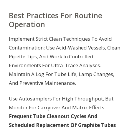
Best Practices For Routine
Operation
Implement Strict Clean Techniques To Avoid
Contamination: Use Acid-Washed Vessels, Clean
Pipette Tips, And Work In Controlled
Environments For Ultra-Trace Analyses.
Maintain A Log For Tube Life, Lamp Changes,
And Preventive Maintenance.
Use Autosamplers For High Throughput, But
Monitor For Carryover And Matrix Effects.
Frequent Tube Cleanout Cycles And
Scheduled Replacement Of Graphite Tubes