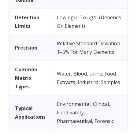
Volume
Detection
Low ng/L To µg/L (Depends
Limits
On Element)
Relative Standard Deviation
Precision
1–5% For Many Elements
Common
Water, Blood, Urine, Food
Matrix
Extracts, Industrial Samples
Types
Environmental, Clinical,
Typical
Food Safety,
Applications
Pharmaceutical, Forensic