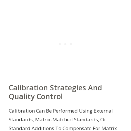
Calibration Strategies And
Quality Control
Calibration Can Be Performed Using External
Standards, Matrix-Matched Standards, Or
Standard Additions To Compensate For Matrix