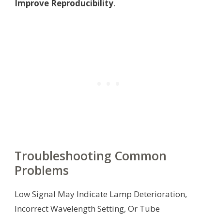
Improve Reproducibility
.
Troubleshooting Common
Problems
Low Signal May Indicate Lamp Deterioration,
Incorrect Wavelength Setting, Or Tube