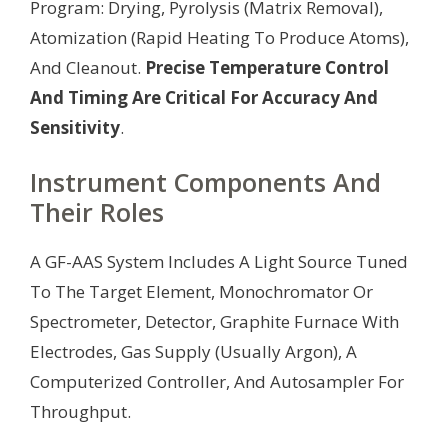
Program: Drying, Pyrolysis (Matrix Removal),
Atomization (Rapid Heating To Produce Atoms),
And Cleanout.
Precise Temperature Control
And Timing Are Critical For Accuracy And
Sensitivity
.
Instrument Components And
Their Roles
A GF-AAS System Includes A Light Source Tuned
To The Target Element, Monochromator Or
Spectrometer, Detector, Graphite Furnace With
Electrodes, Gas Supply (Usually Argon), A
Computerized Controller, And Autosampler For
Throughput.