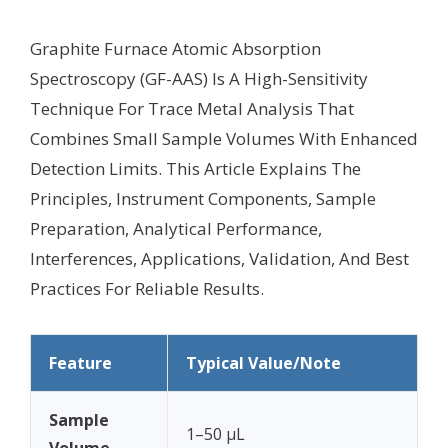
Graphite Furnace Atomic Absorption
Spectroscopy (GF-AAS) Is A High-Sensitivity
Technique For Trace Metal Analysis That
Combines Small Sample Volumes With Enhanced
Detection Limits. This Article Explains The
Principles, Instrument Components, Sample
Preparation, Analytical Performance,
Interferences, Applications, Validation, And Best
Practices For Reliable Results.
Feature
Typical Value/Note
Sample
1–50 µL