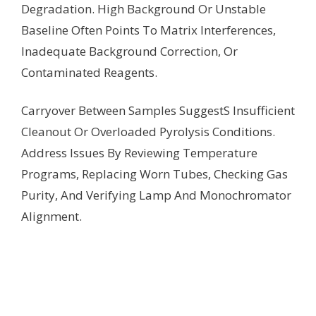
Degradation. High Background Or Unstable
Baseline Often Points To Matrix Interferences,
Inadequate Background Correction, Or
Contaminated Reagents.
Carryover Between Samples SuggestS Insufficient
Cleanout Or Overloaded Pyrolysis Conditions.
Address Issues By Reviewing Temperature
Programs, Replacing Worn Tubes, Checking Gas
Purity, And Verifying Lamp And Monochromator
Alignment.