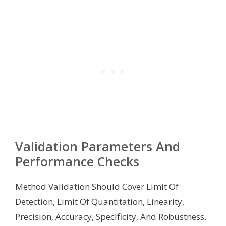
Validation Parameters And
Performance Checks
Method Validation Should Cover Limit Of
Detection, Limit Of Quantitation, Linearity,
Precision, Accuracy, Specificity, And Robustness.