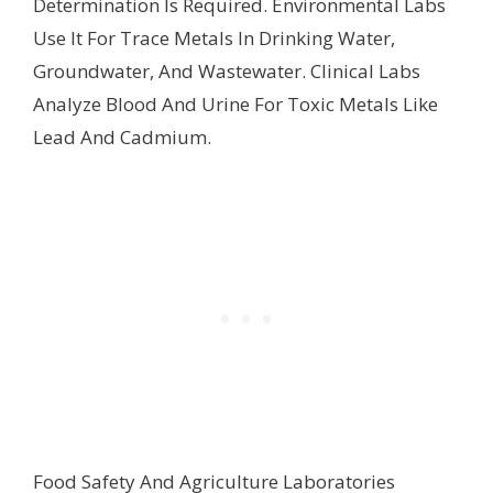
Determination Is Required. Environmental Labs
Use It For Trace Metals In Drinking Water,
Groundwater, And Wastewater. Clinical Labs
Analyze Blood And Urine For Toxic Metals Like
Lead And Cadmium.
Food Safety And Agriculture Laboratories