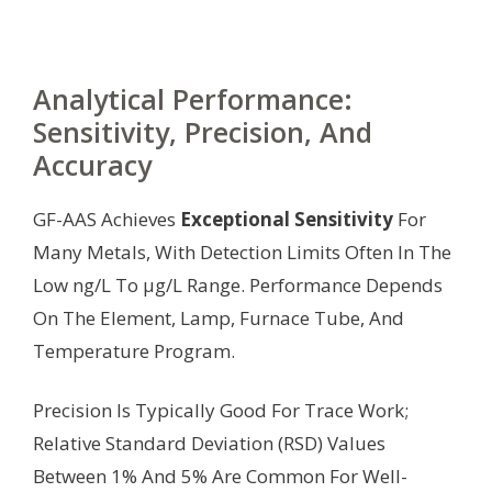
Analytical Performance:
Sensitivity, Precision, And
Accuracy
GF-AAS Achieves
Exceptional Sensitivity
For
Many Metals, With Detection Limits Often In The
Low ng/L To µg/L Range. Performance Depends
On The Element, Lamp, Furnace Tube, And
Temperature Program.
Precision Is Typically Good For Trace Work;
Relative Standard Deviation (RSD) Values
Between 1% And 5% Are Common For Well-