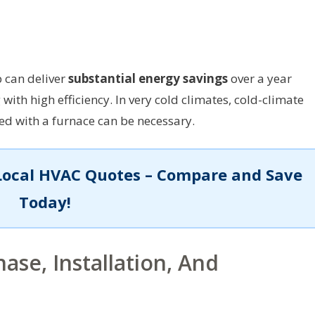
 can deliver
substantial energy savings
over a year
with high efficiency. In very cold climates, cold-climate
d with a furnace can be necessary.
Local HVAC Quotes – Compare and Save
Today!
ase, Installation, And