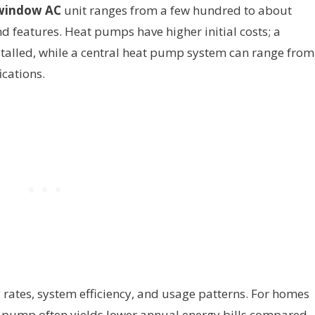
window AC
unit ranges from a few hundred to about
d features. Heat pumps have higher initial costs; a
stalled, while a central heat pump system can range from
cations.
y rates, system efficiency, and usage patterns. For homes
t pump often yields lower annual energy bills compared