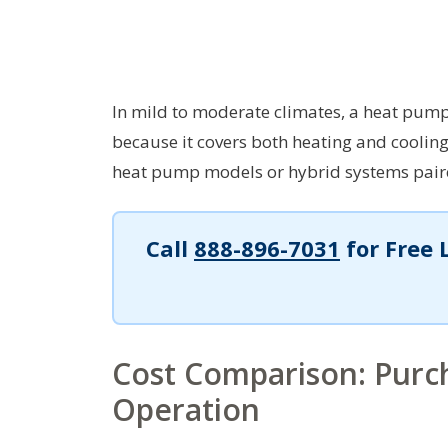
In mild to moderate climates, a heat pump
because it covers both heating and cooling 
heat pump models or hybrid systems paire
Call
888-896-7031
for Free 
Cost Comparison: Purch
Operation