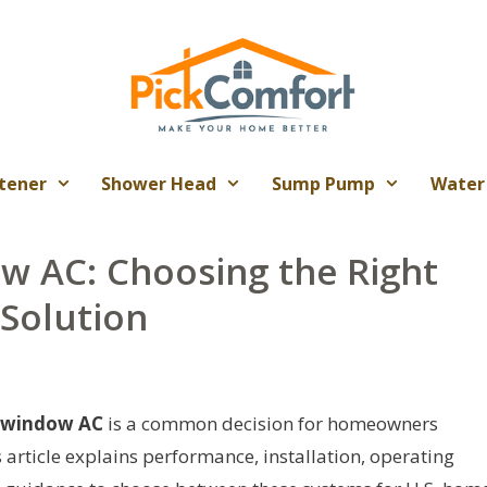
tener
Shower Head
Sump Pump
Water
 AC: Choosing the Right
 Solution
 window AC
is a common decision for homeowners
s article explains performance, installation, operating