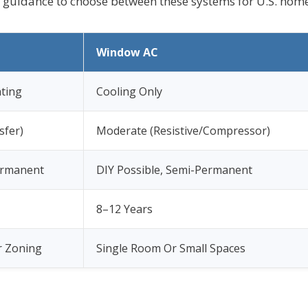
l guidance to choose between these systems for U.S. home
Window AC
ting
Cooling Only
sfer)
Moderate (Resistive/Compressor)
ermanent
DIY Possible, Semi-Permanent
8–12 Years
 Zoning
Single Room Or Small Spaces