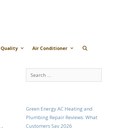
 Quality
Air Conditioner
Search
for:
Green Energy AC Heating and
Plumbing Repair Reviews: What
Customers Say 2026