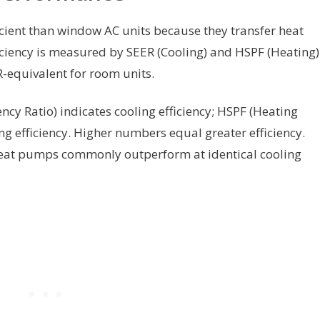
cient than window AC units because they transfer heat
fficiency is measured by SEER (Cooling) and HSPF (Heating)
-equivalent for room units.
ncy Ratio) indicates cooling efficiency; HSPF (Heating
g efficiency. Higher numbers equal greater efficiency.
heat pumps commonly outperform at identical cooling