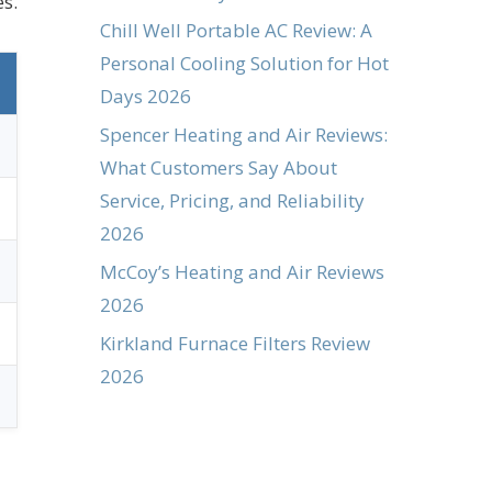
s.
Chill Well Portable AC Review: A
Personal Cooling Solution for Hot
Days 2026
Spencer Heating and Air Reviews:
What Customers Say About
Service, Pricing, and Reliability
2026
McCoy’s Heating and Air Reviews
2026
Kirkland Furnace Filters Review
2026