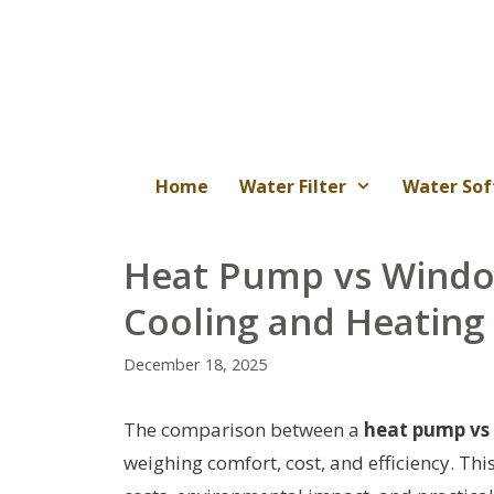
Skip
to
content
Home
Water Filter
Water Sof
Heat Pump vs Window
Cooling and Heating
December 18, 2025
The comparison between a
heat pump vs
weighing comfort, cost, and efficiency. Thi