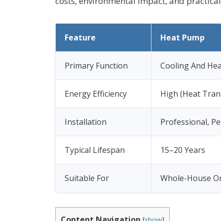
costs, environmental impact, and practica
Feature
Heat Pump
Primary Function
Cooling And Hea
Energy Efficiency
High (Heat Tran
Installation
Professional, P
Typical Lifespan
15–20 Years
Suitable For
Whole-House Or
Content Navigation
[
show
]