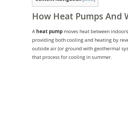
How Heat Pumps And 
A
heat pump
moves heat between indoors 
providing both cooling and heating by rev
outside air (or ground with geothermal sys
that process for cooling in summer.