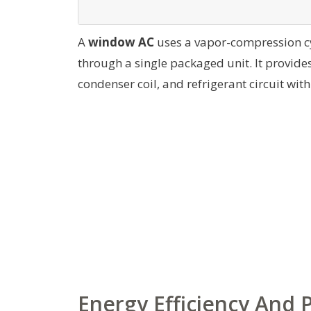
A
window AC
uses a vapor-compression cy
through a single packaged unit. It provides
condenser coil, and refrigerant circuit wi
Energy Efficiency And