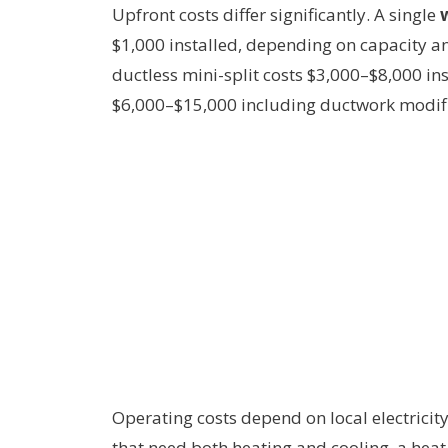
Upfront costs differ significantly. A single
$1,000 installed, depending on capacity an
ductless mini-split costs $3,000–$8,000 in
$6,000–$15,000 including ductwork modifi
Operating costs depend on local electricit
that need both heating and cooling, a hea