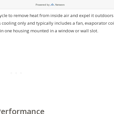
cle to remove heat from inside air and expel it outdoors
 cooling only and typically includes a fan, evaporator coi
thin one housing mounted in a window or wall slot.
 Performance