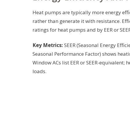
Heat pumps are typically more energy effi
rather than generate it with resistance. E
ratings for heat pumps and by EER or SEER
Key Metrics:
SEER (Seasonal Energy Efficie
Seasonal Performance Factor) shows heatin
Window ACs list EER or SEER-equivalent; 
loads.