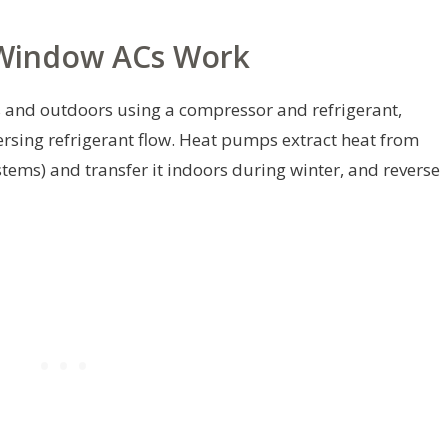
Window ACs Work
and outdoors using a compressor and refrigerant,
ersing refrigerant flow. Heat pumps extract heat from
tems) and transfer it indoors during winter, and reverse