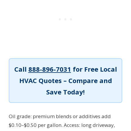
Call
888-896-7031
for Free Local
HVAC Quotes – Compare and
Save Today!
Oil grade: premium blends or additives add
$0.10–$0.50 per gallon. Access: long driveway,