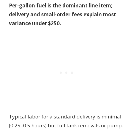
Per-gallon fuel is the dominant line item;
delivery and small-order fees explain most
variance under $250.
Typical labor for a standard delivery is minimal
(0.25–0.5 hours) but full tank removals or pump-