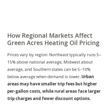
How Regional Markets Affect
Green Acres Heating Oil Pricing
Prices vary by region: Northeast typically runs 5–
15% above national average, Midwest about
average, and Southern states can be 5–10%
below average when demand is lower.
Urban
areas may have smaller trip fees but higher
per-gallon costs, while rural areas face larger
trip charges and fewer discount options.