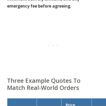
emergency fee before agreeing.
Three Example Quotes To
Match Real-World Orders
Price