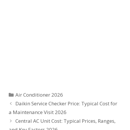
Categories
Air Conditioner 2026
Daikin Service Checker Price: Typical Cost for
a Maintenance Visit 2026
Central AC Unit Cost: Typical Prices, Ranges,
and Key Factors 2026