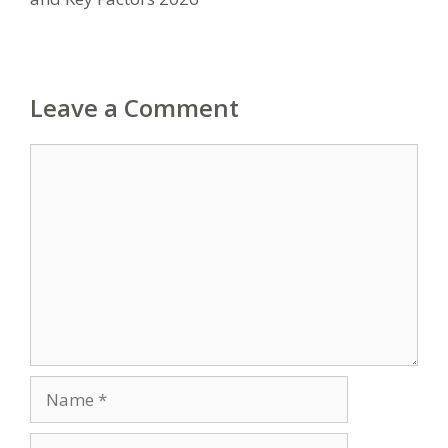
Leave a Comment
Comment
Name
Email