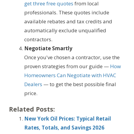
get three free quotes
from local
professionals. These quotes include
available rebates and tax credits and
automatically exclude unqualified
contractors.
Negotiate Smartly
Once you've chosen a contractor, use the
proven strategies from our guide —
How
Homeowners Can Negotiate with HVAC
Dealers
— to get the best possible final
price.
Related Posts:
New York Oil Prices: Typical Retail
Rates, Totals, and Savings 2026