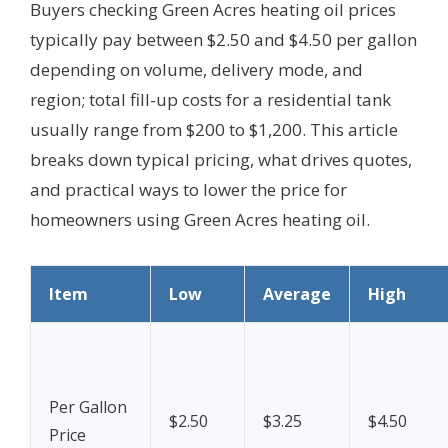
Buyers checking Green Acres heating oil prices
typically pay between $2.50 and $4.50 per gallon
depending on volume, delivery mode, and
region; total fill-up costs for a residential tank
usually range from $200 to $1,200. This article
breaks down typical pricing, what drives quotes,
and practical ways to lower the price for
homeowners using Green Acres heating oil.
Item
Low
Average
High
Per Gallon
$2.50
$3.25
$4.50
Price