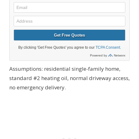
Assumptions: residential single-family home,
standard #2 heating oil, normal driveway access,
no emergency delivery.