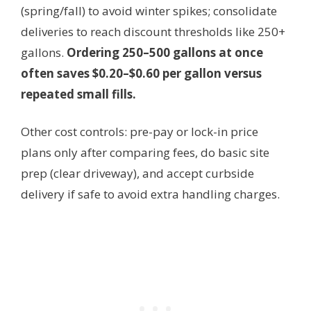
(spring/fall) to avoid winter spikes; consolidate
deliveries to reach discount thresholds like 250+
gallons.
Ordering 250–500 gallons at once
often saves $0.20–$0.60 per gallon versus
repeated small fills.
Other cost controls: pre-pay or lock-in price
plans only after comparing fees, do basic site
prep (clear driveway), and accept curbside
delivery if safe to avoid extra handling charges.