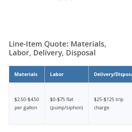
Line-Item Quote: Materials,
Labor, Delivery, Disposal
Materials
Labor
Delivery/Dispos
$2.50-$4.50
$0-$75 flat
$25-$125 trip
per gallon
(pump/siphon)
charge