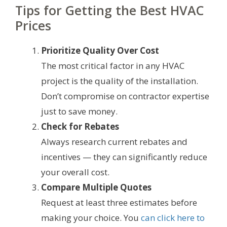
Tips for Getting the Best HVAC
Prices
Prioritize Quality Over Cost
The most critical factor in any HVAC
project is the quality of the installation.
Don’t compromise on contractor expertise
just to save money.
Check for Rebates
Always research current rebates and
incentives — they can significantly reduce
your overall cost.
Compare Multiple Quotes
Request at least three estimates before
making your choice. You
can click here to