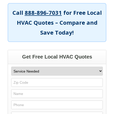
Call
888-896-7031
for Free Local
HVAC Quotes – Compare and
Save Today!