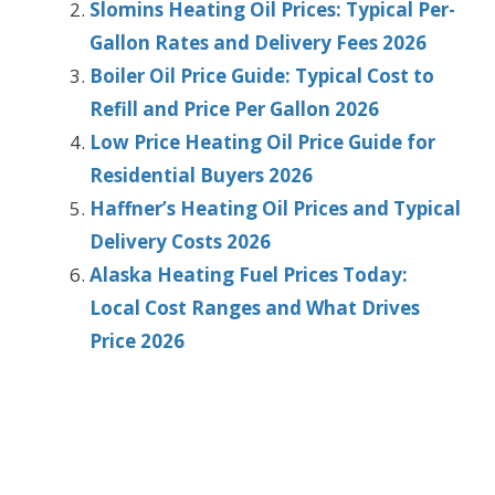
Slomins Heating Oil Prices: Typical Per-
Gallon Rates and Delivery Fees 2026
Boiler Oil Price Guide: Typical Cost to
Refill and Price Per Gallon 2026
Low Price Heating Oil Price Guide for
Residential Buyers 2026
Haffner’s Heating Oil Prices and Typical
Delivery Costs 2026
Alaska Heating Fuel Prices Today:
Local Cost Ranges and What Drives
Price 2026