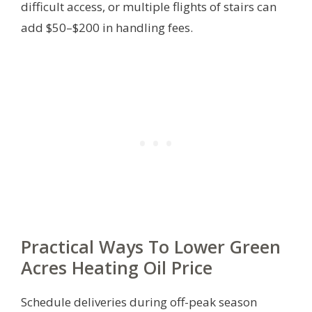
difficult access, or multiple flights of stairs can
add $50–$200 in handling fees.
Practical Ways To Lower Green
Acres Heating Oil Price
Schedule deliveries during off-peak season