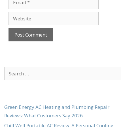
Website
Search
for:
Green Energy AC Heating and Plumbing Repair
Reviews: What Customers Say 2026
Chill Well Portable AC Review: A Personal Cooling