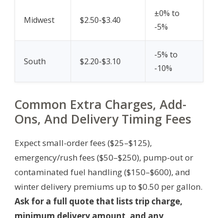
±0% to
Midwest
$2.50-$3.40
-5%
-5% to
South
$2.20-$3.10
-10%
Common Extra Charges, Add-
Ons, And Delivery Timing Fees
Expect small-order fees ($25–$125),
emergency/rush fees ($50–$250), pump-out or
contaminated fuel handling ($150–$600), and
winter delivery premiums up to $0.50 per gallon.
Ask for a full quote that lists trip charge,
minimum delivery amount, and any