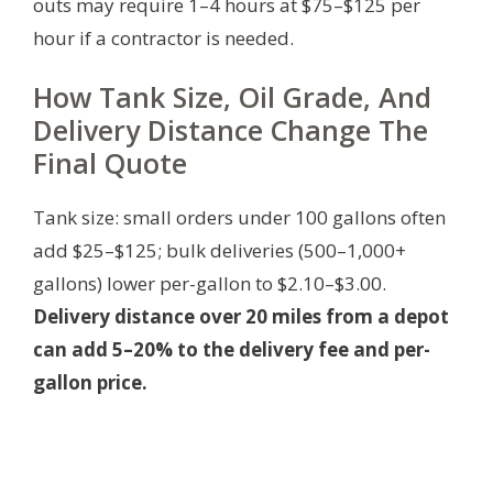
outs may require 1–4 hours at $75–$125 per
hour if a contractor is needed.
How Tank Size, Oil Grade, And
Delivery Distance Change The
Final Quote
Tank size: small orders under 100 gallons often
add $25–$125; bulk deliveries (500–1,000+
gallons) lower per-gallon to $2.10–$3.00.
Delivery distance over 20 miles from a depot
can add 5–20% to the delivery fee and per-
gallon price.