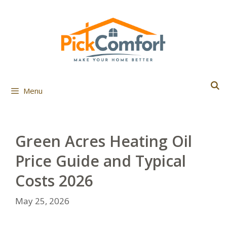
Skip
to
content
Menu
Green Acres Heating Oil
Price Guide and Typical
Costs 2026
May 25, 2026