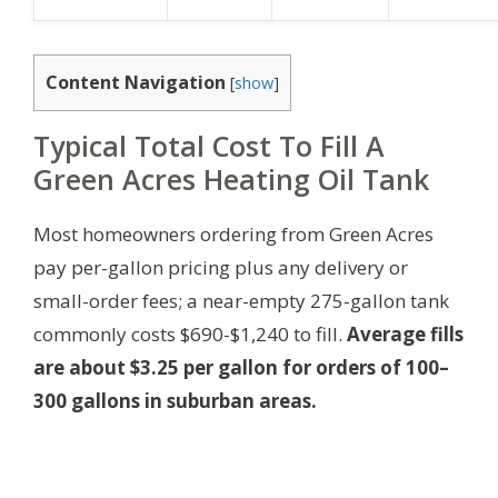
Content Navigation
[
show
]
Typical Total Cost To Fill A
Green Acres Heating Oil Tank
Most homeowners ordering from Green Acres
pay per-gallon pricing plus any delivery or
small-order fees; a near-empty 275-gallon tank
commonly costs $690-$1,240 to fill.
Average fills
are about $3.25 per gallon for orders of 100–
300 gallons in suburban areas.