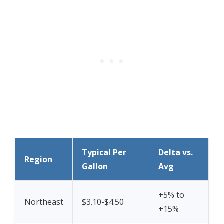
Typical Per
Delta vs.
Region
Gallon
Avg
+5% to
Northeast
$3.10-$4.50
+15%