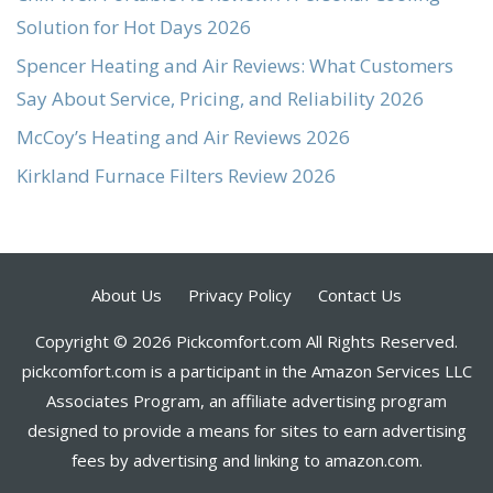
Solution for Hot Days 2026
Spencer Heating and Air Reviews: What Customers
Say About Service, Pricing, and Reliability 2026
McCoy’s Heating and Air Reviews 2026
Kirkland Furnace Filters Review 2026
About Us
Privacy Policy
Contact Us
Copyright © 2026 Pickcomfort.com All Rights Reserved.
pickcomfort.com is a participant in the Amazon Services LLC
Associates Program, an affiliate advertising program
designed to provide a means for sites to earn advertising
fees by advertising and linking to amazon.com.