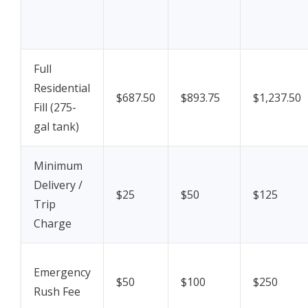
Full
Residential
$687.50
$893.75
$1,237.50
Fill (275-
gal tank)
Minimum
Delivery /
$25
$50
$125
Trip
Charge
Emergency
$50
$100
$250
Rush Fee