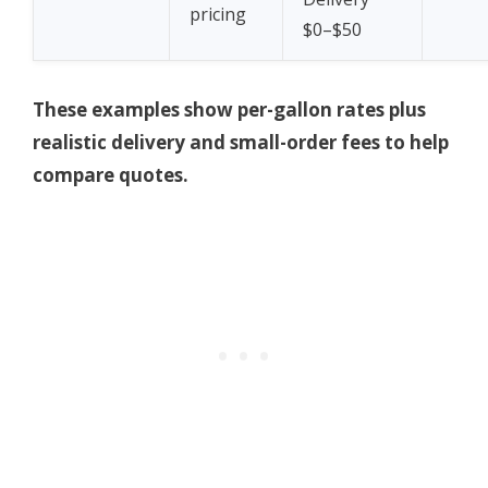
pricing
$0–$50
These examples show per-gallon rates plus
realistic delivery and small-order fees to help
compare quotes.