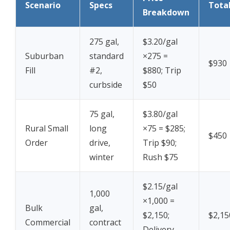
Scenario
Specs
Tota
Breakdown
275 gal,
$3.20/gal
Suburban
standard
×275 =
$930
Fill
#2,
$880; Trip
curbside
$50
75 gal,
$3.80/gal
Rural Small
long
×75 = $285;
$450
Order
drive,
Trip $90;
winter
Rush $75
$2.15/gal
1,000
×1,000 =
Bulk
gal,
$2,150;
$2,15
Commercial
contract
Delivery