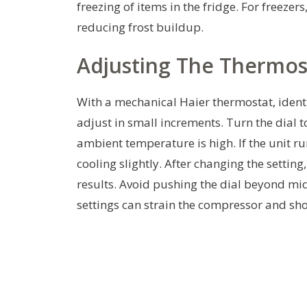
freezing of items in the fridge. For freezer
reducing frost buildup.
Adjusting The Thermos
With a mechanical Haier thermostat, identif
adjust in small increments. Turn the dial t
ambient temperature is high. If the unit run
cooling slightly. After changing the setting
results. Avoid pushing the dial beyond mi
settings can strain the compressor and short