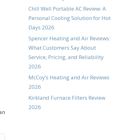
Chill Well Portable AC Review: A
Personal Cooling Solution for Hot
Days 2026
Spencer Heating and Air Reviews:
What Customers Say About
Service, Pricing, and Reliability
2026
McCoy’s Heating and Air Reviews
2026
Kirkland Furnace Filters Review
2026
an