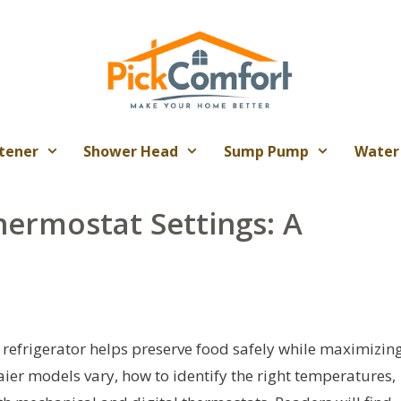
tener
Shower Head
Sump Pump
Water
hermostat Settings: A
r refrigerator helps preserve food safely while maximizin
aier models vary, how to identify the right temperatures,