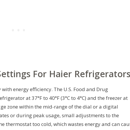
ttings For Haier Refrigerator
with energy efficiency. The U.S. Food and Drug
igerator at 37°F to 40°F (3°C to 4°C) and the freezer at
idge zone within the mid-range of the dial or a digital
ates or during peak usage, small adjustments to the
 the thermostat too cold, which wastes energy and can cau