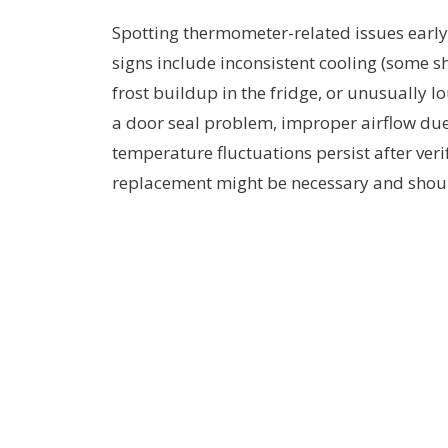
Spotting thermometer-related issues earl
signs include inconsistent cooling (some sh
frost buildup in the fridge, or unusually
a door seal problem, improper airflow due 
temperature fluctuations persist after veri
replacement might be necessary and shoul