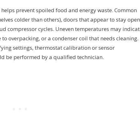
y helps prevent spoiled food and energy waste. Common
elves colder than others), doors that appear to stay open
 loud compressor cycles. Uneven temperatures may indicat
to overpacking, or a condenser coil that needs cleaning. 
fying settings, thermostat calibration or sensor
d be performed by a qualified technician.