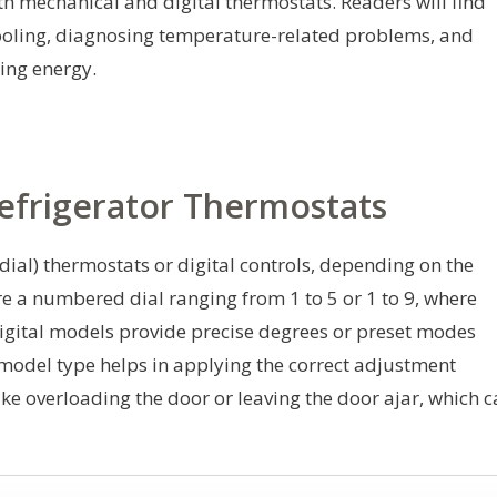
th mechanical and digital thermostats. Readers will find
 cooling, diagnosing temperature-related problems, and
ing energy.
efrigerator Thermostats
dial) thermostats or digital controls, depending on the
e a numbered dial ranging from 1 to 5 or 1 to 9, where
Digital models provide precise degrees or preset modes
 model type helps in applying the correct adjustment
 overloading the door or leaving the door ajar, which c