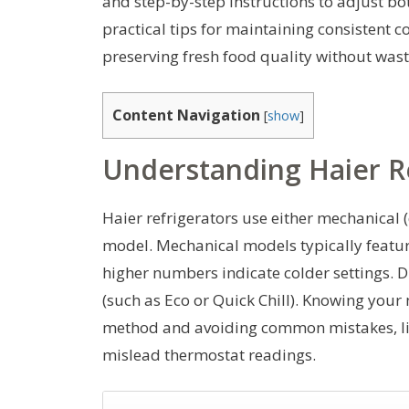
and step-by-step instructions to adjust bo
practical tips for maintaining consistent
preserving fresh food quality without wast
Content Navigation
[
show
]
Understanding Haier R
Haier refrigerators use either mechanical (
model. Mechanical models typically featur
higher numbers indicate colder settings. 
(such as Eco or Quick Chill). Knowing your
method and avoiding common mistakes, like
mislead thermostat readings.