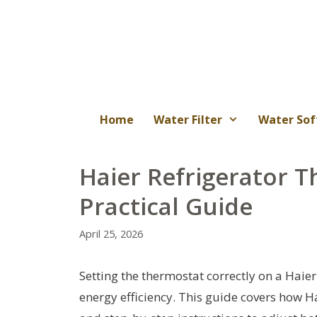
Skip
to
content
Home
Water Filter
Water Sof
Haier Refrigerator T
Practical Guide
April 25, 2026
Setting the thermostat correctly on a Haie
energy efficiency. This guide covers how H