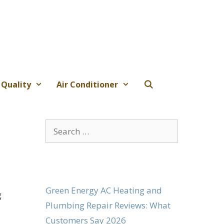
 Quality
Air Conditioner
Search
for:
Green Energy AC Heating and
g
Plumbing Repair Reviews: What
Customers Say 2026