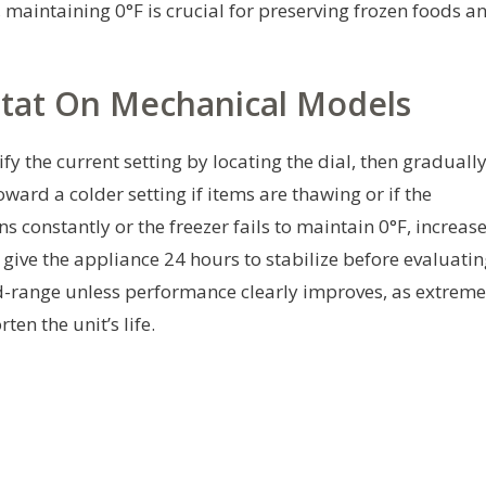
s, maintaining 0°F is crucial for preserving frozen foods a
tat On Mechanical Models
y the current setting by locating the dial, then graduall
oward a colder setting if items are thawing or if the
s constantly or the freezer fails to maintain 0°F, increas
, give the appliance 24 hours to stabilize before evaluati
d-range unless performance clearly improves, as extreme
en the unit’s life.