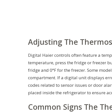
Adjusting The Thermos
Digital Haier controls often feature a te
temperature, press the fridge or freezer b
fridge and 0°F for the freezer. Some models
compartment. If a digital unit displays er
codes related to sensor issues or door ala
placed inside the refrigerator to ensure ac
Common Signs The The