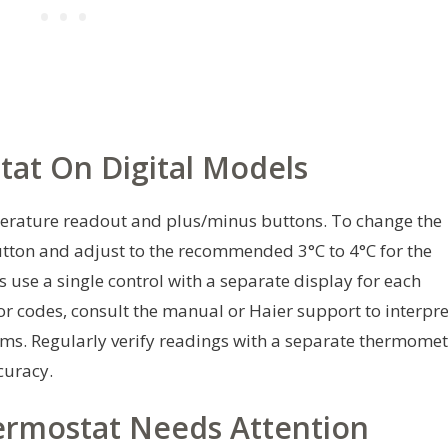
tat On Digital Models
mperature readout and plus/minus buttons. To change the
utton and adjust to the recommended 3°C to 4°C for the
 use a single control with a separate display for each
ror codes, consult the manual or Haier support to interpre
rms. Regularly verify readings with a separate thermomet
curacy.
rmostat Needs Attention