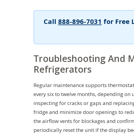
Call
888-896-7031
for Free 
Troubleshooting And M
Refrigerators
Regular maintenance supports thermostat a
every six to twelve months, depending on 
inspecting for cracks or gaps and replacing
fridge and minimize door openings to reduc
the airflow vents for blockages and confirm
periodically reset the unit if the display