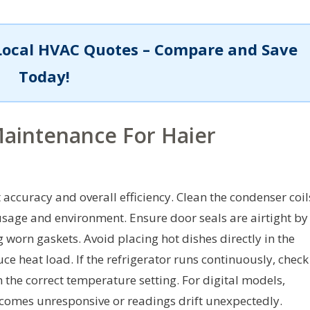
Local HVAC Quotes – Compare and Save
Today!
aintenance For Haier
ccuracy and overall efficiency. Clean the condenser coil
usage and environment. Ensure door seals are airtight by
 worn gaskets. Avoid placing hot dishes directly in the
e heat load. If the refrigerator runs continuously, check
 the correct temperature setting. For digital models,
 becomes unresponsive or readings drift unexpectedly.