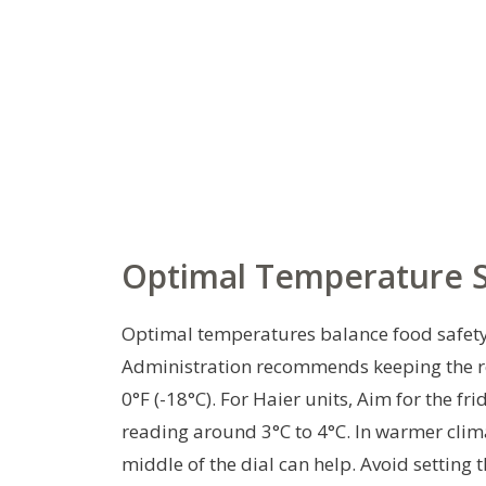
Optimal Temperature Se
Optimal temperatures balance food safety 
Administration recommends keeping the refr
0°F (-18°C). For Haier units, Aim for the fr
reading around 3°C to 4°C. In warmer clim
middle of the dial can help. Avoid setting