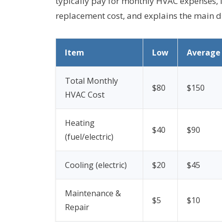
typically pay for monthly HVAC expenses, 
replacement cost, and explains the main dr
Item
Low
Average
Total Monthly
$80
$150
HVAC Cost
Heating
$40
$90
(fuel/electric)
Cooling (electric)
$20
$45
Maintenance &
$5
$10
Repair