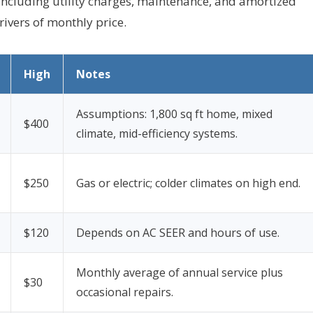
including utility charges, maintenance, and amortized
ivers of monthly price.
High
Notes
Assumptions: 1,800 sq ft home, mixed
$400
climate, mid-efficiency systems.
$250
Gas or electric; colder climates on high end.
$120
Depends on AC SEER and hours of use.
Monthly average of annual service plus
$30
occasional repairs.