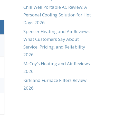
Chill Well Portable AC Review: A
Personal Cooling Solution for Hot
Days 2026
Spencer Heating and Air Reviews:
What Customers Say About
Service, Pricing, and Reliability
2026
McCoy’s Heating and Air Reviews
2026
Kirkland Furnace Filters Review
2026