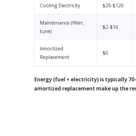
Cooling Electricity
$20-$120
Maintenance (filter,
$2-$10
tune)
Amortized
$0
Replacement
Energy (fuel + electricity) is typicall
amortized replacement make up the res