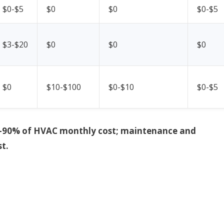
$0-$5
$0
$0
$0-$5
$3-$20
$0
$0
$0
$0
$10-$100
$0-$10
$0-$5
y 70–90% of HVAC monthly cost; maintenance and
t.