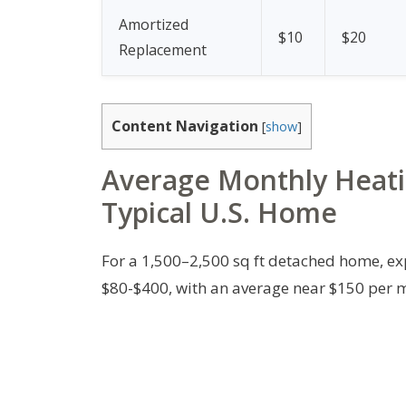
Amortized
$10
$20
Replacement
Content Navigation
[
show
]
Average Monthly Heati
Typical U.S. Home
For a 1,500–2,500 sq ft detached home, ex
$80-$400, with an average near $150 per 