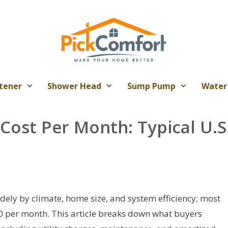
tener
Shower Head
Sump Pump
Water
Cost Per Month: Typical U.S
dely by climate, home size, and system efficiency; most
 per month. This article breaks down what buyers