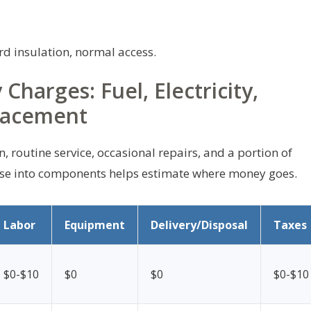
d insulation, normal access.
harges: Fuel, Electricity,
lacement
routine service, occasional repairs, and a portion of
ese into components helps estimate where money goes.
Labor
Equipment
Delivery/Disposal
Taxes
$0-$10
$0
$0
$0-$10