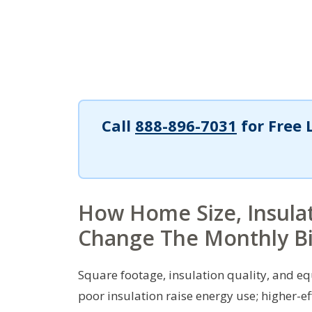
Call
888-896-7031
for Free 
How Home Size, Insulat
Change The Monthly Bi
Square footage, insulation quality, and 
poor insulation raise energy use; higher-