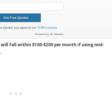
will fall within $100-$200 per month if using mid-
.