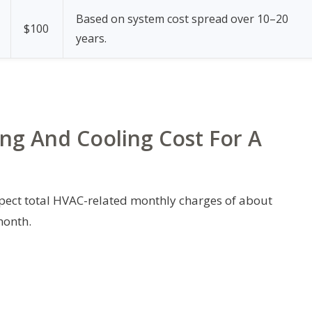
Based on system cost spread over 10–20
$100
years.
ng And Cooling Cost For A
pect total HVAC-related monthly charges of about
month.