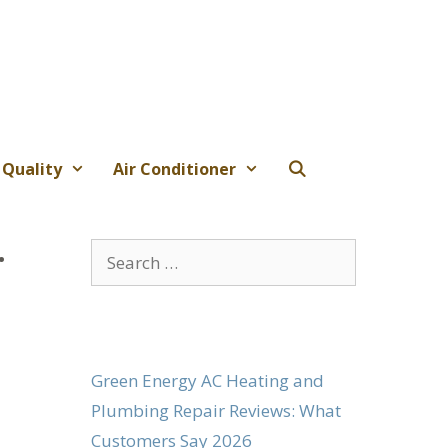
 Quality
Air Conditioner
.
Search
for:
Green Energy AC Heating and
Plumbing Repair Reviews: What
Customers Say 2026