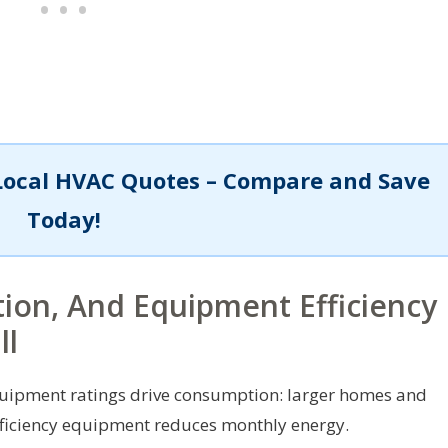
Local HVAC Quotes – Compare and Save
Today!
ion, And Equipment Efficiency
ll
equipment ratings drive consumption: larger homes and
efficiency equipment reduces monthly energy.