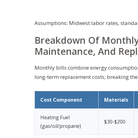
Assumptions: Midwest labor rates, standar
Breakdown Of Monthly C
Maintenance, And Rep
Monthly bills combine energy consumption, 
long-term replacement costs; breaking th
Cost Component
Materials
Heating Fuel
$30-$200
(gas/oil/propane)