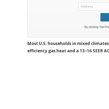
Most U.S. households in mixed climates 
efficiency gas heat and a 13–16 SEER AC