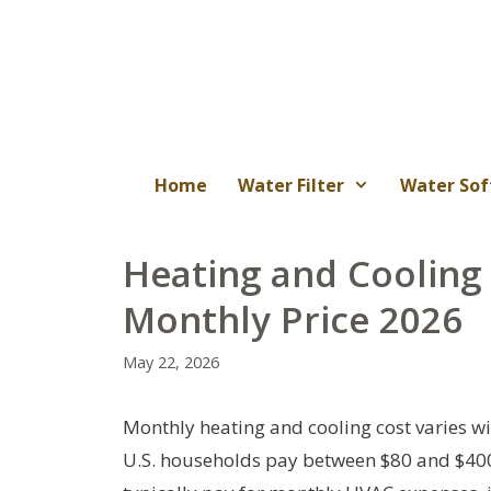
Skip
to
content
Home
Water Filter
Water Sof
Heating and Cooling 
Monthly Price 2026
May 22, 2026
Monthly heating and cooling cost varies wi
U.S. households pay between $80 and $400