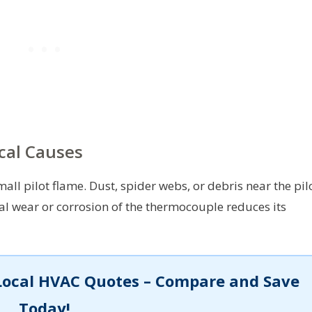
cal Causes
ll pilot flame. Dust, spider webs, or debris near the pil
l wear or corrosion of the thermocouple reduces its
Local HVAC Quotes – Compare and Save
Today!