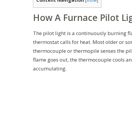
How A Furnace Pilot Li
The pilot light is a continuously burning 
thermostat calls for heat. Most older or so
thermocouple or thermopile senses the pilo
flame goes out, the thermocouple cools an
accumulating.