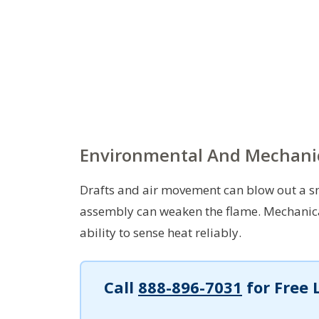
Environmental And Mechani
Drafts and air movement can blow out a sma
assembly can weaken the flame. Mechanica
ability to sense heat reliably.
Call
888-896-7031
for Free 