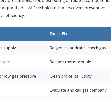
afety precautions, troubleshooting of related components
 a qualified HVAC technician. It also covers preventive
e efficiency.
Quick Fix
gas supply
Relight, clear drafts, check gas
ouple
Replace thermocouple
 or low gas pressure
Clean orifice, call utility
Evacuate and call gas company