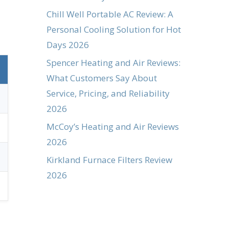
Chill Well Portable AC Review: A
Personal Cooling Solution for Hot
Days 2026
Spencer Heating and Air Reviews:
What Customers Say About
Service, Pricing, and Reliability
2026
McCoy’s Heating and Air Reviews
2026
Kirkland Furnace Filters Review
2026