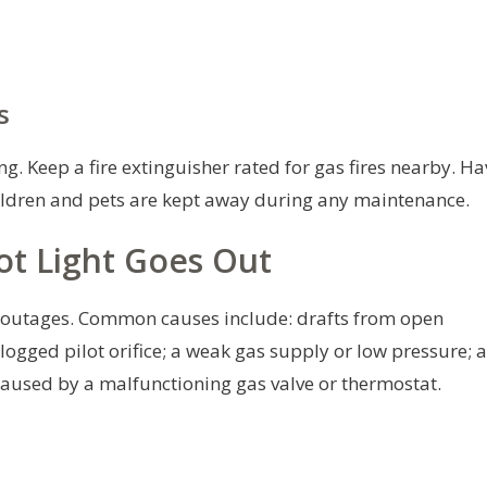
s
g. Keep a fire extinguisher rated for gas fires nearby. Ha
ildren and pets are kept away during any maintenance.
t Light Goes Out
t outages. Common causes include: drafts from open
clogged pilot orifice; a weak gas supply or low pressure; a
caused by a malfunctioning gas valve or thermostat.