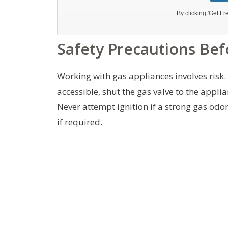
Safety Precautions Bef
Working with gas appliances involves risk.
accessible, shut the gas valve to the appli
Never attempt ignition if a strong gas odor
if required.