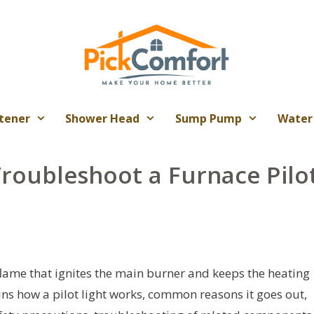
tener
Shower Head
Sump Pump
Water
Troubleshoot a Furnace Pilo
 flame that ignites the main burner and keeps the heating
ains how a pilot light works, common reasons it goes out,