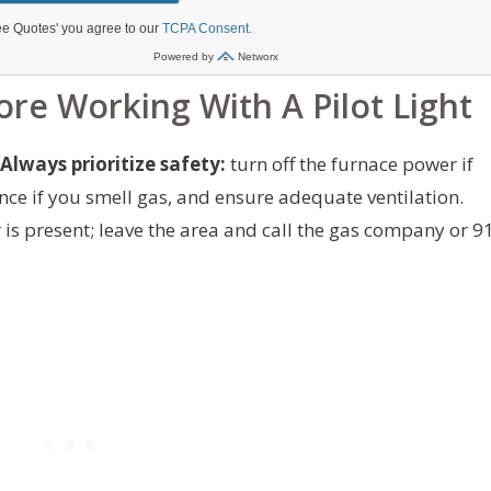
ore Working With A Pilot Light
Always prioritize safety:
turn off the furnace power if
ance if you smell gas, and ensure adequate ventilation.
 is present; leave the area and call the gas company or 9