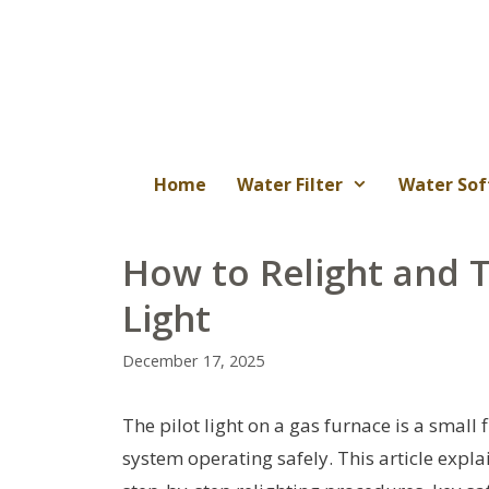
Skip
to
content
Home
Water Filter
Water Sof
How to Relight and 
Light
December 17, 2025
The pilot light on a gas furnace is a small
system operating safely. This article expl