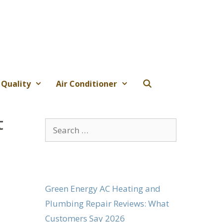
 Quality
Air Conditioner
t
Search
for:
Green Energy AC Heating and
Plumbing Repair Reviews: What
Customers Say 2026