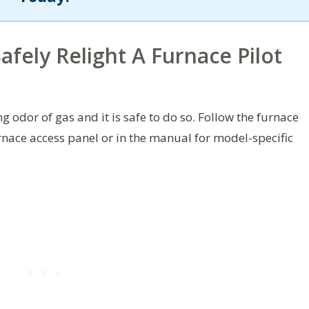
fely Relight A Furnace Pilot
ng odor of gas and it is safe to do so. Follow the furnace
rnace access panel or in the manual for model-specific