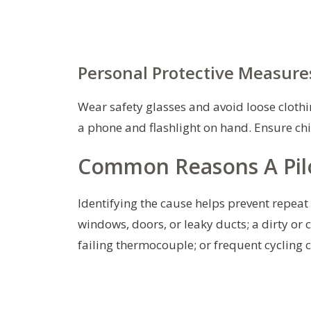
Personal Protective Measure
Wear safety glasses and avoid loose clothin
a phone and flashlight on hand. Ensure ch
Common Reasons A Pilo
Identifying the cause helps prevent repea
windows, doors, or leaky ducts; a dirty or 
failing thermocouple; or frequent cycling 