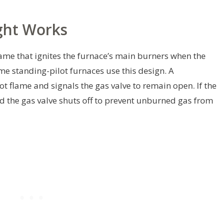
ght Works
flame that ignites the furnace’s main burners when the
me standing-pilot furnaces use this design. A
t flame and signals the gas valve to remain open. If the
d the gas valve shuts off to prevent unburned gas from