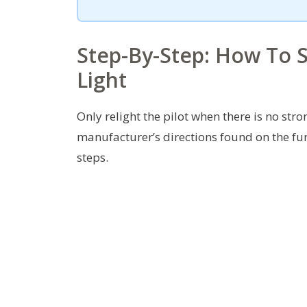
Step-By-Step: How To Sa
Light
Only relight the pilot when there is no stro
manufacturer’s directions found on the fu
steps.