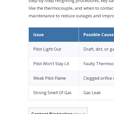
step-by-step relighting procedures, key s
like the thermocouple, and when to contact
maintenance to reduce outages and improv
Issue
Possible Cause
Pilot Light Out
Draft, dirt, or 
Pilot Won’t Stay Lit
Faulty Thermoc
Weak Pilot Flame
Clogged orifice
Strong Smell Of Gas
Gas Leak
Content Navigation
[
show
]