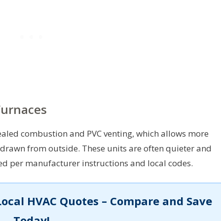
Furnaces
sealed combustion and PVC venting, which allows more
 drawn from outside. These units are often quieter and
led per manufacturer instructions and local codes.
Local HVAC Quotes – Compare and Save
Today!