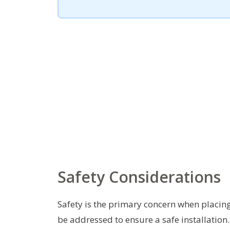
Safety Considerations
Safety is the primary concern when placing 
be addressed to ensure a safe installation.