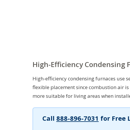
High-Efficiency Condensing 
High-efficiency condensing furnaces use 
flexible placement since combustion air is
more suitable for living areas when instal
Call
888-896-7031
for Free 