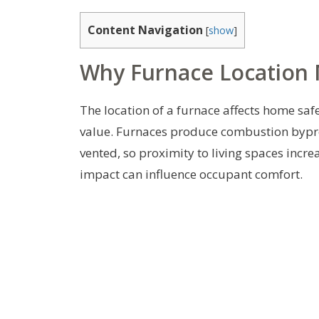
Content Navigation
[
show
]
Why Furnace Location 
The location of a furnace affects home saf
value. Furnaces produce combustion bypro
vented, so proximity to living spaces incre
impact can influence occupant comfort.