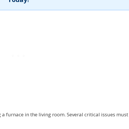
a furnace in the living room. Several critical issues must