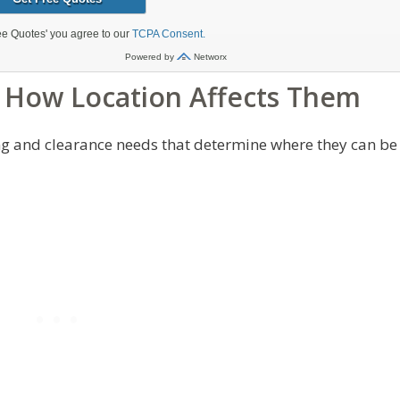
 How Location Affects Them
ing and clearance needs that determine where they can be