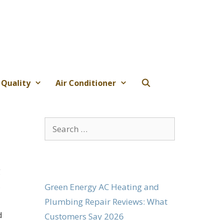
 Quality
Air Conditioner
Search
for:
g
,
Green Energy AC Heating and
Plumbing Repair Reviews: What
d
Customers Say 2026