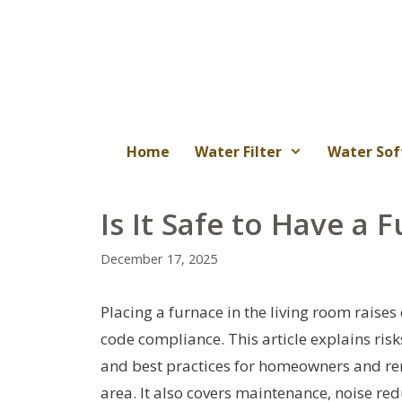
Skip
to
content
Home
Water Filter
Water Sof
Is It Safe to Have a 
December 17, 2025
Placing a furnace in the living room raises
code compliance. This article explains ris
and best practices for homeowners and rent
area. It also covers maintenance, noise re