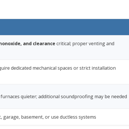
onoxide, and clearance
critical; proper venting and
quire dedicated mechanical spaces or strict installation
 furnaces quieter; additional soundproofing may be needed
set, garage, basement, or use ductless systems