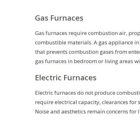
Gas Furnaces
Gas furnaces require combustion air, prop
combustible materials. A gas appliance in a
that prevents combustion gases from enteri
gas furnaces in bedroom or living areas 
Electric Furnaces
Electric furnaces do not produce combustion
require electrical capacity, clearances for
Noise and aesthetics remain concerns for 