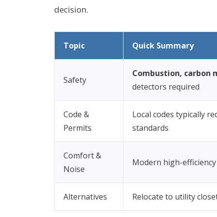
decision.
Topic
Quick Summary
Combustion, carbon m
Safety
detectors required
Code &
Local codes typically re
Permits
standards
Comfort &
Modern high-efficiency
Noise
Alternatives
Relocate to utility clo