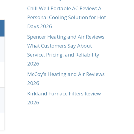
Chill Well Portable AC Review: A
Personal Cooling Solution for Hot
Days 2026
Spencer Heating and Air Reviews:
What Customers Say About
Service, Pricing, and Reliability
2026
McCoy’s Heating and Air Reviews
2026
Kirkland Furnace Filters Review
2026