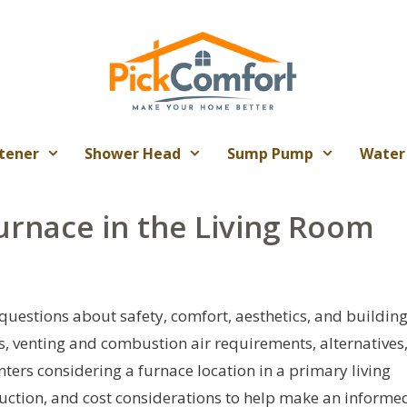
tener
Shower Head
Sump Pump
Water
Furnace in the Living Room
 questions about safety, comfort, aesthetics, and buildin
ks, venting and combustion air requirements, alternatives
ers considering a furnace location in a primary living
duction, and cost considerations to help make an informe