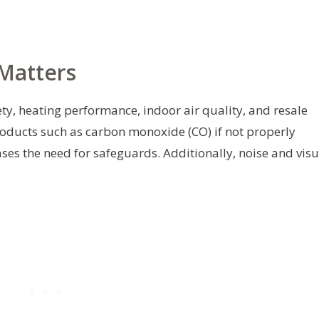
Matters
ety, heating performance, indoor air quality, and resale
ducts such as carbon monoxide (CO) if not properly
ases the need for safeguards. Additionally, noise and visu