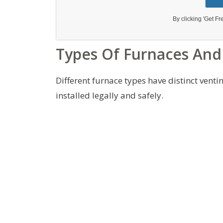
Types Of Furnaces And
Different furnace types have distinct vent
installed legally and safely.