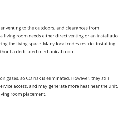
er venting to the outdoors, and clearances from
 living room needs either direct venting or an installati
ng the living space. Many local codes restrict installing
without a dedicated mechanical room.
 gases, so CO risk is eliminated. However, they still
 service access, and may generate more heat near the unit.
living room placement.