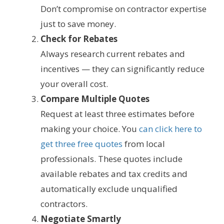
Don’t compromise on contractor expertise
just to save money.
Check for Rebates
Always research current rebates and
incentives — they can significantly reduce
your overall cost.
Compare Multiple Quotes
Request at least three estimates before
making your choice. You
can click here to
get three free quotes
from local
professionals. These quotes include
available rebates and tax credits and
automatically exclude unqualified
contractors.
Negotiate Smartly