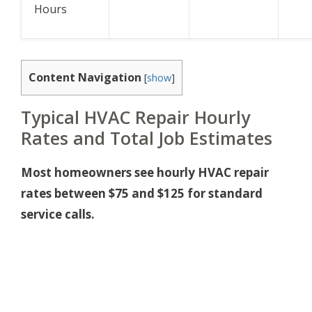
Hours
Content Navigation
[
show
]
Typical HVAC Repair Hourly
Rates and Total Job Estimates
Most homeowners see hourly HVAC repair
rates between $75 and $125 for standard
service calls.