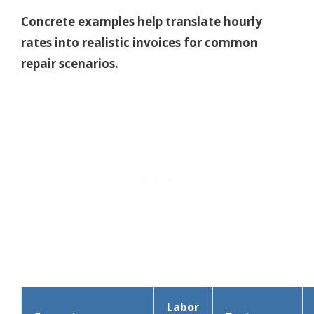
Concrete examples help translate hourly
rates into realistic invoices for common
repair scenarios.
Labor