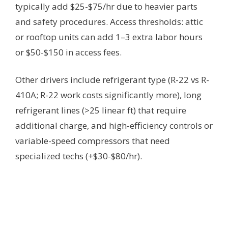
typically add $25-$75/hr due to heavier parts
and safety procedures. Access thresholds: attic
or rooftop units can add 1–3 extra labor hours
or $50-$150 in access fees.
Other drivers include refrigerant type (R-22 vs R-
410A; R-22 work costs significantly more), long
refrigerant lines (>25 linear ft) that require
additional charge, and high-efficiency controls or
variable-speed compressors that need
specialized techs (+$30-$80/hr).