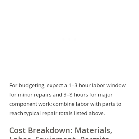
For budgeting, expect a 1–3 hour labor window
for minor repairs and 3–8 hours for major
component work; combine labor with parts to
reach typical repair totals listed above.
Cost Breakdown: Materials,