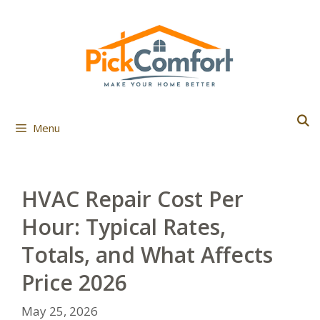
Skip
to
content
Menu
HVAC Repair Cost Per
Hour: Typical Rates,
Totals, and What Affects
Price 2026
May 25, 2026