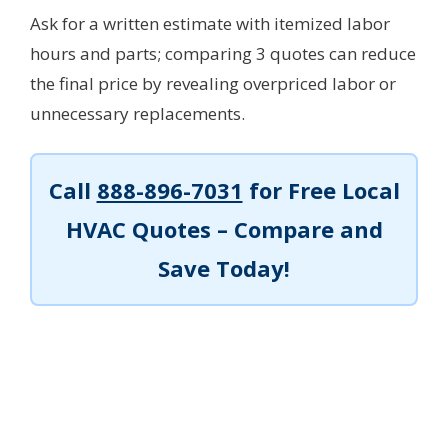
Ask for a written estimate with itemized labor
hours and parts; comparing 3 quotes can reduce
the final price by revealing overpriced labor or
unnecessary replacements.
Call
888-896-7031
for Free Local
HVAC Quotes – Compare and
Save Today!