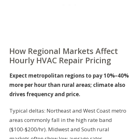
How Regional Markets Affect
Hourly HVAC Repair Pricing
Expect metropolitan regions to pay 10%–40%
more per hour than rural areas; climate also
drives frequency and price.
Typical deltas: Northeast and West Coast metro
areas commonly fall in the high rate band
($100-$200/hr). Midwest and South rural
markets often show low-average rates