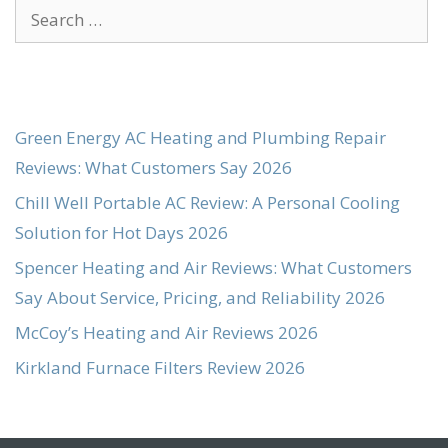
Search
for:
Green Energy AC Heating and Plumbing Repair
Reviews: What Customers Say 2026
Chill Well Portable AC Review: A Personal Cooling
Solution for Hot Days 2026
Spencer Heating and Air Reviews: What Customers
Say About Service, Pricing, and Reliability 2026
McCoy’s Heating and Air Reviews 2026
Kirkland Furnace Filters Review 2026