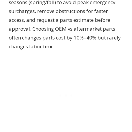
seasons (spring/fall) to avoid peak emergency
surcharges, remove obstructions for faster
access, and request a parts estimate before
approval. Choosing OEM vs aftermarket parts
often changes parts cost by 10%–40% but rarely
changes labor time.