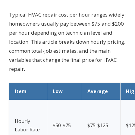
Typical HVAC repair cost per hour ranges widely;
homeowners usually pay between $75 and $200
per hour depending on technician level and
location. This article breaks down hourly pricing,
common total-job estimates, and the main
variables that change the final price for HVAC
repair.
Item
Low
Average
Hig
Hourly
$50-$75
$75-$125
$12
Labor Rate