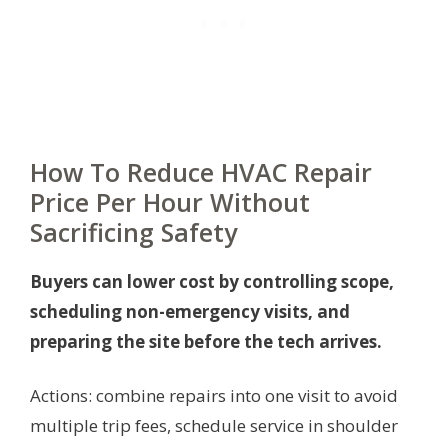
How To Reduce HVAC Repair
Price Per Hour Without
Sacrificing Safety
Buyers can lower cost by controlling scope,
scheduling non-emergency visits, and
preparing the site before the tech arrives.
Actions: combine repairs into one visit to avoid
multiple trip fees, schedule service in shoulder