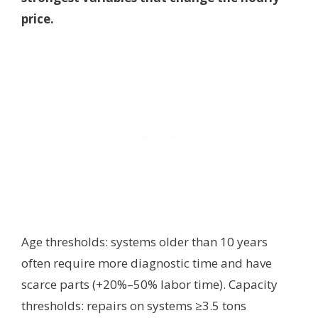
price.
Age thresholds: systems older than 10 years
often require more diagnostic time and have
scarce parts (+20%–50% labor time). Capacity
thresholds: repairs on systems ≥3.5 tons