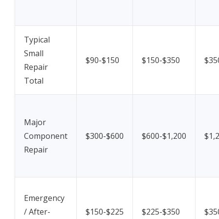
Typical
Small
$90-$150
$150-$350
$35
Repair
Total
Major
Component
$300-$600
$600-$1,200
$1,
Repair
Emergency
/ After-
$150-$225
$225-$350
$35