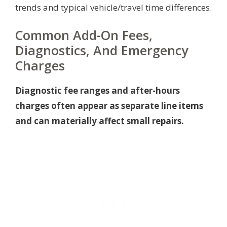
trends and typical vehicle/travel time differences.
Common Add-On Fees,
Diagnostics, And Emergency
Charges
Diagnostic fee ranges and after-hours
charges often appear as separate line items
and can materially affect small repairs.