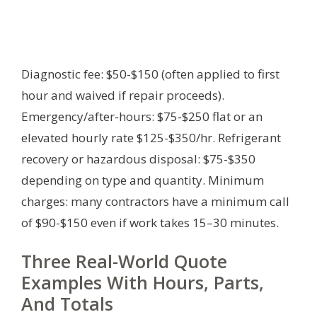
Diagnostic fee: $50-$150 (often applied to first
hour and waived if repair proceeds).
Emergency/after-hours: $75-$250 flat or an
elevated hourly rate $125-$350/hr. Refrigerant
recovery or hazardous disposal: $75-$350
depending on type and quantity. Minimum
charges: many contractors have a minimum call
of $90-$150 even if work takes 15–30 minutes.
Three Real-World Quote
Examples With Hours, Parts,
And Totals