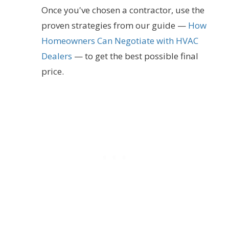
Once you've chosen a contractor, use the
proven strategies from our guide —
How
Homeowners Can Negotiate with HVAC
Dealers
— to get the best possible final
price.