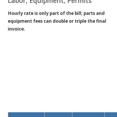
Labor, Equipment, Permits
Hourly rate is only part of the bill; parts and
equipment fees can double or triple the final
invoice.