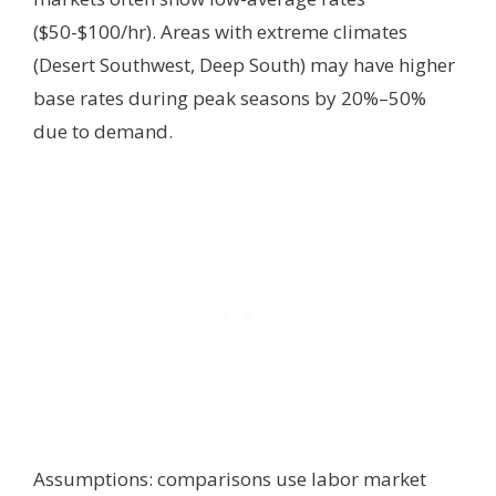
($50-$100/hr). Areas with extreme climates
(Desert Southwest, Deep South) may have higher
base rates during peak seasons by 20%–50%
due to demand.
Assumptions: comparisons use labor market