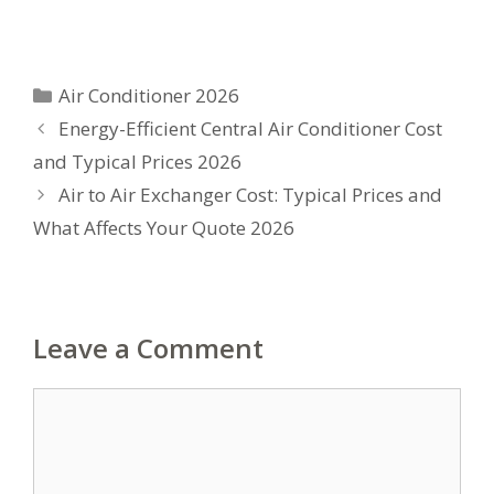
Categories
Air Conditioner 2026
Energy-Efficient Central Air Conditioner Cost
and Typical Prices 2026
Air to Air Exchanger Cost: Typical Prices and
What Affects Your Quote 2026
Leave a Comment
Comment