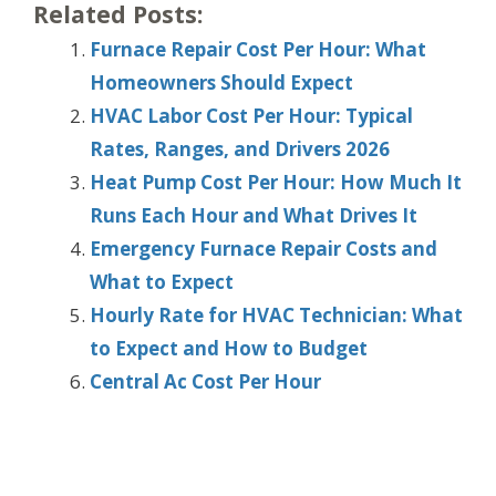
Related Posts:
Furnace Repair Cost Per Hour: What
Homeowners Should Expect
HVAC Labor Cost Per Hour: Typical
Rates, Ranges, and Drivers 2026
Heat Pump Cost Per Hour: How Much It
Runs Each Hour and What Drives It
Emergency Furnace Repair Costs and
What to Expect
Hourly Rate for HVAC Technician: What
to Expect and How to Budget
Central Ac Cost Per Hour