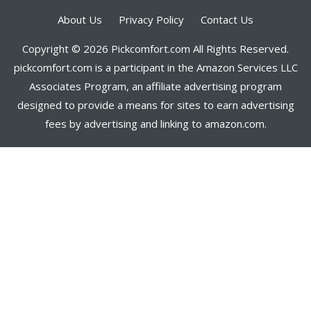
About Us
Privacy Policy
Contact Us
Copyright © 2026 Pickcomfort.com All Rights Reserved.
pickcomfort.com is a participant in the Amazon Services LLC
Associates Program, an affiliate advertising program
designed to provide a means for sites to earn advertising
fees by advertising and linking to amazon.com.