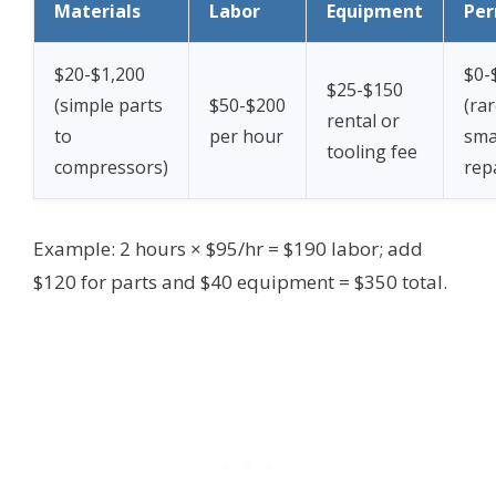
Materials
Labor
Equipment
Per
$20-$1,200
$0-
$25-$150
(simple parts
$50-$200
(rar
rental or
to
per hour
sma
tooling fee
compressors)
rep
Example: 2 hours × $95/hr = $190 labor; add
$120 for parts and $40 equipment = $350 total.