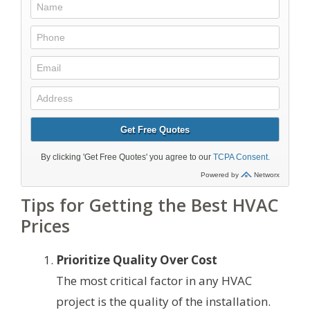
Tips for Getting the Best HVAC
Prices
Prioritize Quality Over Cost
The most critical factor in any HVAC
project is the quality of the installation.