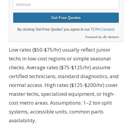
Low rates ($50-$75/hr) usually reflect junior
techs in low-cost regions or simple seasonal
checks. Average rates ($75-$125/hr) assume
certified technicians, standard diagnostics, and
normal access. High rates ($125-$200/hr) cover
master techs, specialized equipment, or high-
cost metro areas.
Assumptions: 1–2 ton split
systems, accessible units, common parts
availability.