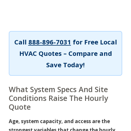
Call
888-896-7031
for Free Local
HVAC Quotes – Compare and
Save Today!
What System Specs And Site
Conditions Raise The Hourly
Quote
Age, system capacity, and access are the
strongest variables that change the hourly