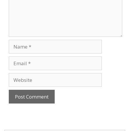
Name
Email
Website