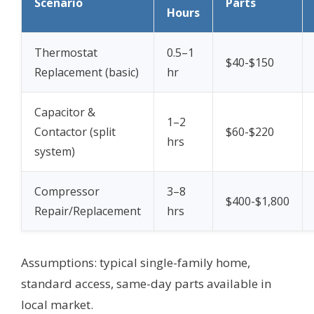
Scenario
Parts
Hours
Thermostat
0.5–1
$40-$150
Replacement (basic)
hr
Capacitor &
1–2
Contactor (split
$60-$220
hrs
system)
Compressor
3–8
$400-$1,800
Repair/Replacement
hrs
Assumptions: typical single-family home,
standard access, same-day parts available in
local market.