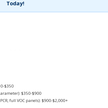
Today!
50-$350
parameter): $350-$900
CR, full VOC panels): $900-$2,000+