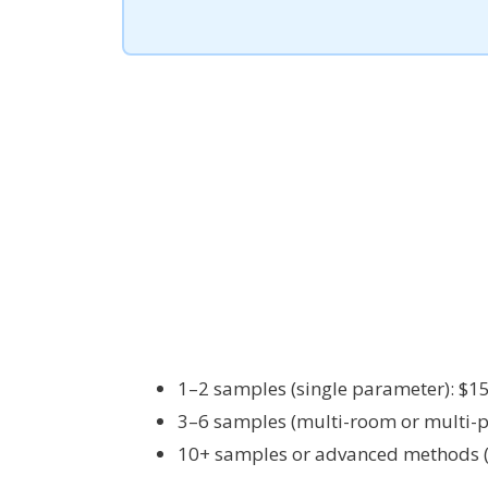
1–2 samples (single parameter): $1
3–6 samples (multi-room or multi-
10+ samples or advanced methods (P