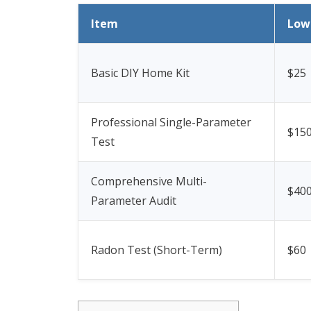
Item
Low
Basic DIY Home Kit
$25
Professional Single-Parameter
$15
Test
Comprehensive Multi-
$40
Parameter Audit
Radon Test (Short-Term)
$60