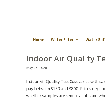
Skip
to
content
Home
Water Filter
Water Sof
Indoor Air Quality T
May 23, 2026
Indoor Air Quality Test Cost varies with
pay between $150 and $800. Prices depend o
whether samples are sent to a lab, and whet