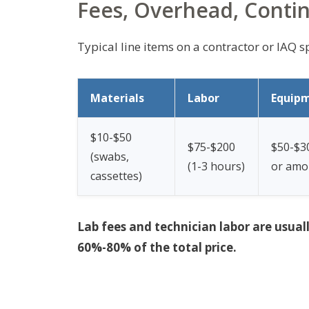
Fees, Overhead, Conti
Typical line items on a contractor or IAQ sp
Materials
Labor
Equip
$10-$50
$75-$200
$50-$30
(swabs,
(1-3 hours)
or amor
cassettes)
Lab fees and technician labor are usual
60%-80% of the total price.