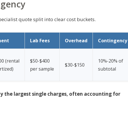
ngency
ecialist quote split into clear cost buckets.
ment
Lab Fees
Overhead
Contingency
0 (rental
$50-$400
10%-20% of
$30-$150
tized)
per sample
subtotal
ly the largest single charges, often accounting for