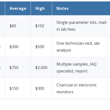
Average
High
Notes
Single-parameter kits, mail-
$60
$150
in lab fees
One technician visit, lab
0
$300
$500
analysis
Multiple samples, IAQ
0
$750
$2,000
specialist, report
Charcoal or electronic
$150
$300
monitors