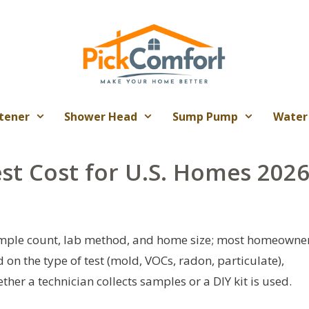
tener
Shower Head
Sump Pump
Water
est Cost for U.S. Homes 202
 sample count, lab method, and home size; most homeowne
n the type of test (mold, VOCs, radon, particulate),
her a technician collects samples or a DIY kit is used.