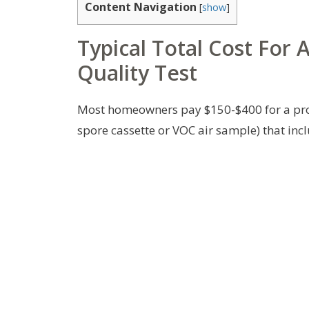
Content Navigation
[
show
]
Typical Total Cost For 
Quality Test
Most homeowners pay $150-$400 for a profe
spore cassette or VOC air sample) that incl