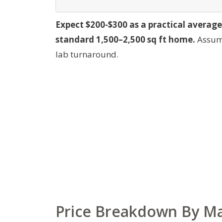
Expect $200-$300 as a practical average
standard 1,500–2,500 sq ft home.
Assump
lab turnaround.
Price Breakdown By Mat