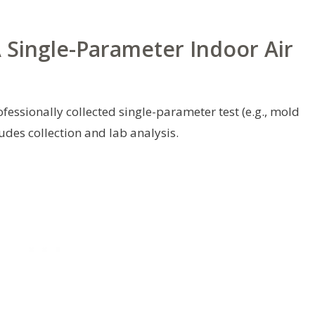
A Single-Parameter Indoor Air
ssionally collected single-parameter test (e.g., mold
udes collection and lab analysis.