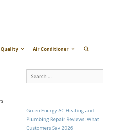
 Quality
Air Conditioner
6
Search
for:
rs
Green Energy AC Heating and
Plumbing Repair Reviews: What
Customers Say 2026