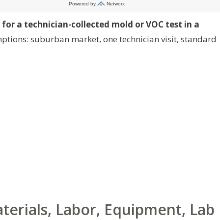
 for a technician-collected mold or VOC test in a
tions: suburban market, one technician visit, standard
erials, Labor, Equipment, Lab