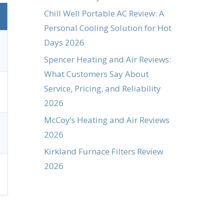
Chill Well Portable AC Review: A
Personal Cooling Solution for Hot
Days 2026
Spencer Heating and Air Reviews:
What Customers Say About
Service, Pricing, and Reliability
2026
McCoy’s Heating and Air Reviews
2026
Kirkland Furnace Filters Review
2026