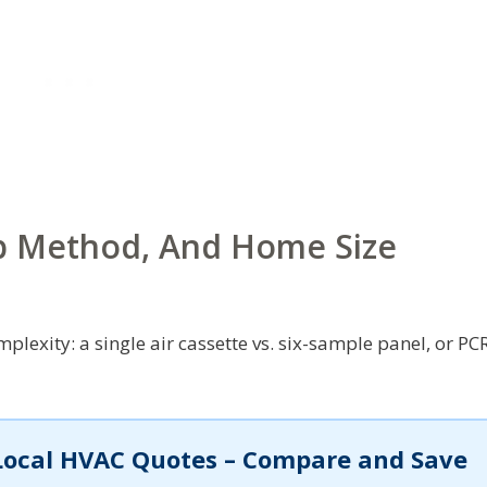
b Method, And Home Size
plexity: a single air cassette vs. six-sample panel, or PC
Local HVAC Quotes – Compare and Save