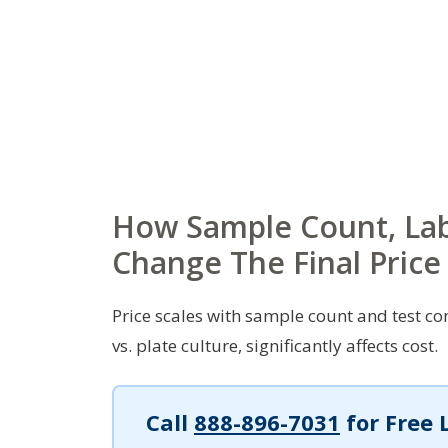
How Sample Count, La
Change The Final Price
Price scales with sample count and test com
vs. plate culture, significantly affects cost.
Call
888-896-7031
for Free 