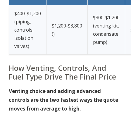
$400-$1,200
$300-$1,200
(piping,
$1,200-$3,800
(venting kit,
controls,
(
)
condensate
isolation
pump)
valves)
How Venting, Controls, And
Fuel Type Drive The Final Price
Venting choice and adding advanced
controls are the two fastest ways the quote
moves from average to high.