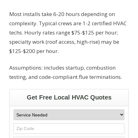
Most installs take 6-20 hours depending on
complexity. Typical crews are 1-2 certified HVAC
techs. Hourly rates range $75-$125 per hour;
specialty work (roof access, high-rise) may be
$125-$200 per hour.
Assumptions: includes startup, combustion
testing, and code-compliant flue terminations.