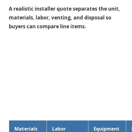
A realistic installer quote separates the unit,
materials, labor, venting, and disposal so
buyers can compare line items.
Materials
Labor
Equipment