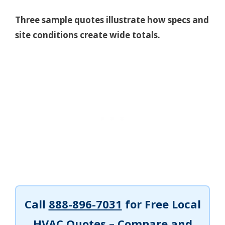
Three sample quotes illustrate how specs and
site conditions create wide totals.
Call
888-896-7031
for Free Local
HVAC Quotes – Compare and