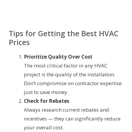
Tips for Getting the Best HVAC
Prices
Prioritize Quality Over Cost
The most critical factor in any HVAC
project is the quality of the installation.
Don’t compromise on contractor expertise
just to save money.
Check for Rebates
Always research current rebates and
incentives — they can significantly reduce
your overall cost.