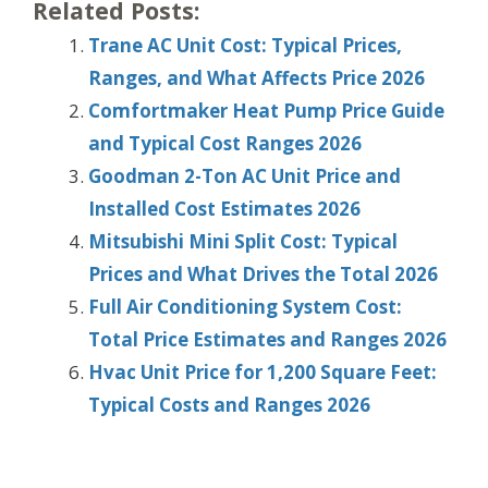
Related Posts:
Trane AC Unit Cost: Typical Prices,
Ranges, and What Affects Price 2026
Comfortmaker Heat Pump Price Guide
and Typical Cost Ranges 2026
Goodman 2-Ton AC Unit Price and
Installed Cost Estimates 2026
Mitsubishi Mini Split Cost: Typical
Prices and What Drives the Total 2026
Full Air Conditioning System Cost:
Total Price Estimates and Ranges 2026
Hvac Unit Price for 1,200 Square Feet:
Typical Costs and Ranges 2026