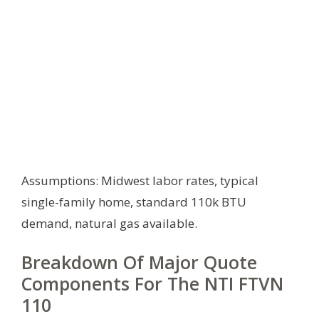
Assumptions: Midwest labor rates, typical
single-family home, standard 110k BTU
demand, natural gas available.
Breakdown Of Major Quote
Components For The NTI FTVN
110