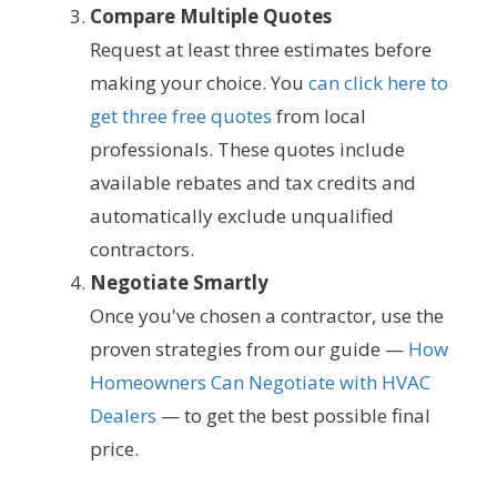
Compare Multiple Quotes
Request at least three estimates before
making your choice. You
can click here to
get three free quotes
from local
professionals. These quotes include
available rebates and tax credits and
automatically exclude unqualified
contractors.
Negotiate Smartly
Once you've chosen a contractor, use the
proven strategies from our guide —
How
Homeowners Can Negotiate with HVAC
Dealers
— to get the best possible final
price.