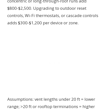
concentric or long-through-roof runs add
$800-$2,500. Upgrading to outdoor reset
controls, Wi‑Fi thermostats, or cascade controls
adds $300-$1,200 per device or zone.
Assumptions: vent lengths under 20 ft = lower
range; >20 ft or rooftop terminations = higher