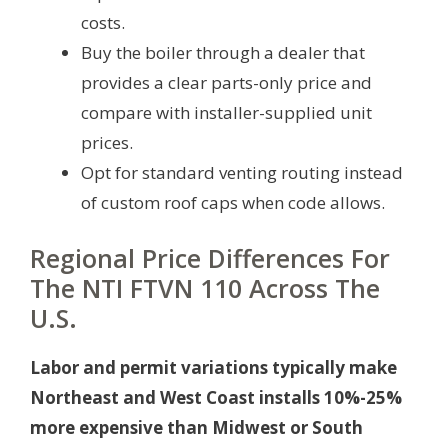
costs.
Buy the boiler through a dealer that
provides a clear parts-only price and
compare with installer-supplied unit
prices.
Opt for standard venting routing instead
of custom roof caps when code allows.
Regional Price Differences For
The NTI FTVN 110 Across The
U.S.
Labor and permit variations typically make
Northeast and West Coast installs 10%-25%
more expensive than Midwest or South