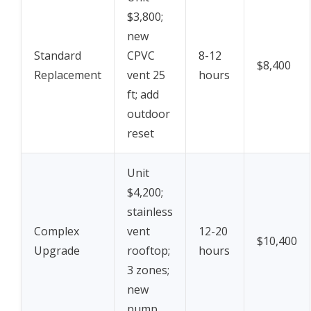
$3,800;
new
Standard
CPVC
8-12
$8,400
Replacement
vent 25
hours
ft; add
outdoor
reset
Unit
$4,200;
stainless
Complex
vent
12-20
$10,400
Upgrade
rooftop;
hours
3 zones;
new
pump