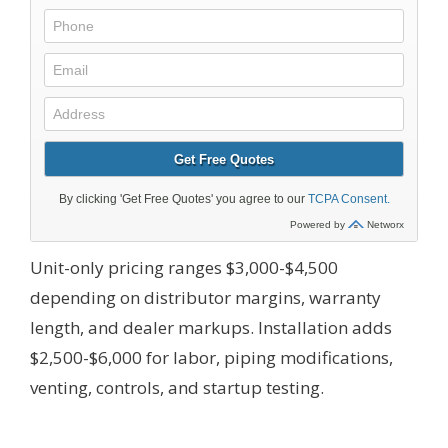
Unit-only pricing ranges $3,000-$4,500
depending on distributor margins, warranty
length, and dealer markups. Installation adds
$2,500-$6,000 for labor, piping modifications,
venting, controls, and startup testing.