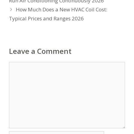
Run Air Conditioning Continuously 2026
How Much Does a New HVAC Coil Cost:
Typical Prices and Ranges 2026
Leave a Comment
Comment