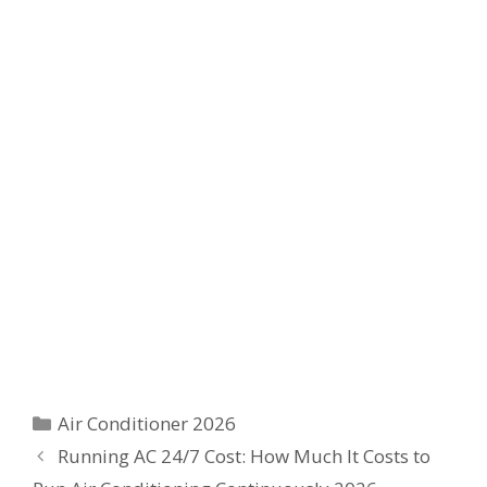
Categories
Air Conditioner 2026
Running AC 24/7 Cost: How Much It Costs to