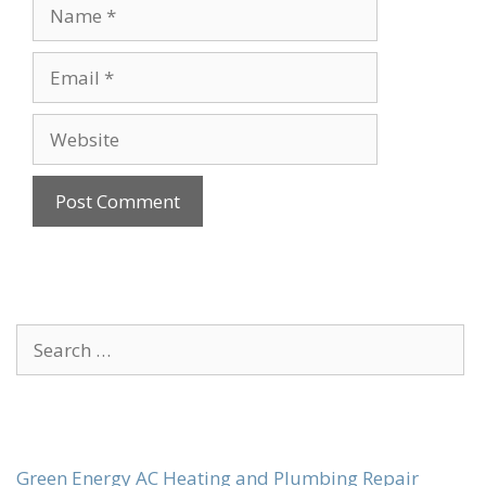
Name
Email
Website
Search
for:
Green Energy AC Heating and Plumbing Repair