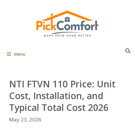
Skip
to
content
Menu
NTI FTVN 110 Price: Unit
Cost, Installation, and
Typical Total Cost 2026
May 23, 2026