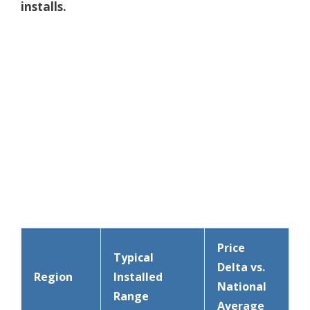
installs.
Price
Typical
Delta vs.
Region
Installed
National
Range
Average