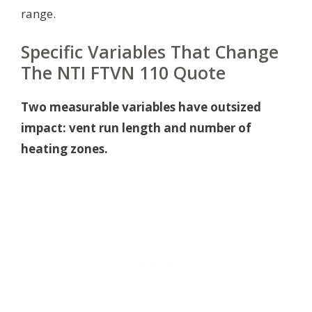
range.
Specific Variables That Change
The NTI FTVN 110 Quote
Two measurable variables have outsized
impact: vent run length and number of
heating zones.