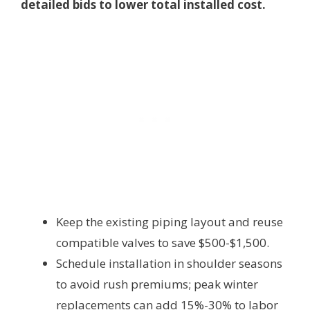
detailed bids to lower total installed cost.
Keep the existing piping layout and reuse
compatible valves to save $500-$1,500.
Schedule installation in shoulder seasons
to avoid rush premiums; peak winter
replacements can add 15%-30% to labor