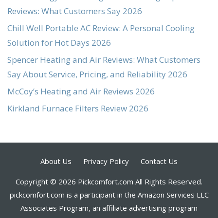
Reviews: What Customers Say 2026
Chill Well Portable AC Review: A Personal Cooling
Solution for Hot Days 2026
Spencer Heating and Air Reviews: What Customers
Say About Service, Pricing, and Reliability 2026
McCoy’s Heating and Air Reviews 2026
Kirkland Furnace Filters Review 2026
About Us
Privacy Policy
Contact Us
Copyright © 2026 Pickcomfort.com All Rights Reserved.
pickcomfort.com is a participant in the Amazon Services LLC
Associates Program, an affiliate advertising program