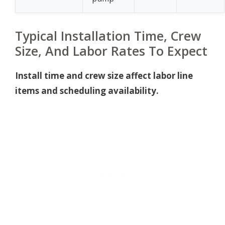
Typical Installation Time, Crew
Size, And Labor Rates To Expect
Install time and crew size affect labor line
items and scheduling availability.