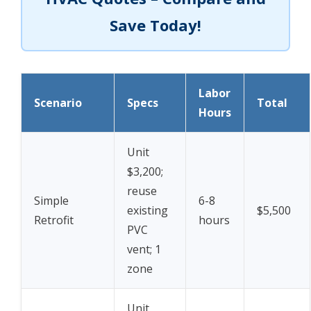
Save Today!
Labor
Scenario
Specs
Total
Hours
Unit
$3,200;
reuse
Simple
6-8
existing
$5,500
Retrofit
hours
PVC
vent; 1
zone
Unit