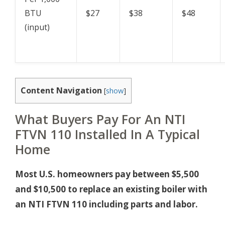
BTU
$27
$38
$48
(input)
Content Navigation
[
show
]
What Buyers Pay For An NTI
FTVN 110 Installed In A Typical
Home
Most U.S. homeowners pay between $5,500
and $10,500 to replace an existing boiler with
an NTI FTVN 110 including parts and labor.