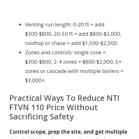
Venting run length: 0-20 ft = add
$300-$800, 20-50 ft = add $800-$2,000,
rooftop or chase = add $1,500-$2,500.
Zones and controls: single zone =
$300-$800, 2-4 zones = $800-$2,000, 5+
zones or cascade with multiple boilers =
$3,000+.
Practical Ways To Reduce NTI
FTVN 110 Price Without
Sacrificing Safety
Control scope, prep the site, and get multiple