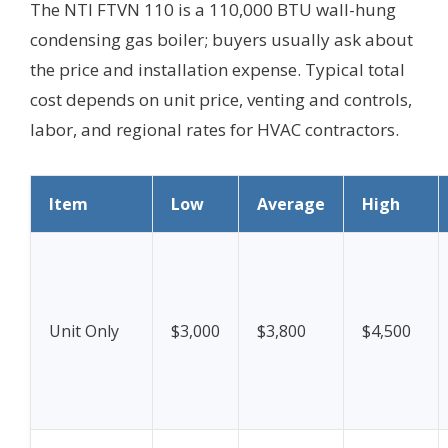
The NTI FTVN 110 is a 110,000 BTU wall-hung
condensing gas boiler; buyers usually ask about
the price and installation expense. Typical total
cost depends on unit price, venting and controls,
labor, and regional rates for HVAC contractors.
Item
Low
Average
High
Unit Only
$3,000
$3,800
$4,500