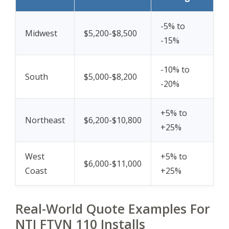
-5% to
Midwest
$5,200-$8,500
-15%
-10% to
South
$5,000-$8,200
-20%
+5% to
Northeast
$6,200-$10,800
+25%
West
+5% to
$6,000-$11,000
Coast
+25%
Real-World Quote Examples For
NTI FTVN 110 Installs