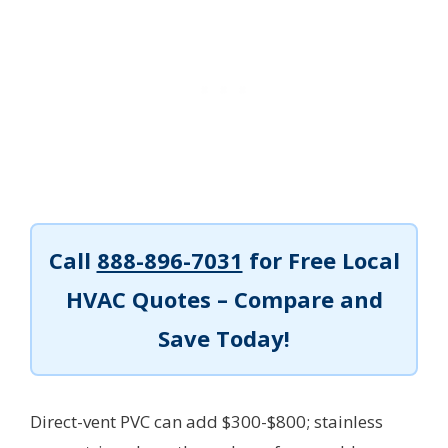
Call
888-896-7031
for Free Local
HVAC Quotes – Compare and
Save Today!
Direct-vent PVC can add $300-$800; stainless