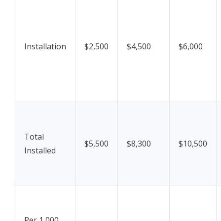
Installation
$2,500
$4,500
$6,000
Total
$5,500
$8,300
$10,500
Installed
Per 1,000