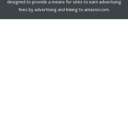
designed to provide a means for sites to earn advertising
fees by advertising and linking to amazon.com.