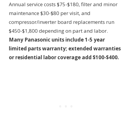
Annual service costs $75-$180, filter and minor
maintenance $30-$80 per visit, and
compressor/inverter board replacements run
$450-$1,800 depending on part and labor.
Many Panasonic units include 1-5 year
limited parts warranty; extended warranties
or residential labor coverage add $100-$400.