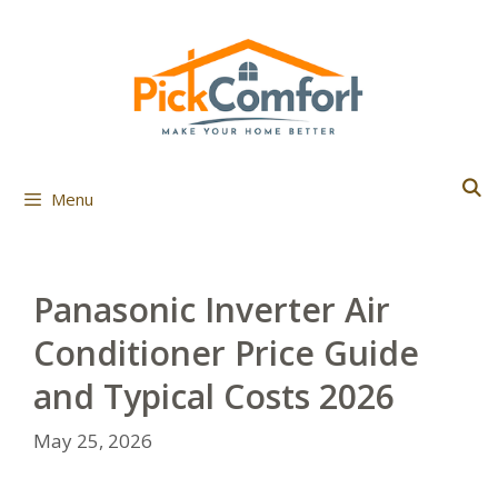
Skip
to
content
Menu
Panasonic Inverter Air
Conditioner Price Guide
and Typical Costs 2026
May 25, 2026