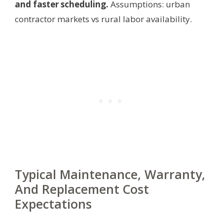
and faster scheduling.
Assumptions: urban
contractor markets vs rural labor availability.
Typical Maintenance, Warranty,
And Replacement Cost
Expectations