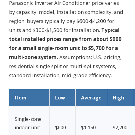
Panasonic Inverter Air Conditioner price varies
by capacity, model, installation complexity, and
region; buyers typically pay $600-$4,200 for
units and $300-$1,500 for installation.
Typical
total installed prices range from about $900
for a small single-room unit to $5,700 for a
multi-zone system.
Assumptions: U.S. pricing,
residential single split or multi-split systems,
standard installation, mid-grade efficiency.
Item
Low
Average
High
Single-zone
indoor unit
$600
$1,150
$2,200