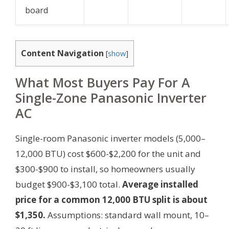
board
Content Navigation
[
show
]
What Most Buyers Pay For A
Single-Zone Panasonic Inverter
AC
Single-room Panasonic inverter models (5,000–
12,000 BTU) cost $600-$2,200 for the unit and
$300-$900 to install, so homeowners usually
budget $900-$3,100 total.
Average installed
price for a common 12,000 BTU split is about
$1,350.
Assumptions: standard wall mount, 10–