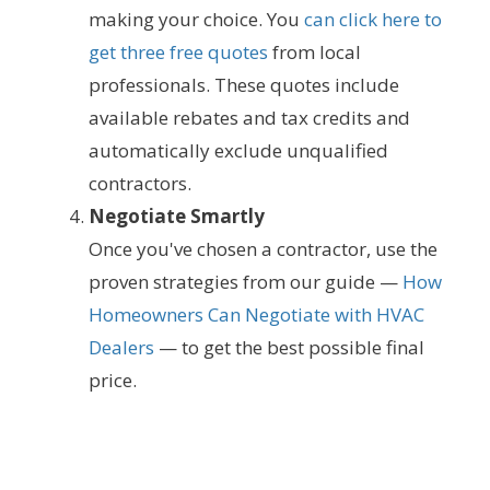
making your choice. You
can click here to
get three free quotes
from local
professionals. These quotes include
available rebates and tax credits and
automatically exclude unqualified
contractors.
Negotiate Smartly
Once you've chosen a contractor, use the
proven strategies from our guide —
How
Homeowners Can Negotiate with HVAC
Dealers
— to get the best possible final
price.