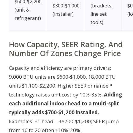
$600-$2,200
$300-$1,000
(brackets,
$0
(unit &
(installer)
line set
(lo
refrigerant)
tools)
How Capacity, SEER Rating, And
Number Of Zones Change Price
Capacity and efficiency are primary drivers:
9,000 BTU units are $600-$1,000, 18,000 BTU
units $1,100-$2,200. Higher SEER or nanoe™
technology raises unit cost by 10%-35%.
Adding
each additional indoor head to a multi-split
typically adds $700-$1,200 installed.
Examples: +1 head = +$700-$1,200; SEER jump
from 16 to 20 often +10%-20%.