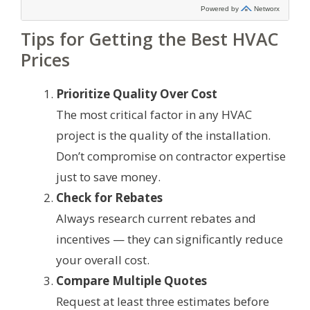
Tips for Getting the Best HVAC
Prices
Prioritize Quality Over Cost
The most critical factor in any HVAC
project is the quality of the installation.
Don’t compromise on contractor expertise
just to save money.
Check for Rebates
Always research current rebates and
incentives — they can significantly reduce
your overall cost.
Compare Multiple Quotes
Request at least three estimates before