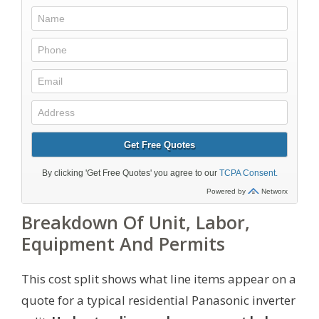
Breakdown Of Unit, Labor,
Equipment And Permits
This cost split shows what line items appear on a
quote for a typical residential Panasonic inverter