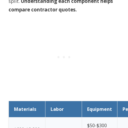
split.
Understanding each component helps
compare contractor quotes.
Materials
Labor
Equipment
Pe
$50-$300