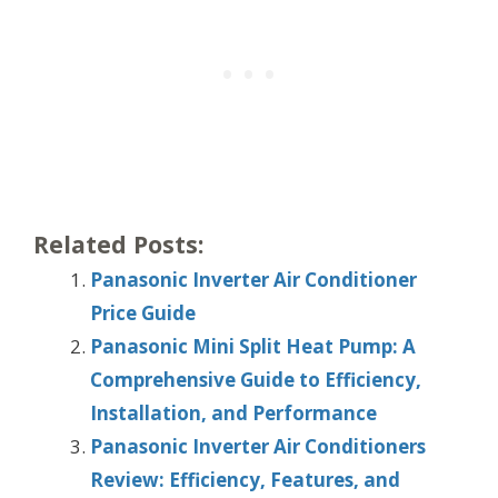
Related Posts:
Panasonic Inverter Air Conditioner
Price Guide
Panasonic Mini Split Heat Pump: A
Comprehensive Guide to Efficiency,
Installation, and Performance
Panasonic Inverter Air Conditioners
Review: Efficiency, Features, and