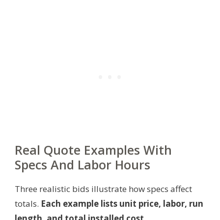
Real Quote Examples With
Specs And Labor Hours
Three realistic bids illustrate how specs affect
totals.
Each example lists unit price, labor, run
length, and total installed cost.