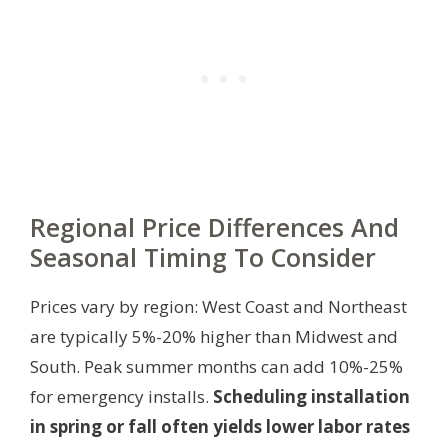
Regional Price Differences And
Seasonal Timing To Consider
Prices vary by region: West Coast and Northeast
are typically 5%-20% higher than Midwest and
South. Peak summer months can add 10%-25%
for emergency installs.
Scheduling installation
in spring or fall often yields lower labor rates