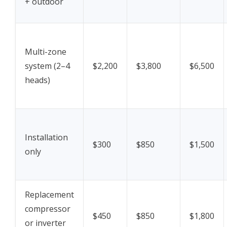
+ outdoor
Multi-zone
system (2–4
$2,200
$3,800
$6,500
heads)
Installation
$300
$850
$1,500
only
Replacement
compressor
$450
$850
$1,800
or inverter