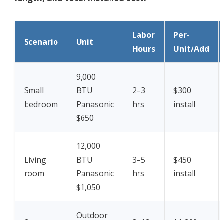
Labor
Per-
Scenario
Unit
Hours
Unit/Add
9,000
Small
BTU
2–3
$300
bedroom
Panasonic
hrs
install
$650
12,000
Living
BTU
3–5
$450
room
Panasonic
hrs
install
$1,050
Outdoor