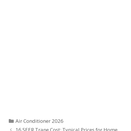
Categories
Air Conditioner 2026
16 SEER Trane Cost: Typical Prices for Home