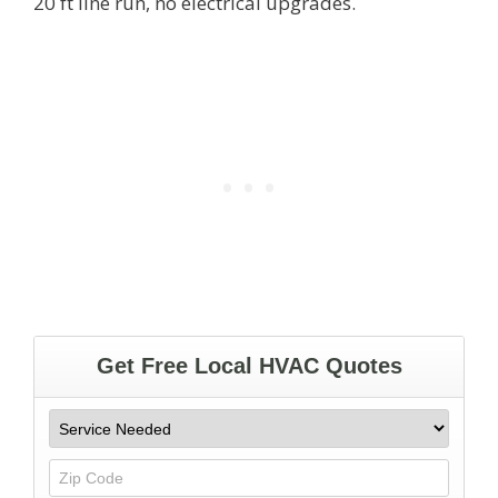
20 ft line run, no electrical upgrades.