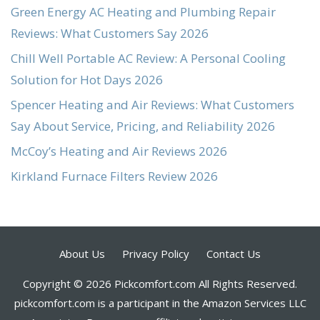
Green Energy AC Heating and Plumbing Repair
Reviews: What Customers Say 2026
Chill Well Portable AC Review: A Personal Cooling
Solution for Hot Days 2026
Spencer Heating and Air Reviews: What Customers
Say About Service, Pricing, and Reliability 2026
McCoy’s Heating and Air Reviews 2026
Kirkland Furnace Filters Review 2026
About Us
Privacy Policy
Contact Us
Copyright © 2026 Pickcomfort.com All Rights Reserved.
pickcomfort.com is a participant in the Amazon Services LLC