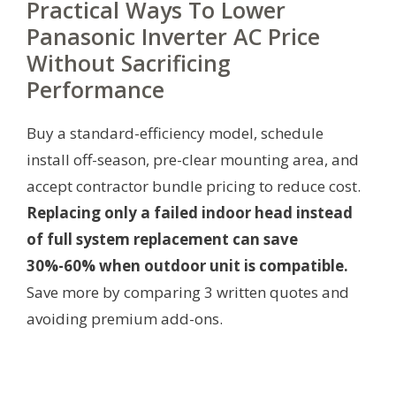
Practical Ways To Lower
Panasonic Inverter AC Price
Without Sacrificing
Performance
Buy a standard-efficiency model, schedule
install off-season, pre-clear mounting area, and
accept contractor bundle pricing to reduce cost.
Replacing only a failed indoor head instead
of full system replacement can save
30%-60% when outdoor unit is compatible.
Save more by comparing 3 written quotes and
avoiding premium add-ons.