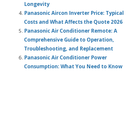
Longevity
Panasonic Aircon Inverter Price: Typical
Costs and What Affects the Quote 2026
Panasonic Air Conditioner Remote: A
Comprehensive Guide to Operation,
Troubleshooting, and Replacement
Panasonic Air Conditioner Power
Consumption: What You Need to Know