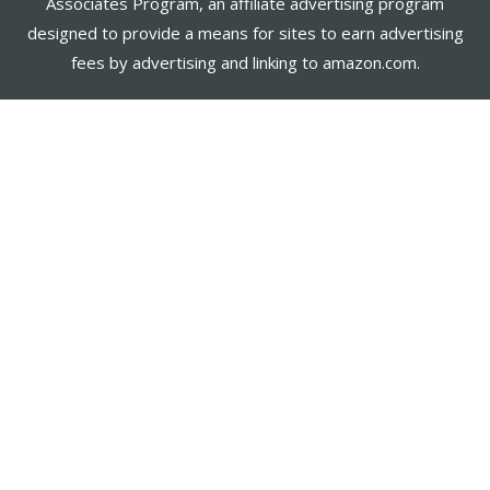
Associates Program, an affiliate advertising program
designed to provide a means for sites to earn advertising
fees by advertising and linking to amazon.com.