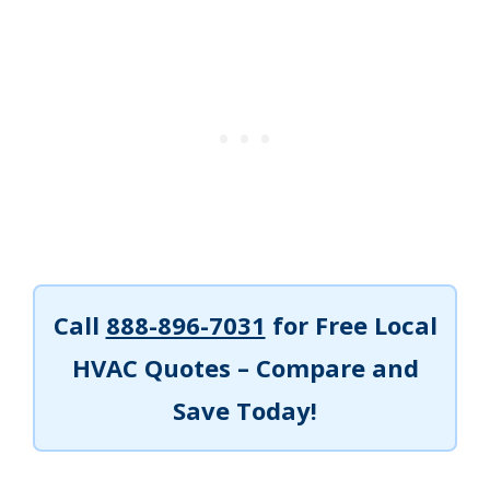
Call
888-896-7031
for Free Local
HVAC Quotes – Compare and
Save Today!