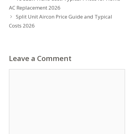
AC Replacement 2026
Split Unit Aircon Price Guide and Typical
Costs 2026
Leave a Comment
Comment