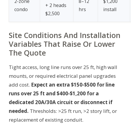
2-zone
8–12
$1,200
+ 2 heads
condo
hrs
install
$2,500
Site Conditions And Installation
Variables That Raise Or Lower
The Quote
Tight access, long line runs over 25 ft, high wall
mounts, or required electrical panel upgrades
add cost.
Expect an extra $150-$500 for line
runs over 25 ft and $400-$1,200 for a
dedicated 20A/30A circuit or disconnect if
needed.
Thresholds: >25 ft run, >2 story lift, or
replacement of existing conduit.