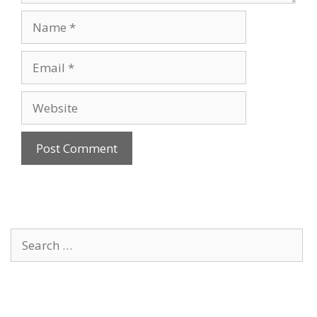
Name
Email
Website
Search
for: