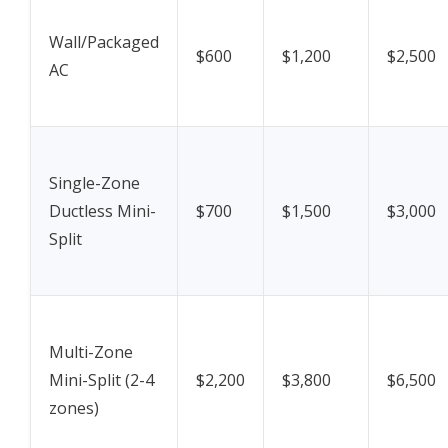
Wall/Packaged
$600
$1,200
$2,500
AC
Single-Zone
Ductless Mini-
$700
$1,500
$3,000
Split
Multi-Zone
Mini-Split (2-4
$2,200
$3,800
$6,500
zones)