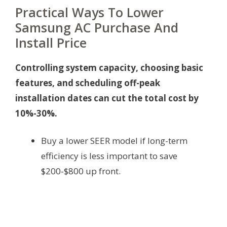
Practical Ways To Lower
Samsung AC Purchase And
Install Price
Controlling system capacity, choosing basic
features, and scheduling off-peak
installation dates can cut the total cost by
10%-30%.
Buy a lower SEER model if long-term
efficiency is less important to save
$200-$800 up front.