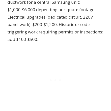
ductwork for a central Samsung unit:
$1,000-$6,000 depending on square footage.
Electrical upgrades (dedicated circuit, 220V
panel work): $200-$1,200. Historic or code-
triggering work requiring permits or inspections:
add $100-$500.