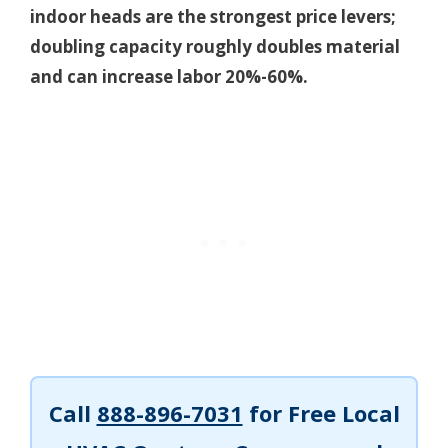
indoor heads are the strongest price levers;
doubling capacity roughly doubles material
and can increase labor 20%-60%.
Call
888-896-7031
for Free Local