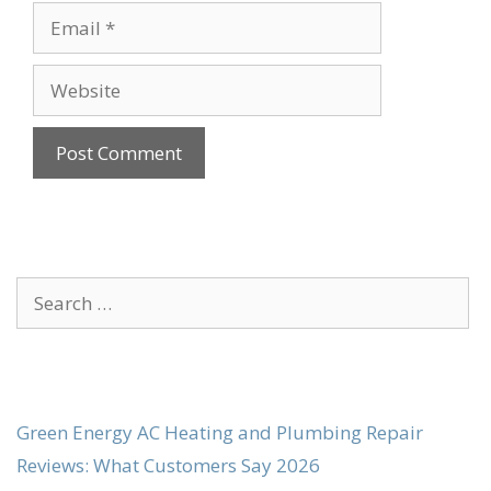
Email
Website
Search
for:
Green Energy AC Heating and Plumbing Repair
Reviews: What Customers Say 2026