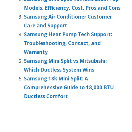
Models, Efficiency, Cost, Pros and Cons
Samsung Air Conditioner Customer
Care and Support
Samsung Heat Pump Tech Support:
Troubleshooting, Contact, and
Warranty
Samsung Mini Split vs Mitsubishi:
Which Ductless System Wins
Samsung 18k Mini Split: A
Comprehensive Guide to 18,000 BTU
Ductless Comfort