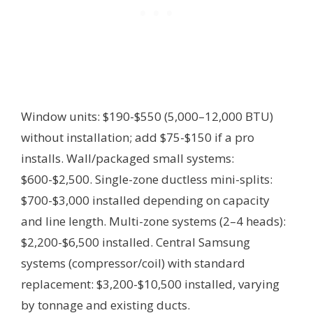
Window units: $190-$550 (5,000–12,000 BTU)
without installation; add $75-$150 if a pro
installs. Wall/packaged small systems:
$600-$2,500. Single-zone ductless mini-splits:
$700-$3,000 installed depending on capacity
and line length. Multi-zone systems (2–4 heads):
$2,200-$6,500 installed. Central Samsung
systems (compressor/coil) with standard
replacement: $3,200-$10,500 installed, varying
by tonnage and existing ducts.