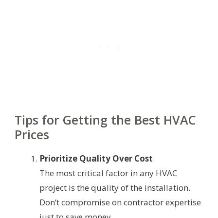
Tips for Getting the Best HVAC
Prices
Prioritize Quality Over Cost
The most critical factor in any HVAC
project is the quality of the installation.
Don’t compromise on contractor expertise
just to save money.