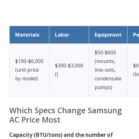
Materials
Labor
Equipment
Pe
$50-$600
$190-$6,000
(mounts,
$300-$3,000
$0
(unit price
line-sets,
(
)
(lo
by model)
condensate
pumps)
Which Specs Change Samsung
AC Price Most
Capacity (BTU/tons) and the number of