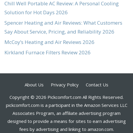
Chill Well Portable AC Review: A Personal Cooling
Solution for Hot Days 2026
Spencer Heating and Air Reviews: What Customers
Say About Service, Pricing, and Reliability 2026
McCoy’s Heating and Air Reviews 2026
Kirkland Furnace Filters Review 2026
About Us
Privacy Policy
Contact Us
Copyright © 2026 Pickcomfort.com All Rights Reserved.
pickcomfort.com is a participant in the Amazon Services LLC
Associates Program, an affiliate advertising program
designed to provide a means for sites to earn advertising
fees by advertising and linking to amazon.com.