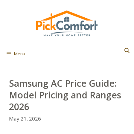
Skip
to
content
Menu
Samsung AC Price Guide:
Model Pricing and Ranges
2026
May 21, 2026