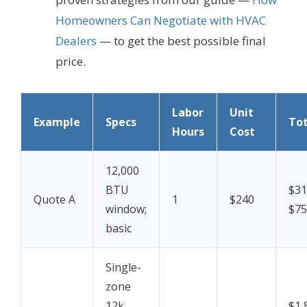
Homeowners Can Negotiate with HVAC
Dealers
— to get the best possible final
price.
Labor
Unit
Example
Specs
Tot
Hours
Cost
12,000
BTU
$31
Quote A
1
$240
window;
$75 
basic
Single-
zone
12k
$1,