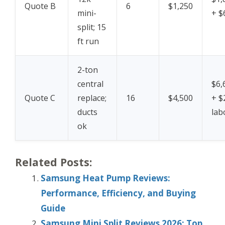
Quote B
6
$1,250
mini-
+ $
split; 15
ft run
2-ton
central
$6,
Quote C
replace;
16
$4,500
+ $
ducts
lab
ok
Related Posts:
Samsung Heat Pump Reviews:
Performance, Efficiency, and Buying
Guide
Samsung Mini Split Reviews 2026: Top