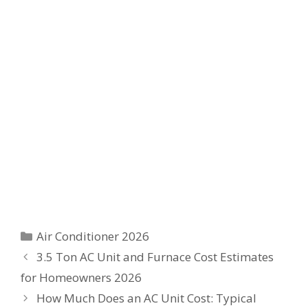
Categories
Air Conditioner 2026
3.5 Ton AC Unit and Furnace Cost Estimates
for Homeowners 2026
How Much Does an AC Unit Cost: Typical