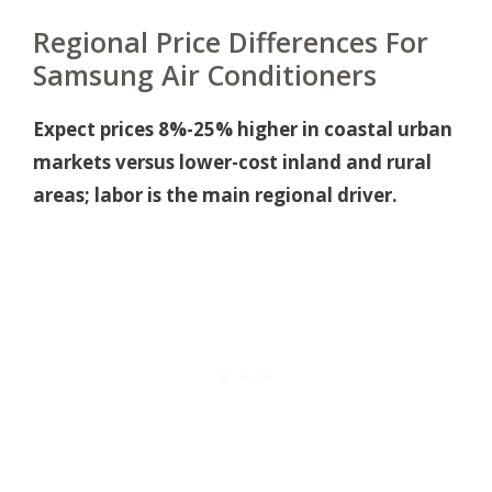
Regional Price Differences For
Samsung Air Conditioners
Expect prices 8%-25% higher in coastal urban
markets versus lower-cost inland and rural
areas; labor is the main regional driver.