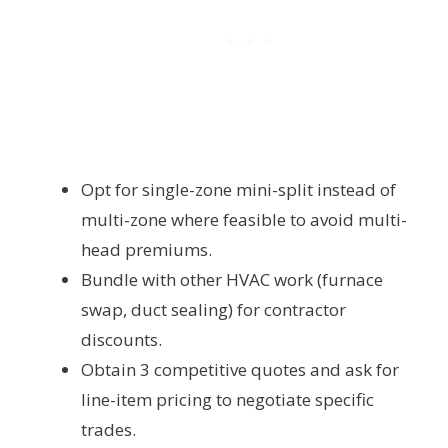
Opt for single-zone mini-split instead of
multi-zone where feasible to avoid multi-
head premiums.
Bundle with other HVAC work (furnace
swap, duct sealing) for contractor
discounts.
Obtain 3 competitive quotes and ask for
line-item pricing to negotiate specific
trades.