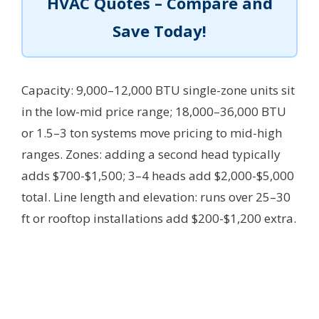
HVAC Quotes – Compare and
Save Today!
Capacity: 9,000–12,000 BTU single-zone units sit
in the low-mid price range; 18,000–36,000 BTU
or 1.5–3 ton systems move pricing to mid-high
ranges. Zones: adding a second head typically
adds $700-$1,500; 3–4 heads add $2,000-$5,000
total. Line length and elevation: runs over 25–30
ft or rooftop installations add $200-$1,200 extra.