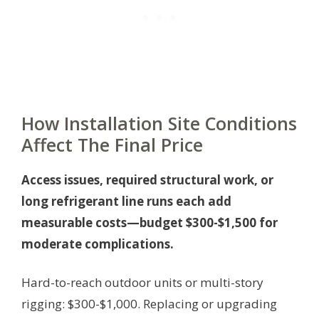
How Installation Site Conditions
Affect The Final Price
Access issues, required structural work, or
long refrigerant line runs each add
measurable costs—budget $300-$1,500 for
moderate complications.
Hard-to-reach outdoor units or multi-story
rigging: $300-$1,000. Replacing or upgrading