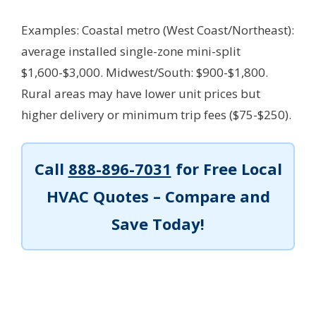
Examples: Coastal metro (West Coast/Northeast):
average installed single-zone mini-split
$1,600-$3,000. Midwest/South: $900-$1,800.
Rural areas may have lower unit prices but
higher delivery or minimum trip fees ($75-$250).
Call
888-896-7031
for Free Local
HVAC Quotes – Compare and
Save Today!