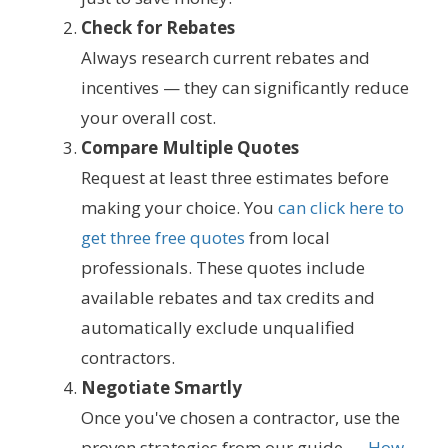
Check for Rebates
Always research current rebates and
incentives — they can significantly reduce
your overall cost.
Compare Multiple Quotes
Request at least three estimates before
making your choice. You
can click here to
get three free quotes
from local
professionals. These quotes include
available rebates and tax credits and
automatically exclude unqualified
contractors.
Negotiate Smartly
Once you've chosen a contractor, use the
proven strategies from our guide —
How