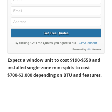
Expect a window unit to cost $190-$550 and
installed single-zone mini-splits to cost
$700-$3,000 depending on BTU and features.