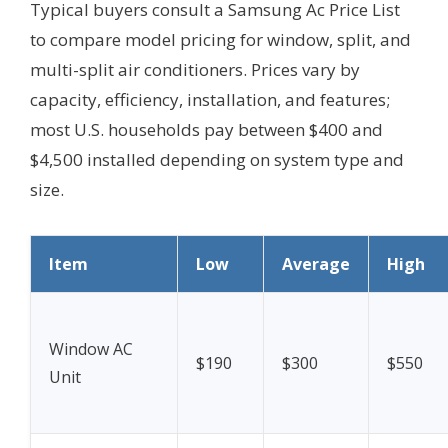
Typical buyers consult a Samsung Ac Price List
to compare model pricing for window, split, and
multi-split air conditioners. Prices vary by
capacity, efficiency, installation, and features;
most U.S. households pay between $400 and
$4,500 installed depending on system type and
size.
Item
Low
Average
High
Window AC
$190
$300
$550
Unit