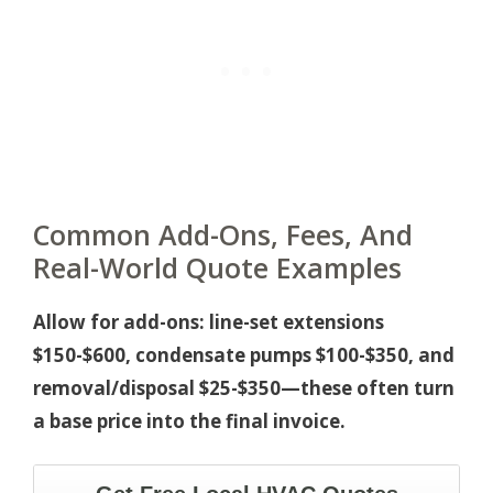
Common Add-Ons, Fees, And
Real-World Quote Examples
Allow for add-ons: line-set extensions
$150-$600, condensate pumps $100-$350, and
removal/disposal $25-$350—these often turn
a base price into the final invoice.