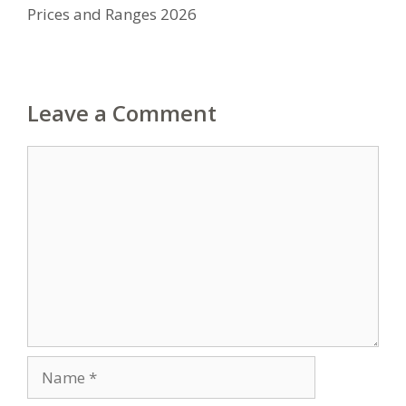
Prices and Ranges 2026
Leave a Comment
Comment
Name