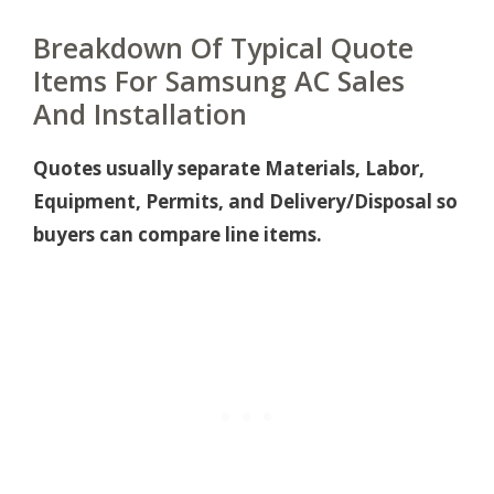
Breakdown Of Typical Quote
Items For Samsung AC Sales
And Installation
Quotes usually separate Materials, Labor,
Equipment, Permits, and Delivery/Disposal so
buyers can compare line items.