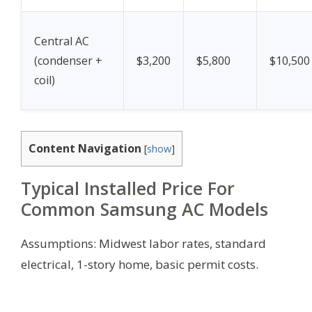
Central AC
(condenser +
$3,200
$5,800
$10,500
coil)
Content Navigation
[
show
]
Typical Installed Price For
Common Samsung AC Models
Assumptions: Midwest labor rates, standard
electrical, 1-story home, basic permit costs.