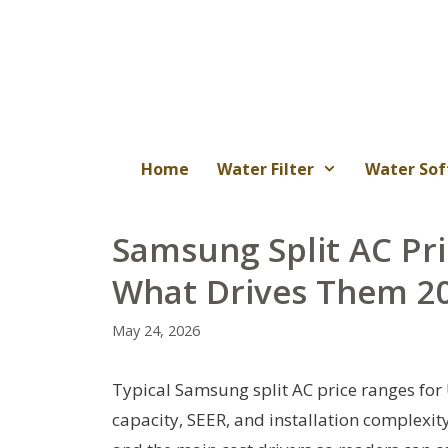
Skip
to
content
Home
Water Filter
Water Sof
Samsung Split AC Pri
What Drives Them 2
May 24, 2026
Typical Samsung split AC price ranges for
capacity, SEER, and installation complexit