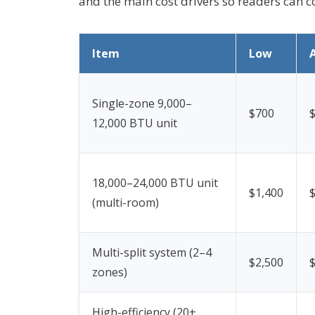
and the main cost drivers so readers can
Item
Low
Single-zone 9,000–
$700
12,000 BTU unit
18,000–24,000 BTU unit
$1,400
(multi-room)
Multi-split system (2–4
$2,500
zones)
High-efficiency (20+