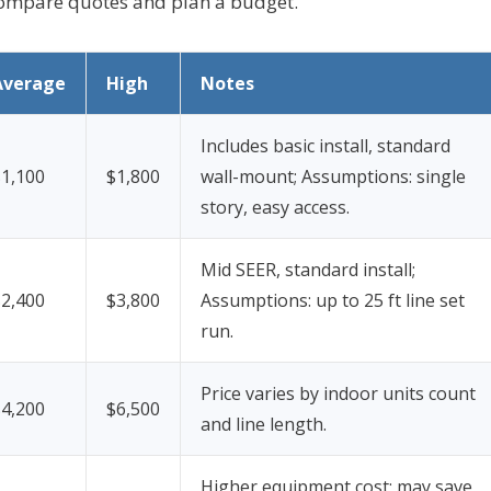
 compare quotes and plan a budget.
Average
High
Notes
Includes basic install, standard
$1,100
$1,800
wall-mount;
Assumptions: single
story, easy access.
Mid SEER, standard install;
$2,400
$3,800
Assumptions: up to 25 ft line set
run.
Price varies by indoor units count
$4,200
$6,500
and line length.
Higher equipment cost; may save