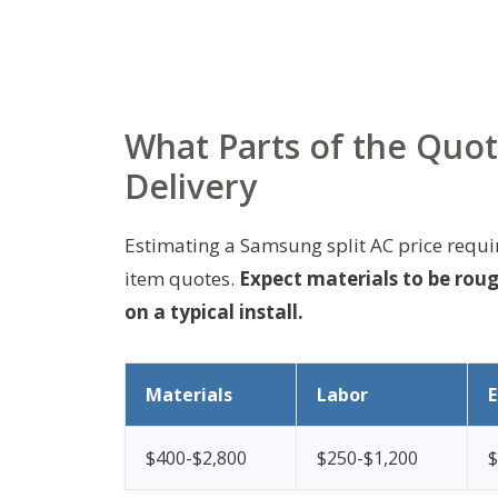
What Parts of the Quot
Delivery
Estimating a Samsung split AC price requ
item quotes.
Expect materials to be rou
on a typical install.
Materials
Labor
$400-$2,800
$250-$1,200
$