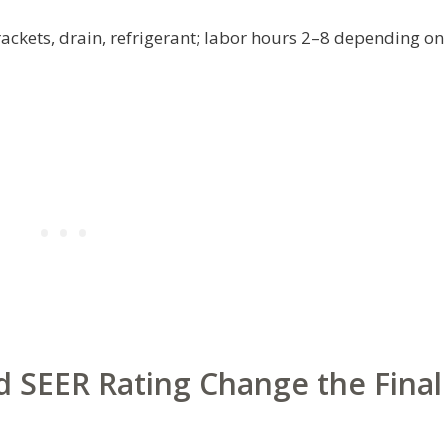
rackets, drain, refrigerant; labor hours 2–8 depending on
 SEER Rating Change the Final