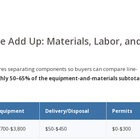
e Add Up: Materials, Labor, an
ires separating components so buyers can compare line-
ghly 50–65% of the equipment-and-materials subtota
Equipment
Delivery/Disposal
Permits
700-$3,800
$50-$450
$0-$300