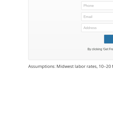
Assumptions: Midwest labor rates, 10–20 ft