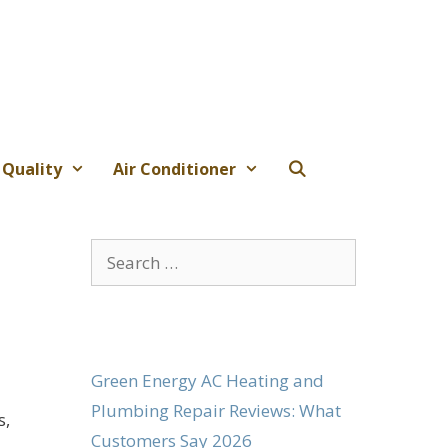
 Quality
Air Conditioner
Search
for:
Green Energy AC Heating and
Plumbing Repair Reviews: What
s,
Customers Say 2026