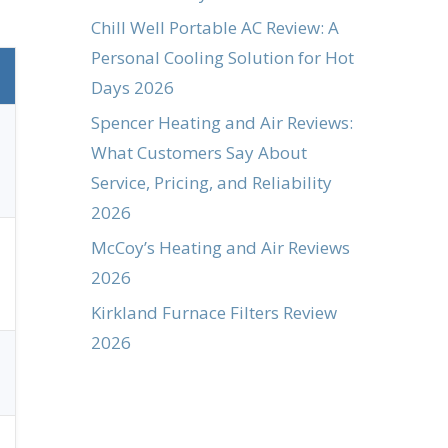
Chill Well Portable AC Review: A
Personal Cooling Solution for Hot
Days 2026
Spencer Heating and Air Reviews:
What Customers Say About
Service, Pricing, and Reliability
2026
McCoy’s Heating and Air Reviews
2026
Kirkland Furnace Filters Review
2026