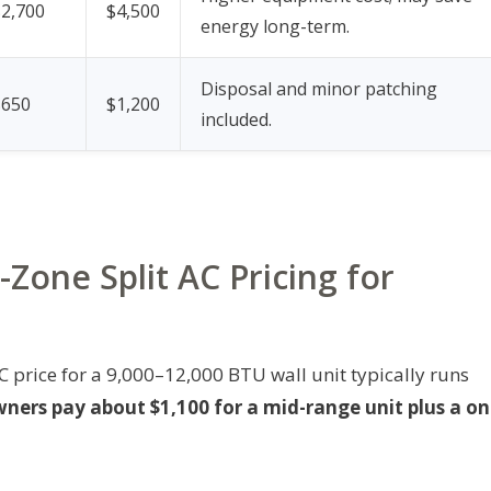
$2,700
$4,500
energy long-term.
Disposal and minor patching
$650
$1,200
included.
Zone Split AC Pricing for
 price for a 9,000–12,000 BTU wall unit typically runs
rs pay about $1,100 for a mid-range unit plus a on