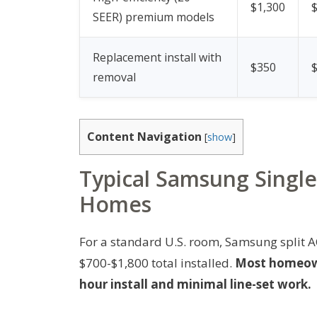
$1,300
SEER) premium models
Replacement install with
$350
removal
Content Navigation
[
show
]
Typical Samsung Single-
Homes
For a standard U.S. room, Samsung split AC
$700-$1,800 total installed.
Most homeowne
hour install and minimal line-set work.