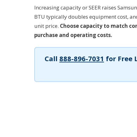
Increasing capacity or SEER raises Samsung
BTU typically doubles equipment cost, a
unit price.
Choose capacity to match con
purchase and operating costs.
Call
888-896-7031
for Free 