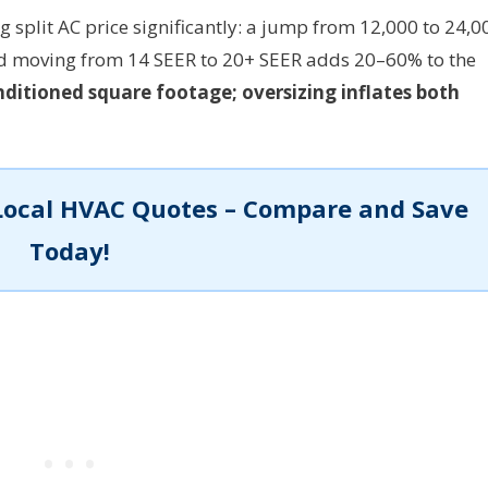
 split AC price significantly: a jump from 12,000 to 24,0
nd moving from 14 SEER to 20+ SEER adds 20–60% to the
ditioned square footage; oversizing inflates both
Local HVAC Quotes – Compare and Save
Today!