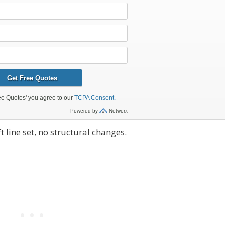
 line set, no structural changes.