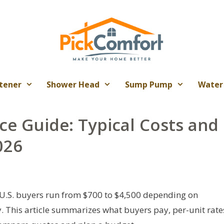
tener
Shower Head
Sump Pump
Water
ce Guide: Typical Costs and
026
 U.S. buyers run from $700 to $4,500 depending on
y. This article summarizes what buyers pay, per-unit rate