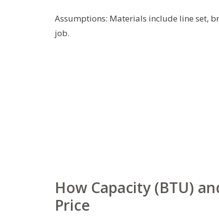
Assumptions: Materials include line set, b
job.
How Capacity (BTU) and
Price