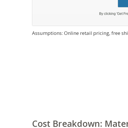
Assumptions: Online retail pricing, free s
Cost Breakdown: Materi