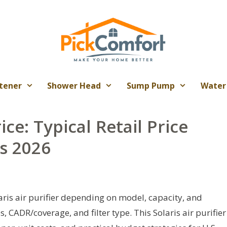
tener
Shower Head
Sump Pump
Water
rice: Typical Retail Price
s 2026
aris air purifier depending on model, capacity, and
, CADR/coverage, and filter type. This Solaris air purifier