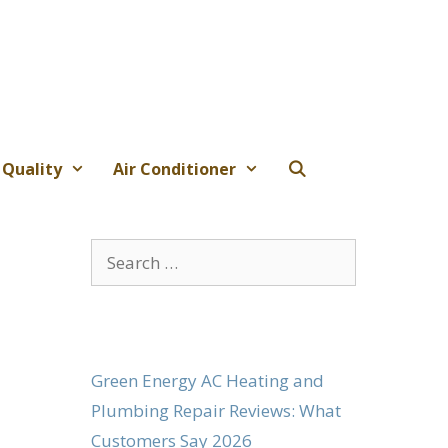
 Quality
Air Conditioner
Search
for:
Green Energy AC Heating and
Plumbing Repair Reviews: What
Customers Say 2026