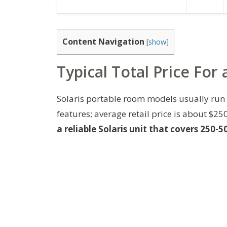
Content Navigation
[
show
]
Typical Total Price For
Solaris portable room models usually ru
features; average retail price is about $2
a reliable Solaris unit that covers 250-50