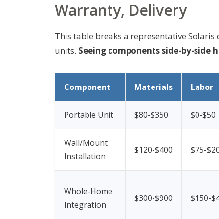
Warranty, Delivery
This table breaks a representative Solari
units.
Seeing components side-by-side h
Component
Materials
Labor
Portable Unit
$80-$350
$0-$50
Wall/Mount
$120-$400
$75-$2
Installation
Whole-Home
$300-$900
$150-$
Integration