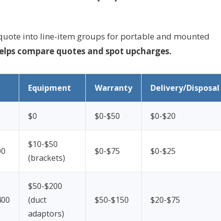
s quote into line-item groups for portable and mounted
elps compare quotes and spot upcharges.
Equipment
Warranty
Delivery/Disposal
$0
$0-$50
$0-$20
$10-$50
00
$0-$75
$0-$25
(brackets)
$50-$200
400
(duct
$50-$150
$20-$75
adaptors)