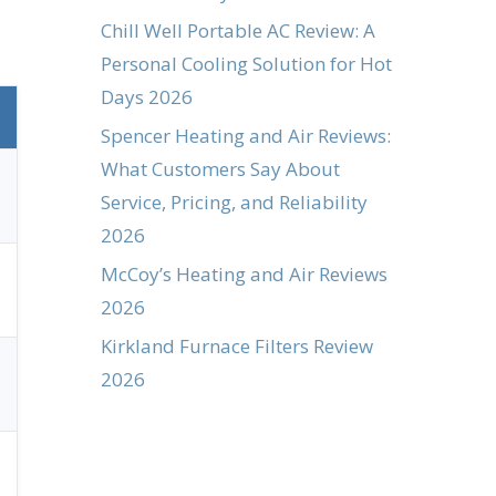
Chill Well Portable AC Review: A
Personal Cooling Solution for Hot
Days 2026
Spencer Heating and Air Reviews:
What Customers Say About
Service, Pricing, and Reliability
2026
McCoy’s Heating and Air Reviews
2026
Kirkland Furnace Filters Review
2026