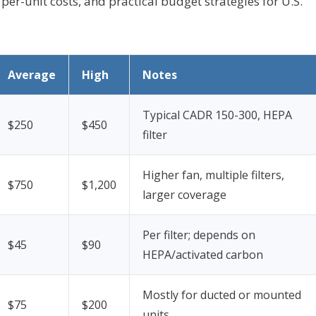
 per-unit costs, and practical budget strategies for U.S.
Average
High
Notes
Typical CADR 150-300, HEPA
$250
$450
filter
Higher fan, multiple filters,
$750
$1,200
larger coverage
Per filter; depends on
$45
$90
HEPA/activated carbon
Mostly for ducted or mounted
$75
$200
units