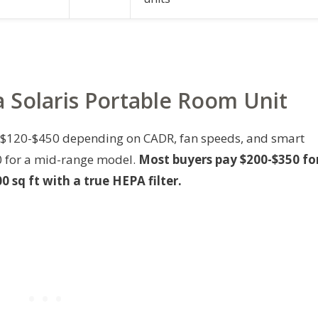
 a Solaris Portable Room Unit
n $120-$450 depending on CADR, fan speeds, and smart
50 for a mid-range model.
Most buyers pay $200-$350 fo
0 sq ft with a true HEPA filter.