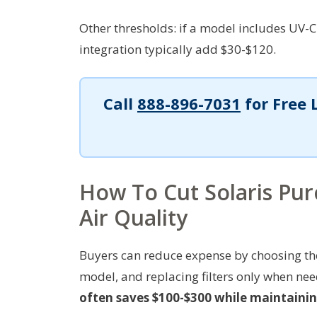
Other thresholds: if a model includes UV-C
integration typically add $30-$120.
Call
888-896-7031
for Free 
How To Cut Solaris Pur
Air Quality
Buyers can reduce expense by choosing the 
model, and replacing filters only when ne
often saves $100-$300 while maintaining