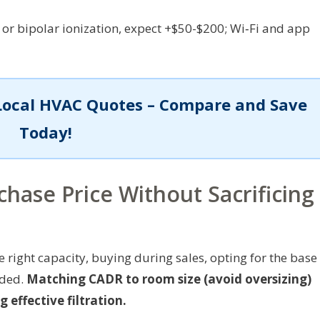
 or bipolar ionization, expect +$50-$200; Wi‑Fi and app
Local HVAC Quotes – Compare and Save
Today!
chase Price Without Sacrificing
right capacity, buying during sales, opting for the base
eded.
Matching CADR to room size (avoid oversizing)
 effective filtration.