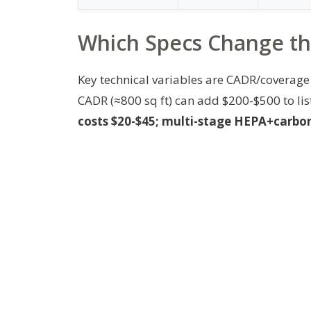
Which Specs Change the
Key technical variables are CADR/coverage 
CADR (≈800 sq ft) can add $200-$500 to lis
costs $20-$45; multi-stage HEPA+carbon 