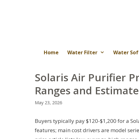
Skip
to
content
Home
Water Filter
Water Sof
Solaris Air Purifier P
Ranges and Estimate
May 23, 2026
Buyers typically pay $120-$1,200 for a Sol
features; main cost drivers are model series