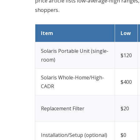
price article lists low-average-high ranges,
shoppers.
Item
Low
Solaris Portable Unit (single-
$120
room)
Solaris Whole-Home/High-
$400
CADR
Replacement Filter
$20
Installation/Setup (optional)
$0