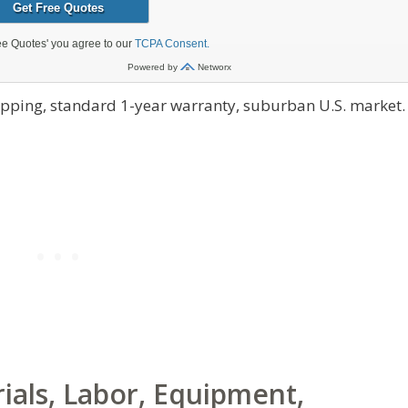
hipping, standard 1-year warranty, suburban U.S. market.
als, Labor, Equipment,