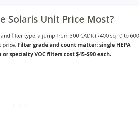
 Solaris Unit Price Most?
and filter type: a jump from 300 CADR (≈400 sq ft) to 60
t price.
Filter grade and count matter: single HEPA
or specialty VOC filters cost $45-$90 each.