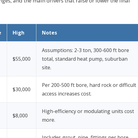
nges, and the main drivers that raise or lower the final
e
High
Notes
Assumptions: 2-3 ton, 300-600 ft bore
$55,000
total, standard heat pump, suburban
site.
Per 200-500 ft bore, hard rock or difficult
$30,000
access increases cost.
High-efficiency or modulating units cost
$8,000
more.
Includes grout, pipe, fittings per bore