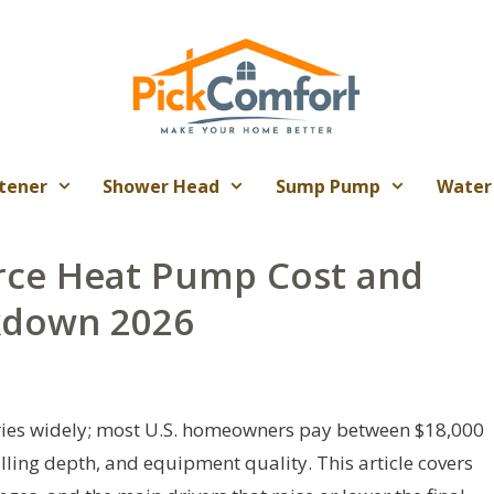
tener
Shower Head
Sump Pump
Water
rce Heat Pump Cost and
akdown 2026
ries widely; most U.S. homeowners pay between $18,000
ling depth, and equipment quality. This article covers