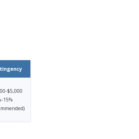
tingency
00-$5,000
%-15%
ommended)