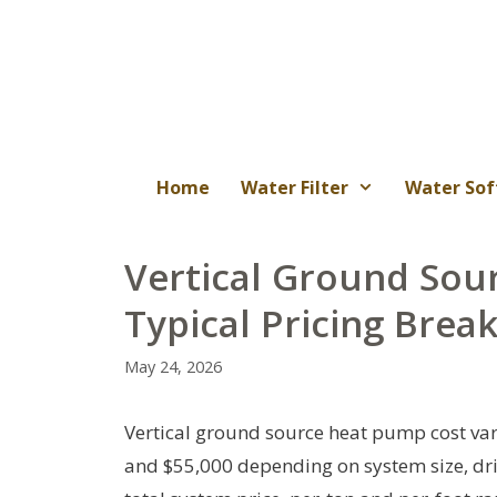
Skip
to
content
Home
Water Filter
Water Sof
Vertical Ground Sou
Typical Pricing Bre
May 24, 2026
Vertical ground source heat pump cost va
and $55,000 depending on system size, dril