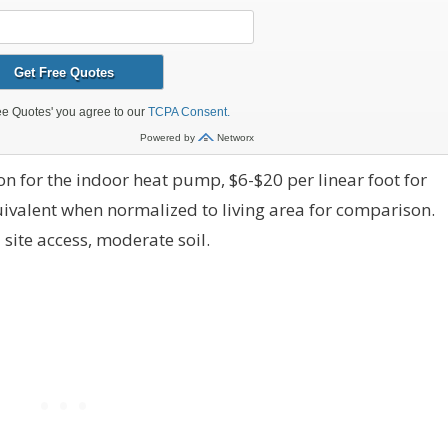
n for the indoor heat pump, $6-$20 per linear foot for
quivalent when normalized to living area for comparison.
site access, moderate soil.