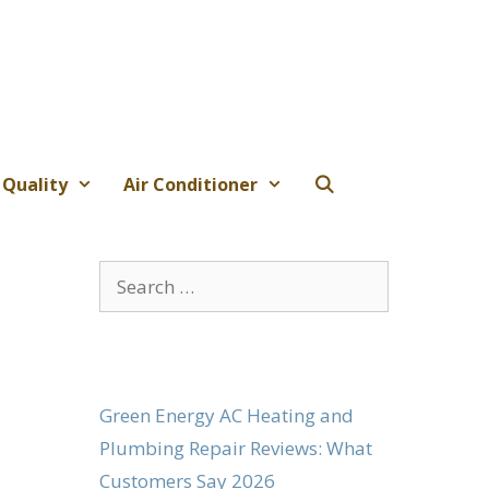
 Quality
Air Conditioner
Search
for:
Green Energy AC Heating and
Plumbing Repair Reviews: What
Customers Say 2026