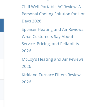
Chill Well Portable AC Review: A
Personal Cooling Solution for Hot
Days 2026
Spencer Heating and Air Reviews:
What Customers Say About
Service, Pricing, and Reliability
2026
McCoy’s Heating and Air Reviews
2026
Kirkland Furnace Filters Review
2026