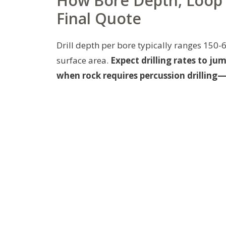
How Bore Depth, Loop 
Final Quote
Drill depth per bore typically ranges 150-
surface area.
Expect drilling rates to ju
when rock requires percussion drillin