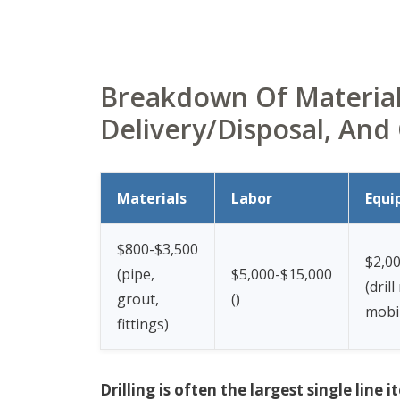
Breakdown Of Materials
Delivery/Disposal, And
Materials
Labor
Equi
$800-$3,500
$2,0
(pipe,
$5,000-$15,000
(drill
grout,
(
)
mobil
fittings)
Drilling is often the largest single lin