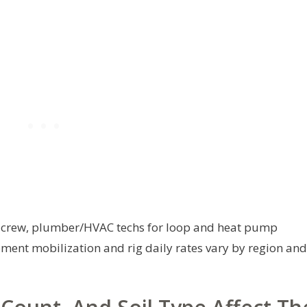
g crew, plumber/HVAC techs for loop and heat pump
pment mobilization and rig daily rates vary by region and