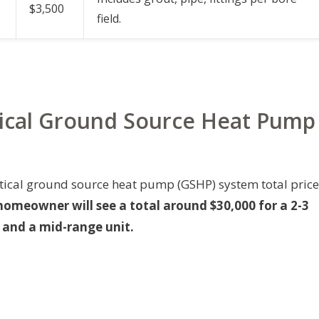
$3,500
field.
rtical Ground Source Heat Pump
ertical ground source heat pump (GSHP) system total price
omeowner will see a total around $30,000 for a 2-3
g and a mid-range unit.