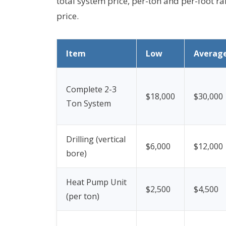
total system price, per-ton and per-foot ra
price.
Item
Low
Averag
Complete 2-3
$18,000
$30,000
Ton System
Drilling (vertical
$6,000
$12,000
bore)
Heat Pump Unit
$2,500
$4,500
(per ton)