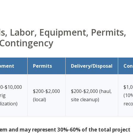
, Labor, Equipment, Permits,
 Contingency
pment
Permits
Delivery/Disposal
Con
00-$10,000
$1,0
$200-$2,000
$200-$2,000 (haul,
 rig
(10
(local)
site cleanup)
ization)
rec
e item and may represent 30%-60% of the total project