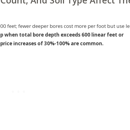
Count, And Soil Type Affect Th
600 feet; fewer deeper bores cost more per foot but use le
mp when total bore depth exceeds 600 linear feet or
g—price increases of 30%-100% are common.