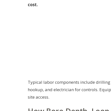
cost.
Typical labor components include drillin
hookup, and electrician for controls. Equi
site access.