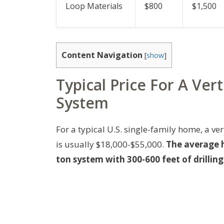
Loop Materials
$800
$1,500
Content Navigation
[
show
]
Typical Price For A Ve
System
For a typical U.S. single-family home, a v
is usually $18,000-$55,000.
The average h
ton system with 300-600 feet of drillin