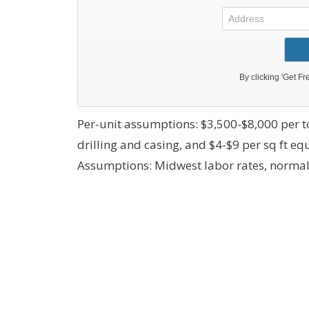
Per-unit assumptions: $3,500-$8,000 per to
drilling and casing, and $4-$9 per sq ft e
Assumptions: Midwest labor rates, normal 