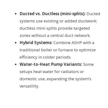
Ducted vs. Ductless (mini-splits):
Ducted
systems use existing or added ductwork;
ductless mini-splits provide targeted
zones without a central duct network.
Hybrid Systems:
Combine ASHP with a
traditional boiler or furnace to optimize
efficiency in colder periods.
Water-to-Heat Pump Variants:
Some
setups heat water for radiators or
domestic use, expanding the system’s
versatility.