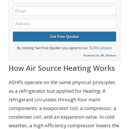
How Air Source Heating Works
ASHPs operate on the same physical principles
as a refrigerator but applied for heating. A
refrigerant circulates through four main
components: a evaporator coil, a compressor, a
condenser coil, and an expansion valve. In cold
weather, a high-efficiency compressor lowers the