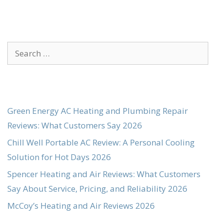
Search
for:
Green Energy AC Heating and Plumbing Repair
Reviews: What Customers Say 2026
Chill Well Portable AC Review: A Personal Cooling
Solution for Hot Days 2026
Spencer Heating and Air Reviews: What Customers
Say About Service, Pricing, and Reliability 2026
McCoy’s Heating and Air Reviews 2026