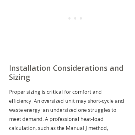
Installation Considerations and
Sizing
Proper sizing is critical for comfort and
efficiency. An oversized unit may short-cycle and
waste energy; an undersized one struggles to
meet demand. A professional heat-load
calculation, such as the Manual J method,