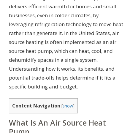
delivers efficient warmth for homes and small
businesses, even in colder climates, by
leveraging refrigeration technology to move heat
rather than generate it. In the United States, air
source heating is often implemented as an air
source heat pump, which can heat, cool, and
dehumidify spaces in a single system.
Understanding how it works, its benefits, and
potential trade-offs helps determine if it fits a
specific building and budget.
Content Navigation
[
show
]
What Is An Air Source Heat
Pump