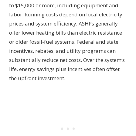
to $15,000 or more, including equipment and
labor. Running costs depend on local electricity
prices and system efficiency; ASHPs generally
offer lower heating bills than electric resistance
or older fossil-fuel systems. Federal and state
incentives, rebates, and utility programs can
substantially reduce net costs. Over the system’s
life, energy savings plus incentives often offset
the upfront investment.