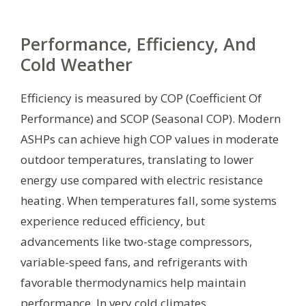
Performance, Efficiency, And
Cold Weather
Efficiency is measured by COP (Coefficient Of
Performance) and SCOP (Seasonal COP). Modern
ASHPs can achieve high COP values in moderate
outdoor temperatures, translating to lower
energy use compared with electric resistance
heating. When temperatures fall, some systems
experience reduced efficiency, but
advancements like two-stage compressors,
variable-speed fans, and refrigerants with
favorable thermodynamics help maintain
performance. In very cold climates,