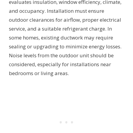
evaluates insulation, window efficiency, climate,
and occupancy. Installation must ensure
outdoor clearances for airflow, proper electrical
service, and a suitable refrigerant charge. In
some homes, existing ductwork may require
sealing or upgrading to minimize energy losses.
Noise levels from the outdoor unit should be
considered, especially for installations near
bedrooms or living areas.