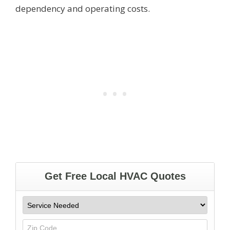
dependency and operating costs.