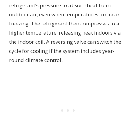
refrigerant’s pressure to absorb heat from
outdoor air, even when temperatures are near
freezing. The refrigerant then compresses to a
higher temperature, releasing heat indoors via
the indoor coil. A reversing valve can switch the
cycle for cooling if the system includes year-
round climate control.