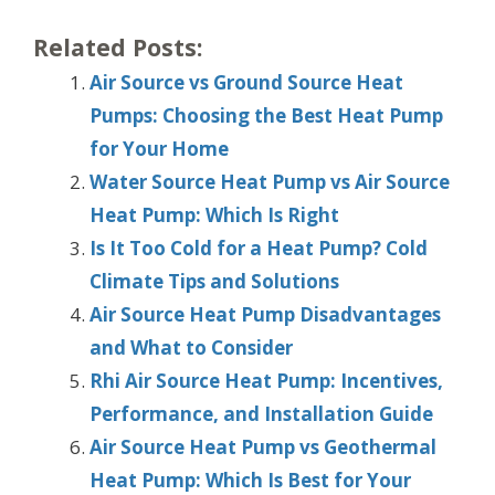
Related Posts:
Air Source vs Ground Source Heat
Pumps: Choosing the Best Heat Pump
for Your Home
Water Source Heat Pump vs Air Source
Heat Pump: Which Is Right
Is It Too Cold for a Heat Pump? Cold
Climate Tips and Solutions
Air Source Heat Pump Disadvantages
and What to Consider
Rhi Air Source Heat Pump: Incentives,
Performance, and Installation Guide
Air Source Heat Pump vs Geothermal
Heat Pump: Which Is Best for Your