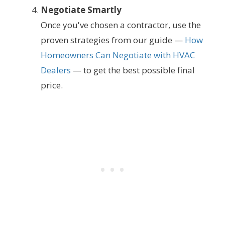
Negotiate Smartly
Once you've chosen a contractor, use the
proven strategies from our guide —
How
Homeowners Can Negotiate with HVAC
Dealers
— to get the best possible final
price.