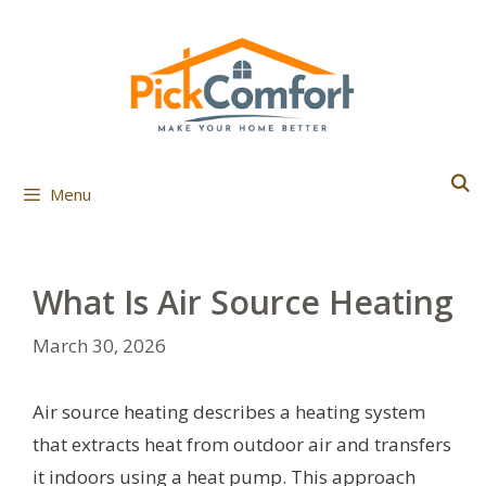
Skip
to
content
Menu
What Is Air Source Heating
March 30, 2026
Air source heating describes a heating system
that extracts heat from outdoor air and transfers
it indoors using a heat pump. This approach