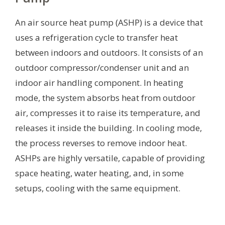
An air source heat pump (ASHP) is a device that
uses a refrigeration cycle to transfer heat
between indoors and outdoors. It consists of an
outdoor compressor/condenser unit and an
indoor air handling component. In heating
mode, the system absorbs heat from outdoor
air, compresses it to raise its temperature, and
releases it inside the building. In cooling mode,
the process reverses to remove indoor heat.
ASHPs are highly versatile, capable of providing
space heating, water heating, and, in some
setups, cooling with the same equipment.