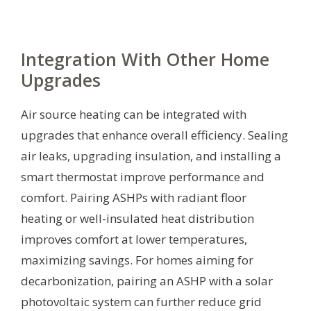
Integration With Other Home
Upgrades
Air source heating can be integrated with
upgrades that enhance overall efficiency. Sealing
air leaks, upgrading insulation, and installing a
smart thermostat improve performance and
comfort. Pairing ASHPs with radiant floor
heating or well-insulated heat distribution
improves comfort at lower temperatures,
maximizing savings. For homes aiming for
decarbonization, pairing an ASHP with a solar
photovoltaic system can further reduce grid