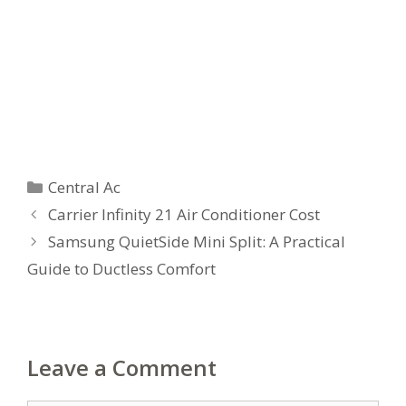
Categories
Central Ac
Carrier Infinity 21 Air Conditioner Cost
Samsung QuietSide Mini Split: A Practical
Guide to Ductless Comfort
Leave a Comment