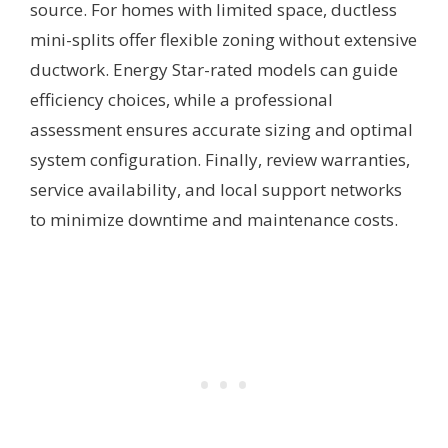
source. For homes with limited space, ductless
mini-splits offer flexible zoning without extensive
ductwork. Energy Star-rated models can guide
efficiency choices, while a professional
assessment ensures accurate sizing and optimal
system configuration. Finally, review warranties,
service availability, and local support networks
to minimize downtime and maintenance costs.