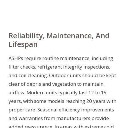
Reliability, Maintenance, And
Lifespan
ASHPs require routine maintenance, including
filter checks, refrigerant integrity inspections,
and coil cleaning. Outdoor units should be kept
clear of debris and vegetation to maintain
airflow. Modern units typically last 12 to 15
years, with some models reaching 20 years with
proper care. Seasonal efficiency improvements
and warranties from manufacturers provide
added reassurance. In areas with extreme cold,