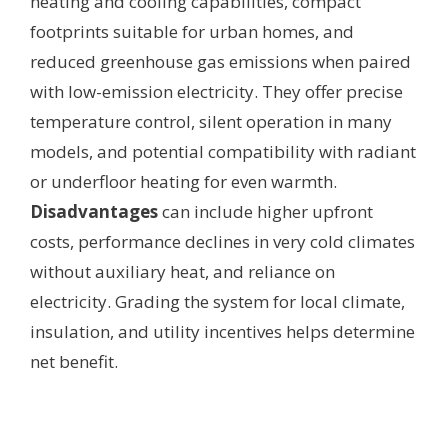
heating and cooling capabilities, compact
footprints suitable for urban homes, and
reduced greenhouse gas emissions when paired
with low-emission electricity. They offer precise
temperature control, silent operation in many
models, and potential compatibility with radiant
or underfloor heating for even warmth.
Disadvantages
can include higher upfront
costs, performance declines in very cold climates
without auxiliary heat, and reliance on
electricity. Grading the system for local climate,
insulation, and utility incentives helps determine
net benefit.