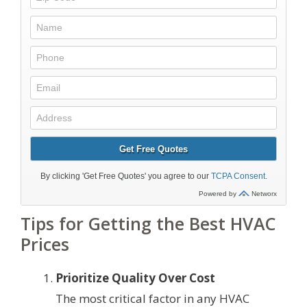
Tips for Getting the Best HVAC
Prices
Prioritize Quality Over Cost
The most critical factor in any HVAC