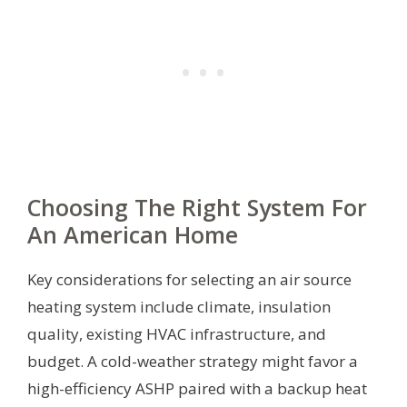
Choosing The Right System For
An American Home
Key considerations for selecting an air source
heating system include climate, insulation
quality, existing HVAC infrastructure, and
budget. A cold-weather strategy might favor a
high-efficiency ASHP paired with a backup heat