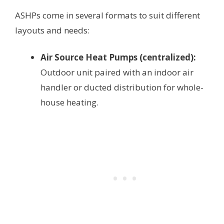
ASHPs come in several formats to suit different
layouts and needs:
Air Source Heat Pumps (centralized):
Outdoor unit paired with an indoor air
handler or ducted distribution for whole-
house heating.