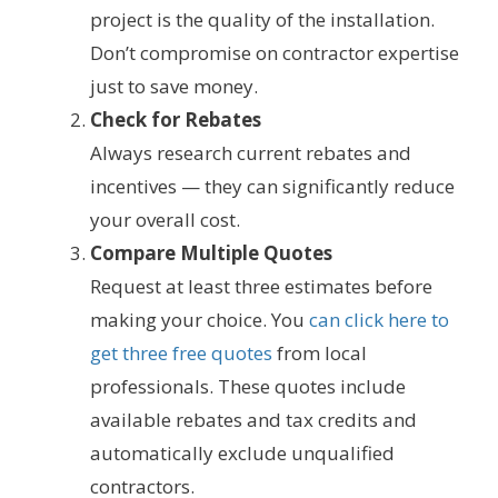
project is the quality of the installation.
Don’t compromise on contractor expertise
just to save money.
Check for Rebates
Always research current rebates and
incentives — they can significantly reduce
your overall cost.
Compare Multiple Quotes
Request at least three estimates before
making your choice. You
can click here to
get three free quotes
from local
professionals. These quotes include
available rebates and tax credits and
automatically exclude unqualified
contractors.