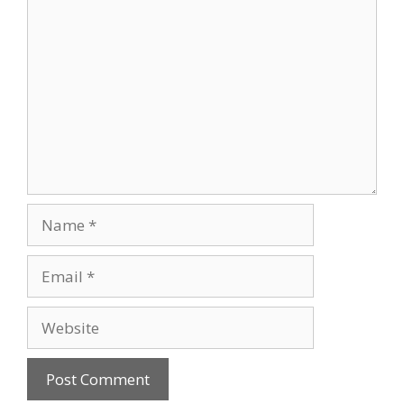
Comment
Name
Email
Website