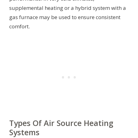
supplemental heating or a hybrid system with a
gas furnace may be used to ensure consistent
comfort.
Types Of Air Source Heating
Systems