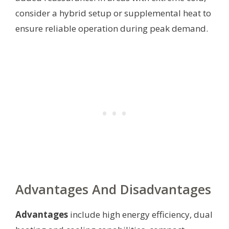
consider a hybrid setup or supplemental heat to
ensure reliable operation during peak demand.
Advantages And Disadvantages
Advantages
include high energy efficiency, dual