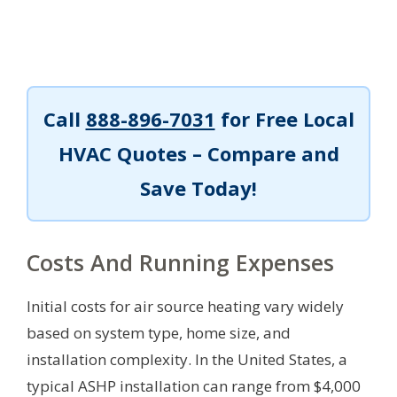
Call
888-896-7031
for Free Local
HVAC Quotes – Compare and
Save Today!
Costs And Running Expenses
Initial costs for air source heating vary widely
based on system type, home size, and
installation complexity. In the United States, a
typical ASHP installation can range from $4,000