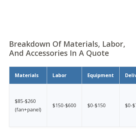
Breakdown Of Materials, Labor,
And Accessories In A Quote
Materials
Labor
Equipment
Deli
$85-$260
$150-$600
$0-$150
$0-$
(fan+panel)