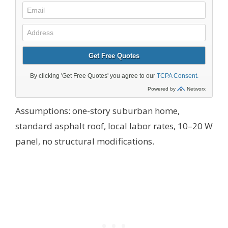
Assumptions: one-story suburban home,
standard asphalt roof, local labor rates, 10–20 W
panel, no structural modifications.