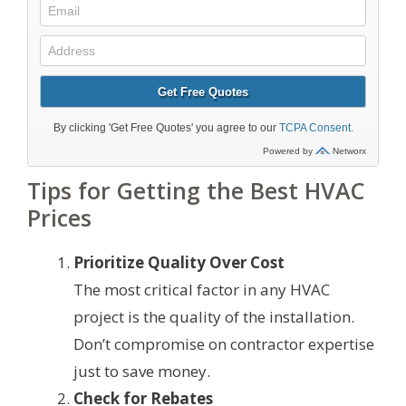
Tips for Getting the Best HVAC
Prices
Prioritize Quality Over Cost
The most critical factor in any HVAC
project is the quality of the installation.
Don’t compromise on contractor expertise
just to save money.
Check for Rebates