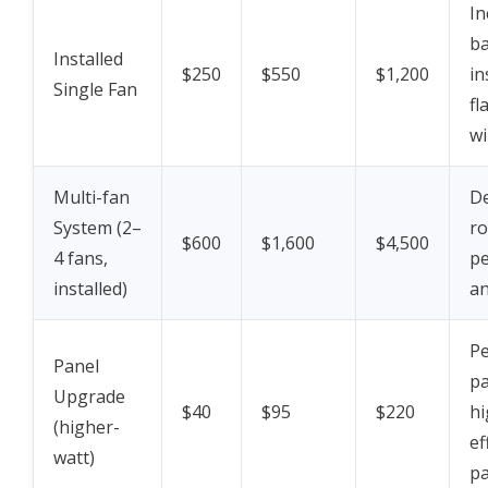
In
ba
Installed
$250
$550
$1,200
in
Single Fan
fl
wi
Multi-fan
D
System (2–
ro
$600
$1,600
$4,500
4 fans,
pe
installed)
an
Pe
Panel
pa
Upgrade
$40
$95
$220
hi
(higher-
ef
watt)
pa