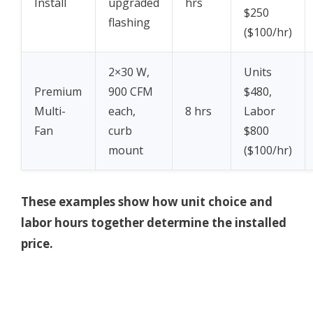
Install
upgraded
hrs
$250
flashing
($100/hr)
2×30 W,
Units
Premium
900 CFM
$480,
Multi-
each,
8 hrs
Labor
Fan
curb
$800
mount
($100/hr)
These examples show how unit choice and
labor hours together determine the installed
price.