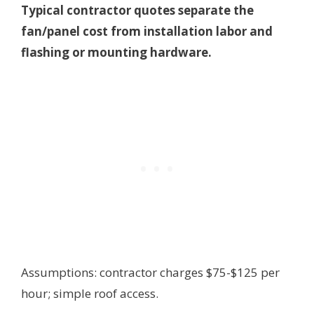
Typical contractor quotes separate the
fan/panel cost from installation labor and
flashing or mounting hardware.
Assumptions: contractor charges $75-$125 per
hour; simple roof access.