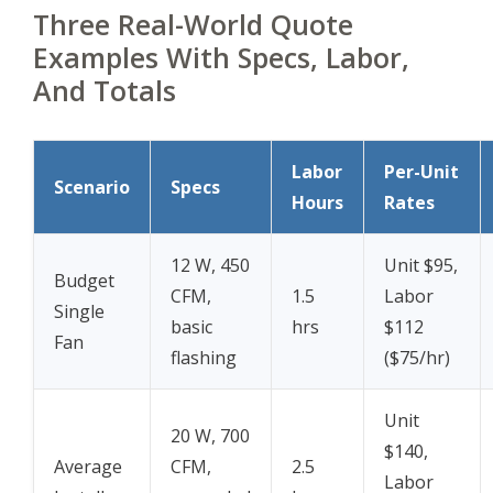
Three Real-World Quote
Examples With Specs, Labor,
And Totals
Labor
Per-Unit
Scenario
Specs
Hours
Rates
12 W, 450
Unit $95,
Budget
CFM,
1.5
Labor
Single
basic
hrs
$112
Fan
flashing
($75/hr)
Unit
20 W, 700
$140,
Average
CFM,
2.5
Labor