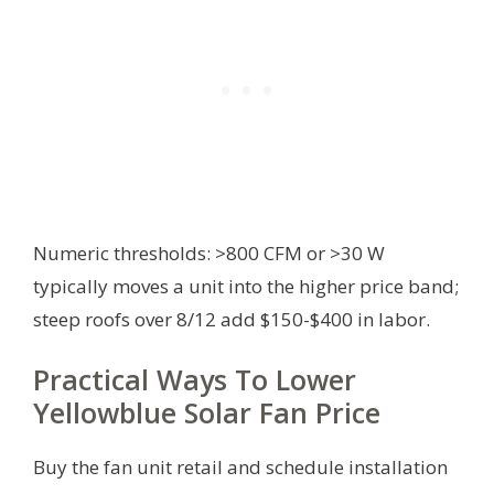
Numeric thresholds: >800 CFM or >30 W
typically moves a unit into the higher price band;
steep roofs over 8/12 add $150-$400 in labor.
Practical Ways To Lower
Yellowblue Solar Fan Price
Buy the fan unit retail and schedule installation