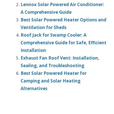
Lennox Solar Powered Air Conditioner:
A Comprehensive Guide
Best Solar Powered Heater Options and
Ventilation for Sheds
Roof Jack for Swamp Cooler: A
Comprehensive Guide for Safe, Efficient
Installation
Exhaust Fan Roof Vent: Installation,
Sealing, and Troubleshooting
Best Solar Powered Heater for
Camping and Solar Heating
Alternatives