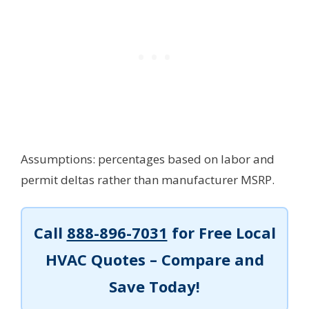
Assumptions: percentages based on labor and
permit deltas rather than manufacturer MSRP.
Call
888-896-7031
for Free Local
HVAC Quotes – Compare and
Save Today!