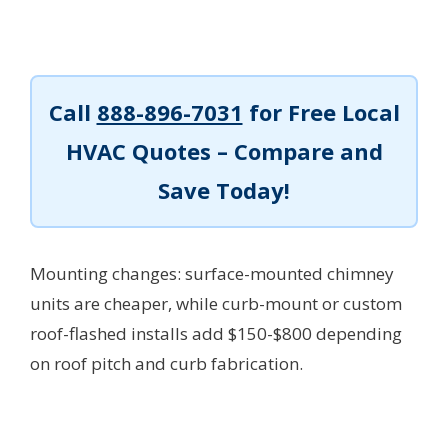
Call
888-896-7031
for Free Local
HVAC Quotes – Compare and
Save Today!
Mounting changes: surface-mounted chimney
units are cheaper, while curb-mount or custom
roof-flashed installs add $150-$800 depending
on roof pitch and curb fabrication.