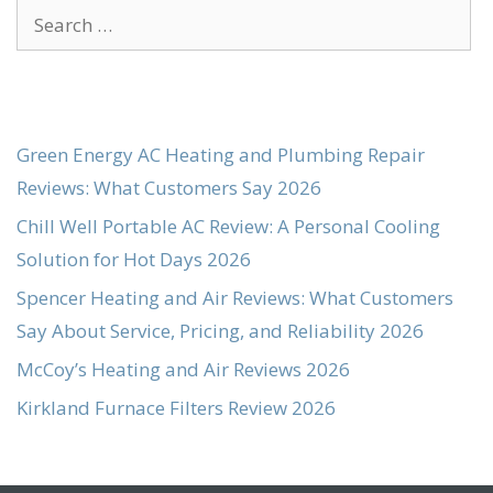
Search
for:
Green Energy AC Heating and Plumbing Repair
Reviews: What Customers Say 2026
Chill Well Portable AC Review: A Personal Cooling
Solution for Hot Days 2026
Spencer Heating and Air Reviews: What Customers
Say About Service, Pricing, and Reliability 2026
McCoy’s Heating and Air Reviews 2026
Kirkland Furnace Filters Review 2026