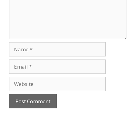
Name
Email
Website