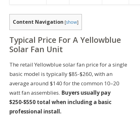
Content Navigation
[
show
]
Typical Price For A Yellowblue
Solar Fan Unit
The retail Yellowblue solar fan price for a single
basic model is typically $85-$260, with an
average around $140 for the common 10–20
watt fan assemblies.
Buyers usually pay
$250-$550 total when including a basic
professional install.