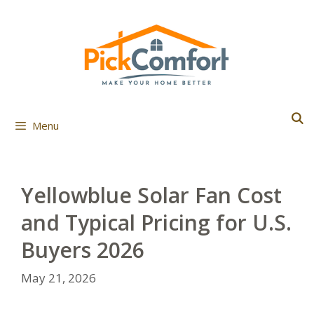
Skip
to
content
Menu
Yellowblue Solar Fan Cost
and Typical Pricing for U.S.
Buyers 2026
May 21, 2026