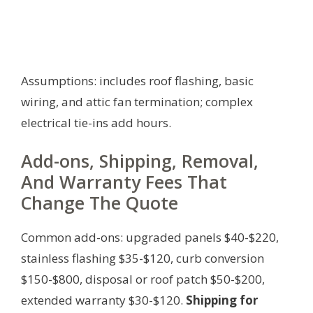
Assumptions: includes roof flashing, basic
wiring, and attic fan termination; complex
electrical tie-ins add hours.
Add-ons, Shipping, Removal,
And Warranty Fees That
Change The Quote
Common add-ons: upgraded panels $40-$220,
stainless flashing $35-$120, curb conversion
$150-$800, disposal or roof patch $50-$200,
extended warranty $30-$120.
Shipping for