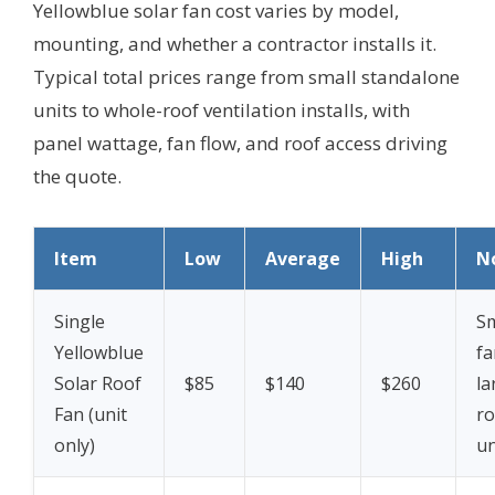
Yellowblue solar fan cost varies by model,
mounting, and whether a contractor installs it.
Typical total prices range from small standalone
units to whole-roof ventilation installs, with
panel wattage, fan flow, and roof access driving
the quote.
Item
Low
Average
High
N
Single
Sm
Yellowblue
fa
Solar Roof
$85
$140
$260
la
Fan (unit
ro
only)
un