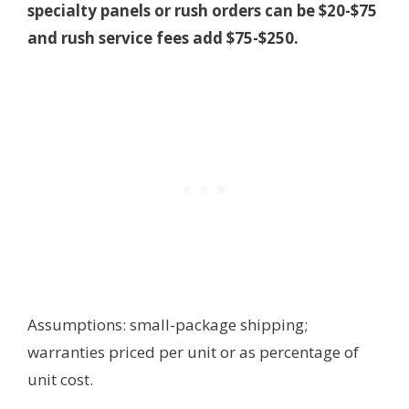
specialty panels or rush orders can be $20-$75
and rush service fees add $75-$250.
Assumptions: small-package shipping;
warranties priced per unit or as percentage of
unit cost.