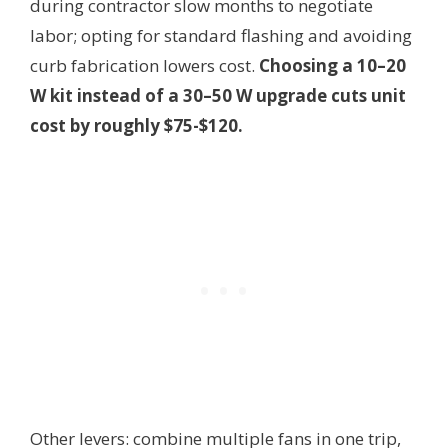
during contractor slow months to negotiate
labor; opting for standard flashing and avoiding
curb fabrication lowers cost.
Choosing a 10–20
W kit instead of a 30–50 W upgrade cuts unit
cost by roughly $75-$120.
Other levers: combine multiple fans in one trip,