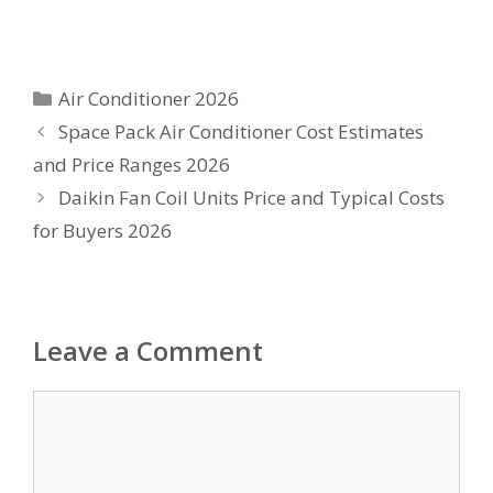
Categories
Air Conditioner 2026
Space Pack Air Conditioner Cost Estimates
and Price Ranges 2026
Daikin Fan Coil Units Price and Typical Costs
for Buyers 2026
Leave a Comment
Comment