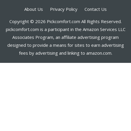
About Us
Privacy Policy
Contact Us
Copyright © 2026 Pickcomfort.com All Rights Reserved.
pickcomfort.com is a participant in the Amazon Services LLC
Associates Program, an affiliate advertising program
designed to provide a means for sites to earn advertising
fees by advertising and linking to amazon.com.