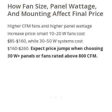
How Fan Size, Panel Wattage,
And Mounting Affect Final Price
Higher CFM fans and higher panel wattage
increase price: small 10–20 W fans cost
$85-$160, while 30–50 W systems cost
$160-$260.
Expect price jumps when choosing
30 W+ panels or fans rated above 800 CFM.