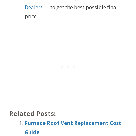
Dealers
— to get the best possible final
price.
Related Posts:
Furnace Roof Vent Replacement Cost
Guide