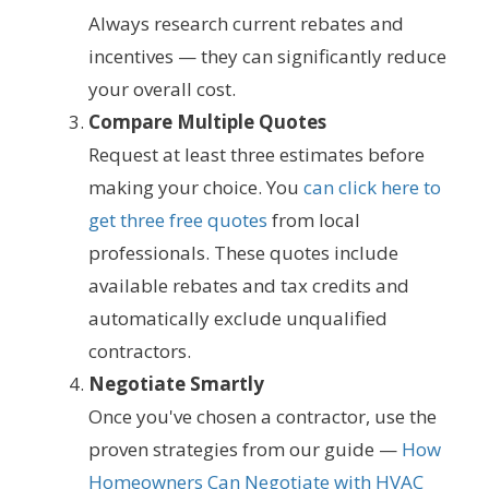
Always research current rebates and
incentives — they can significantly reduce
your overall cost.
Compare Multiple Quotes
Request at least three estimates before
making your choice. You
can click here to
get three free quotes
from local
professionals. These quotes include
available rebates and tax credits and
automatically exclude unqualified
contractors.
Negotiate Smartly
Once you've chosen a contractor, use the
proven strategies from our guide —
How
Homeowners Can Negotiate with HVAC