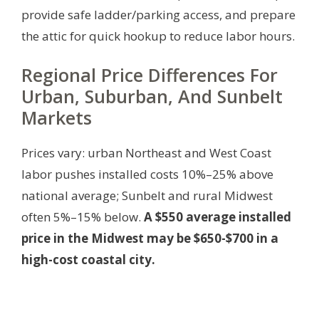
provide safe ladder/parking access, and prepare
the attic for quick hookup to reduce labor hours.
Regional Price Differences For
Urban, Suburban, And Sunbelt
Markets
Prices vary: urban Northeast and West Coast
labor pushes installed costs 10%–25% above
national average; Sunbelt and rural Midwest
often 5%–15% below.
A $550 average installed
price in the Midwest may be $650-$700 in a
high-cost coastal city.