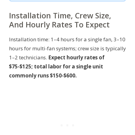
Installation Time, Crew Size,
And Hourly Rates To Expect
Installation time: 1–4 hours for a single fan, 3–10
hours for multi-fan systems; crew size is typically
1–2 technicians.
Expect hourly rates of
$75-$125; total labor for a single unit
commonly runs $150-$600.