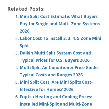
Related Posts:
Mini Split Cost Estimate: What Buyers
Pay for Single and Multi-Zone Systems
2026
Labor Cost To Install 2, 3, 4, 5 Zone Mini
Split
Daikin Multi Split System Cost and
Typical Prices for U.S. Buyers 2026
Multi Split Air Conditioner Price Guide:
Typical Costs and Ranges 2026
Mini Split Cost: Are Mini Splits Cost-
Effective for Homes? 2026
Fujitsu Heating and Cooling Prices:
Installed Mini‑Split and Multi‑Zone