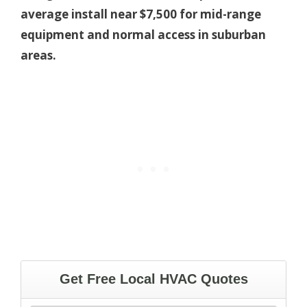
average install near $7,500 for mid-range
equipment and normal access in suburban
areas.