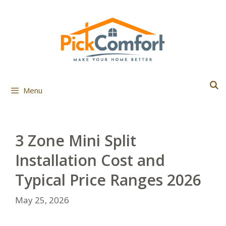
Skip
to
content
Menu
3 Zone Mini Split
Installation Cost and
Typical Price Ranges 2026
May 25, 2026