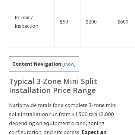
Permit /
$50
$200
$600
inspection
Content Navigation
[
show
]
Typical 3-Zone Mini Split
Installation Price Range
Nationwide totals for a complete 3-zone mini
split installation run from $4,500 to $12,000
depending on equipment brand, zoning
configuration, and site access.
Expect an