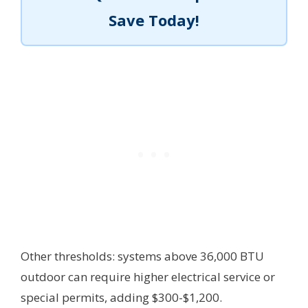
Save Today!
Other thresholds: systems above 36,000 BTU
outdoor can require higher electrical service or
special permits, adding $300-$1,200.