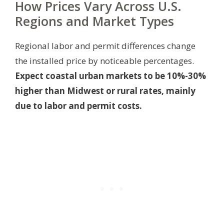
How Prices Vary Across U.S.
Regions and Market Types
Regional labor and permit differences change
the installed price by noticeable percentages.
Expect coastal urban markets to be 10%-30%
higher than Midwest or rural rates, mainly
due to labor and permit costs.