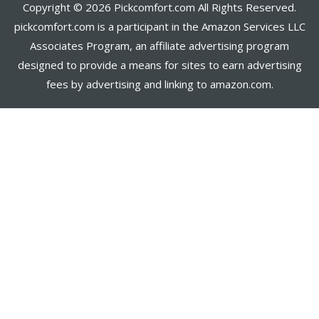
Copyright © 2026 Pickcomfort.com All Rights Reserved.
pickcomfort.com is a participant in the Amazon Services LLC
Associates Program, an affiliate advertising program
designed to provide a means for sites to earn advertising
fees by advertising and linking to amazon.com.