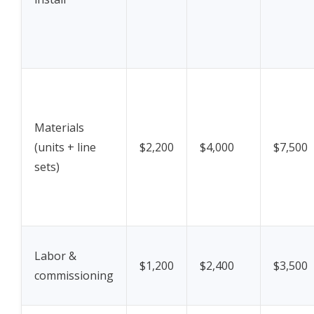
Materials
(units + line
$2,200
$4,000
$7,500
sets)
Labor &
$1,200
$2,400
$3,500
commissioning