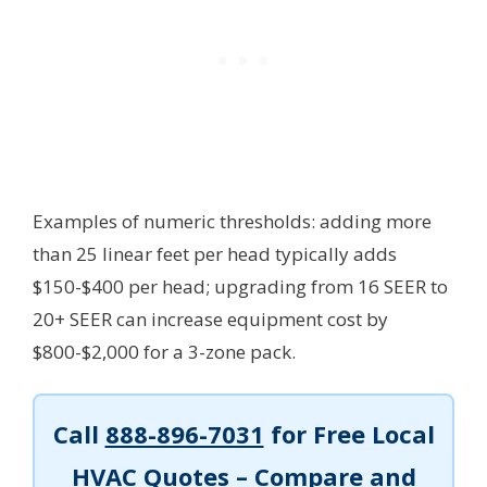
Examples of numeric thresholds: adding more
than 25 linear feet per head typically adds
$150-$400 per head; upgrading from 16 SEER to
20+ SEER can increase equipment cost by
$800-$2,000 for a 3-zone pack.
Call
888-896-7031
for Free Local
HVAC Quotes – Compare and