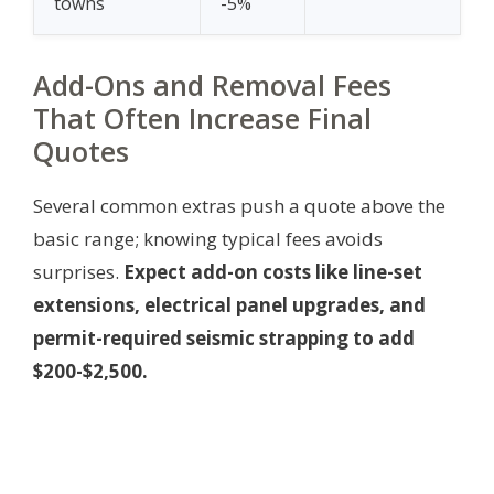
towns
-5%
Add-Ons and Removal Fees
That Often Increase Final
Quotes
Several common extras push a quote above the
basic range; knowing typical fees avoids
surprises.
Expect add-on costs like line-set
extensions, electrical panel upgrades, and
permit-required seismic strapping to add
$200-$2,500.