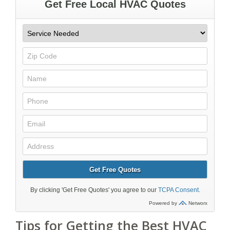
Tips for Getting the Best HVAC