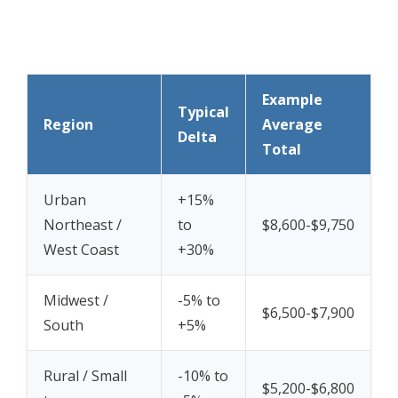
Example
Typical
Region
Average
Delta
Total
Urban
+15%
Northeast /
to
$8,600-$9,750
West Coast
+30%
Midwest /
-5% to
$6,500-$7,900
South
+5%
Rural / Small
-10% to
$5,200-$6,800