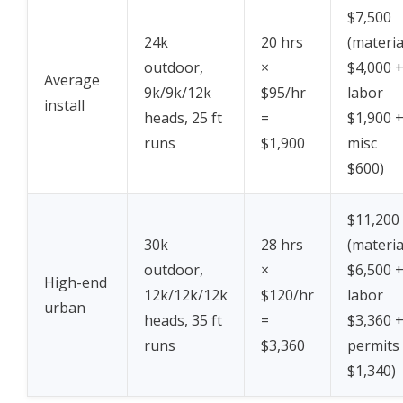
$7,500
24k
20 hrs
(materia
outdoor,
×
$4,000 
Average
9k/9k/12k
$95/hr
labor
install
heads, 25 ft
=
$1,900 
runs
$1,900
misc
$600)
$11,200
30k
28 hrs
(materia
outdoor,
×
$6,500 
High-end
12k/12k/12k
$120/hr
labor
urban
heads, 35 ft
=
$3,360 
runs
$3,360
permits
$1,340)