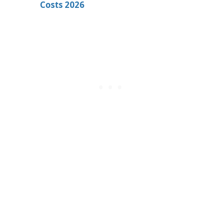
Costs 2026