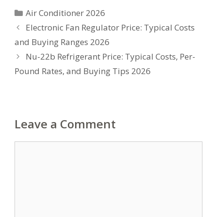
Categories
Air Conditioner 2026
Electronic Fan Regulator Price: Typical Costs
and Buying Ranges 2026
Nu-22b Refrigerant Price: Typical Costs, Per-
Pound Rates, and Buying Tips 2026
Leave a Comment
Comment