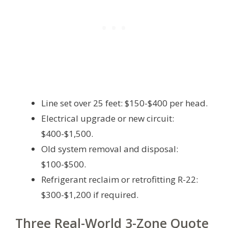
Line set over 25 feet: $150-$400 per head.
Electrical upgrade or new circuit:
$400-$1,500.
Old system removal and disposal:
$100-$500.
Refrigerant reclaim or retrofitting R-22:
$300-$1,200 if required.
Three Real-World 3-Zone Quote