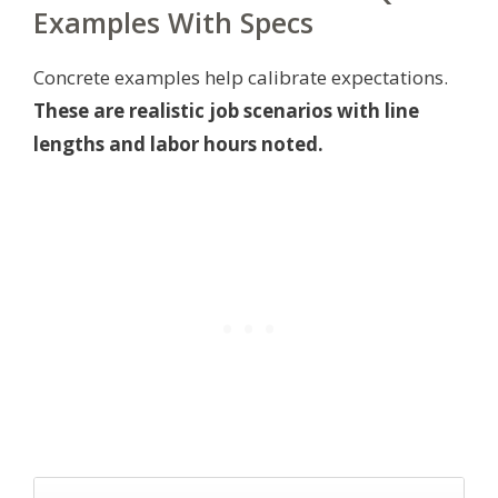
Examples With Specs
Concrete examples help calibrate expectations.
These are realistic job scenarios with line
lengths and labor hours noted.