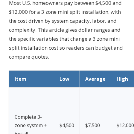
Most U.S. homeowners pay between $4,500 and
$12,000 for a 3 zone mini split installation, with
the cost driven by system capacity, labor, and
complexity. This article gives dollar ranges and
the specific variables that change a 3 zone mini
split installation cost so readers can budget and
compare quotes.
Item
Low
Average
High
Complete 3-
zone system +
$4,500
$7,500
$12,000
install