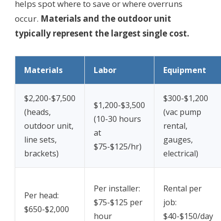
helps spot where to save or where overruns
occur.
Materials and the outdoor unit
typically represent the largest single cost.
Materials
Labor
Equipment
$2,200-$7,500
$300-$1,200
$1,200-$3,500
(heads,
(vac pump
(10-30 hours
outdoor unit,
rental,
at
line sets,
gauges,
$75-$125/hr)
brackets)
electrical)
Per installer:
Rental per
Per head:
$75-$125 per
job:
$650-$2,000
hour
$40-$150/day