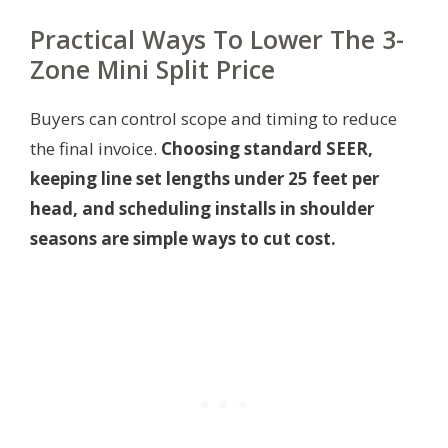
Practical Ways To Lower The 3-
Zone Mini Split Price
Buyers can control scope and timing to reduce
the final invoice.
Choosing standard SEER,
keeping line set lengths under 25 feet per
head, and scheduling installs in shoulder
seasons are simple ways to cut cost.