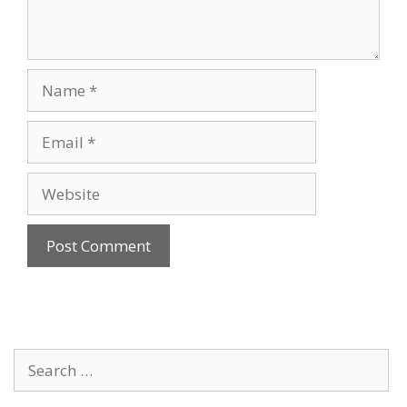
Name
Email
Website
Search
for: