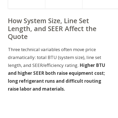
How System Size, Line Set
Length, and SEER Affect the
Quote
Three technical variables often move price
dramatically: total BTU (system size), line set
length, and SEER/efficiency rating.
Higher BTU
and higher SEER both raise equipment cost;
long refrigerant runs and difficult routing
raise labor and materials.