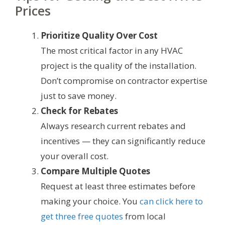
Prices
Prioritize Quality Over Cost
The most critical factor in any HVAC
project is the quality of the installation.
Don’t compromise on contractor expertise
just to save money.
Check for Rebates
Always research current rebates and
incentives — they can significantly reduce
your overall cost.
Compare Multiple Quotes
Request at least three estimates before
making your choice. You
can click here to
get three free quotes
from local