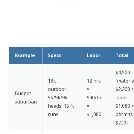
Example
Specs
Labor
Total
$4,500
18k
12 hrs
(materia
outdoor,
×
$2,200 
Budget
9k/9k/9k
$90/hr
labor
suburban
heads, 15 ft
=
$1,080 
runs
$1,080
permits
$220)