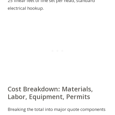
25 linear feet of line set per head, standard
electrical hookup.
Cost Breakdown: Materials,
Labor, Equipment, Permits
Breaking the total into major quote components