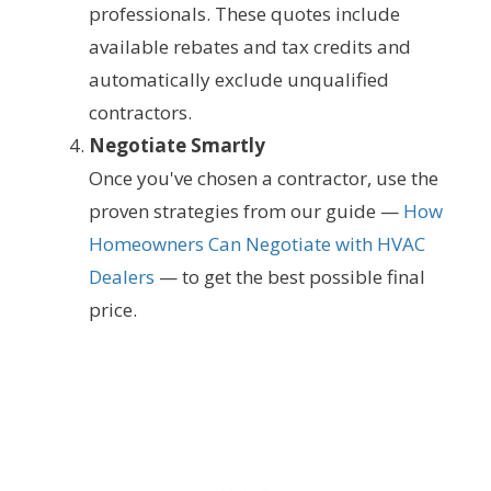
professionals. These quotes include
available rebates and tax credits and
automatically exclude unqualified
contractors.
Negotiate Smartly
Once you've chosen a contractor, use the
proven strategies from our guide —
How
Homeowners Can Negotiate with HVAC
Dealers
— to get the best possible final
price.