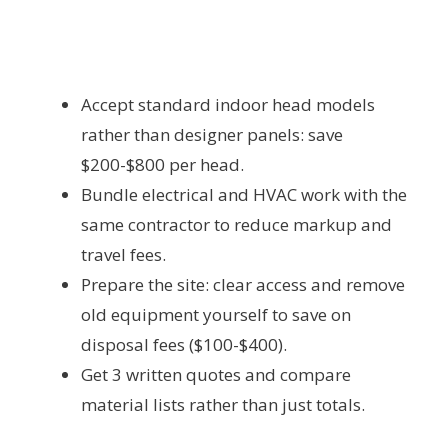
Accept standard indoor head models
rather than designer panels: save
$200-$800 per head.
Bundle electrical and HVAC work with the
same contractor to reduce markup and
travel fees.
Prepare the site: clear access and remove
old equipment yourself to save on
disposal fees ($100-$400).
Get 3 written quotes and compare
material lists rather than just totals.