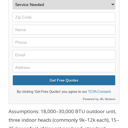
Assumptions: 18,000–30,000 BTU outdoor unit,
three indoor heads (commonly 9k–12k each), 15–