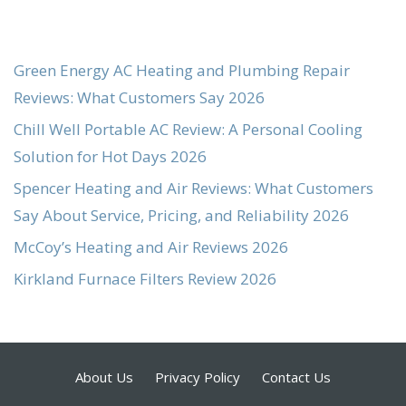
Green Energy AC Heating and Plumbing Repair
Reviews: What Customers Say 2026
Chill Well Portable AC Review: A Personal Cooling
Solution for Hot Days 2026
Spencer Heating and Air Reviews: What Customers
Say About Service, Pricing, and Reliability 2026
McCoy’s Heating and Air Reviews 2026
Kirkland Furnace Filters Review 2026
About Us
Privacy Policy
Contact Us