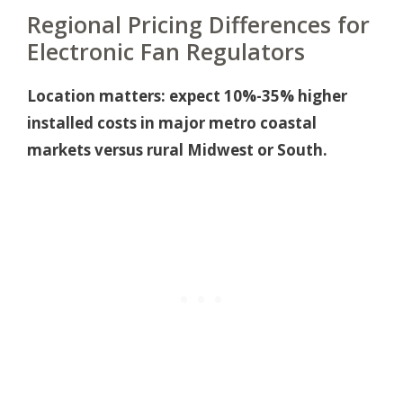
Regional Pricing Differences for
Electronic Fan Regulators
Location matters: expect 10%-35% higher
installed costs in major metro coastal
markets versus rural Midwest or South.