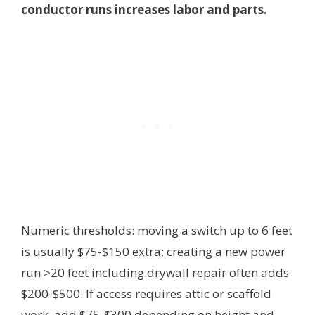
conductor runs increases labor and parts.
Numeric thresholds: moving a switch up to 6 feet
is usually $75-$150 extra; creating a new power
run >20 feet including drywall repair often adds
$200-$500. If access requires attic or scaffold
work, add $75-$300 depending on height and