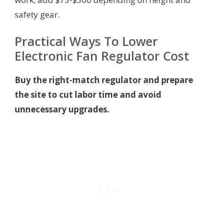
safety gear.
Practical Ways To Lower
Electronic Fan Regulator Cost
Buy the right-match regulator and prepare
the site to cut labor time and avoid
unnecessary upgrades.