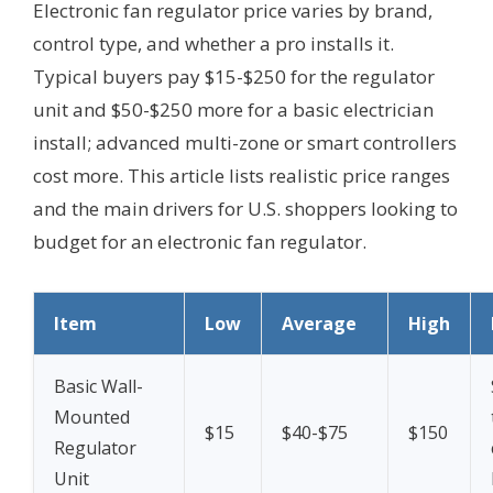
Electronic fan regulator price varies by brand,
control type, and whether a pro installs it.
Typical buyers pay $15-$250 for the regulator
unit and $50-$250 more for a basic electrician
install; advanced multi-zone or smart controllers
cost more. This article lists realistic price ranges
and the main drivers for U.S. shoppers looking to
budget for an electronic fan regulator.
Item
Low
Average
High
Basic Wall-
Mounted
$15
$40-$75
$150
Regulator
Unit