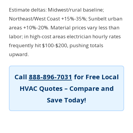
Estimate deltas: Midwest/rural baseline;
Northeast/West Coast +15%-35%; Sunbelt urban
areas +10%-20%. Material prices vary less than
labor; in high-cost areas electrician hourly rates
frequently hit $100-$200, pushing totals
upward.
Call
888-896-7031
for Free Local
HVAC Quotes – Compare and
Save Today!