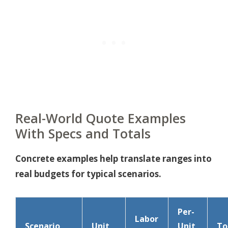
Real-World Quote Examples
With Specs and Totals
Concrete examples help translate ranges into
real budgets for typical scenarios.
Per-
Labor
Scenario
Unit
Unit
To