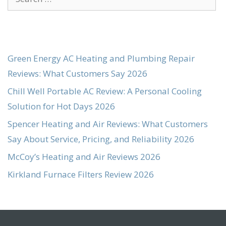
for:
Green Energy AC Heating and Plumbing Repair
Reviews: What Customers Say 2026
Chill Well Portable AC Review: A Personal Cooling
Solution for Hot Days 2026
Spencer Heating and Air Reviews: What Customers
Say About Service, Pricing, and Reliability 2026
McCoy’s Heating and Air Reviews 2026
Kirkland Furnace Filters Review 2026