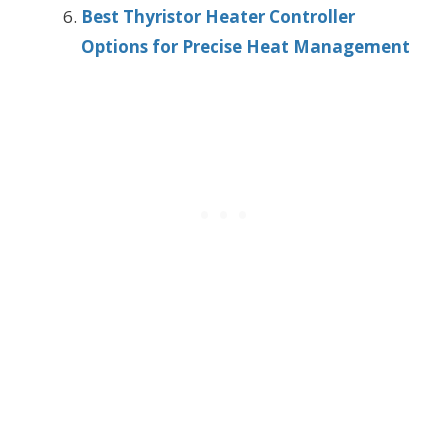
Best Thyristor Heater Controller
Options for Precise Heat Management