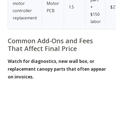
motor
Motor
1.5
+
$2
controller
PCB
$150
replacement
labor
Common Add-Ons and Fees
That Affect Final Price
Watch for diagnostics, new wall box, or
replacement canopy parts that often appear
on invoices.