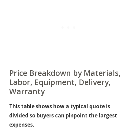
Price Breakdown by Materials,
Labor, Equipment, Delivery,
Warranty
This table shows how a typical quote is
divided so buyers can pinpoint the largest
expenses.