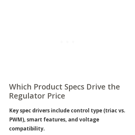
Which Product Specs Drive the
Regulator Price
Key spec drivers include control type (triac vs.
PWM), smart features, and voltage
compatibility.