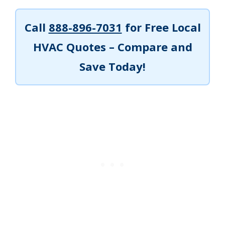
Call
888-896-7031
for Free Local
HVAC Quotes – Compare and
Save Today!