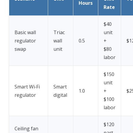
Hours
Rate
$40
Basic wall
Triac
unit
regulator
wall
0.5
+
$1
swap
unit
$80
labor
$150
unit
Smart Wi‑Fi
Smart
1.0
+
$2
regulator
digital
$100
labor
$120
Ceiling fan
part