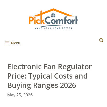
Skip
to
content
Menu
Electronic Fan Regulator
Price: Typical Costs and
Buying Ranges 2026
May 25, 2026