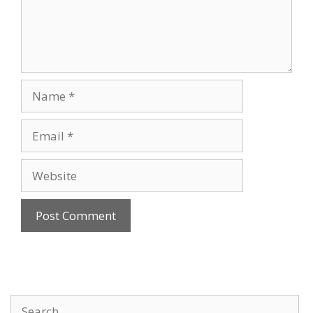
Name
Email
Website
Search