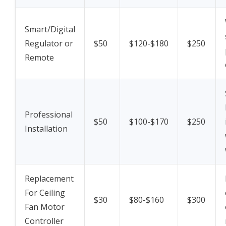
Smart/Digital
Regulator or
$50
$120-$180
$250
Remote
Professional
$50
$100-$170
$250
Installation
Replacement
For Ceiling
$30
$80-$160
$300
Fan Motor
Controller