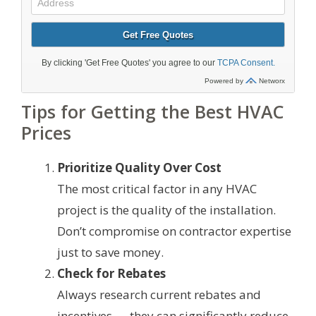
Tips for Getting the Best HVAC
Prices
Prioritize Quality Over Cost
The most critical factor in any HVAC
project is the quality of the installation.
Don’t compromise on contractor expertise
just to save money.
Check for Rebates
Always research current rebates and
incentives — they can significantly reduce