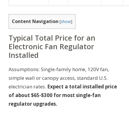
Content Navigation
[
show
]
Typical Total Price for an
Electronic Fan Regulator
Installed
Assumptions: Single-family home, 120V fan,
simple wall or canopy access, standard U.S.
electrician rates.
Expect a total installed price
of about $65-$300 for most single-fan
regulator upgrades.