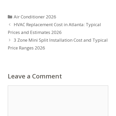
Categories
Air Conditioner 2026
HVAC Replacement Cost in Atlanta: Typical
Prices and Estimates 2026
3 Zone Mini Split Installation Cost and Typical
Price Ranges 2026
Leave a Comment
Comment