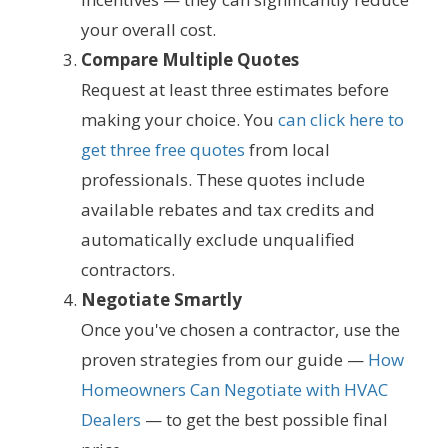
your overall cost.
Compare Multiple Quotes
Request at least three estimates before
making your choice. You
can click here to
get three free quotes
from local
professionals. These quotes include
available rebates and tax credits and
automatically exclude unqualified
contractors.
Negotiate Smartly
Once you've chosen a contractor, use the
proven strategies from our guide —
How
Homeowners Can Negotiate with HVAC
Dealers
— to get the best possible final