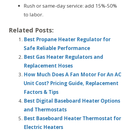
Rush or same-day service: add 15%-50%
to labor.
Related Posts:
Best Propane Heater Regulator for
Safe Reliable Performance
Best Gas Heater Regulators and
Replacement Hoses
How Much Does A Fan Motor For An AC
Unit Cost? Pricing Guide, Replacement
Factors & Tips
Best Digital Baseboard Heater Options
and Thermostats
Best Baseboard Heater Thermostat for
Electric Heaters