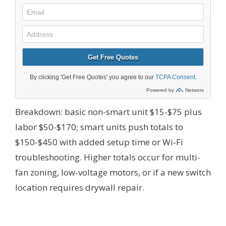
Breakdown: basic non-smart unit $15-$75 plus
labor $50-$170; smart units push totals to
$150-$450 with added setup time or Wi‑Fi
troubleshooting. Higher totals occur for multi-
fan zoning, low-voltage motors, or if a new switch
location requires drywall repair.