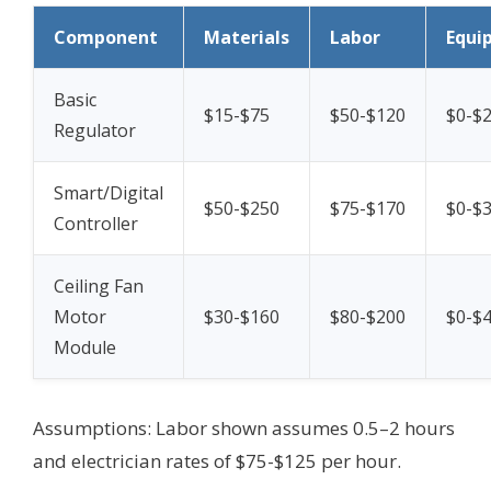
Component
Materials
Labor
Equi
Basic
$15-$75
$50-$120
$0-$
Regulator
Smart/Digital
$50-$250
$75-$170
$0-$
Controller
Ceiling Fan
Motor
$30-$160
$80-$200
$0-$
Module
Assumptions: Labor shown assumes 0.5–2 hours
and electrician rates of $75-$125 per hour.