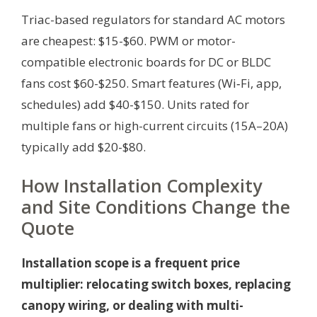
Triac-based regulators for standard AC motors
are cheapest: $15-$60. PWM or motor-
compatible electronic boards for DC or BLDC
fans cost $60-$250. Smart features (Wi‑Fi, app,
schedules) add $40-$150. Units rated for
multiple fans or high-current circuits (15A–20A)
typically add $20-$80.
How Installation Complexity
and Site Conditions Change the
Quote
Installation scope is a frequent price
multiplier: relocating switch boxes, replacing
canopy wiring, or dealing with multi-