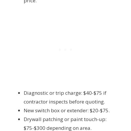
price.
Diagnostic or trip charge: $40-$75 if
contractor inspects before quoting.
New switch box or extender: $20-$75.
Drywall patching or paint touch-up:
$75-$300 depending on area.