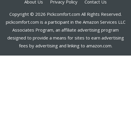
About Us
Privacy Policy
Contact Us
Copyright © 2026 Pickcomfort.com All Rights Reserved.
pickcomfort.com is a participant in the Amazon Services LLC
Associates Program, an affiliate advertising program
designed to provide a means for sites to earn advertising
fees by advertising and linking to amazon.com.