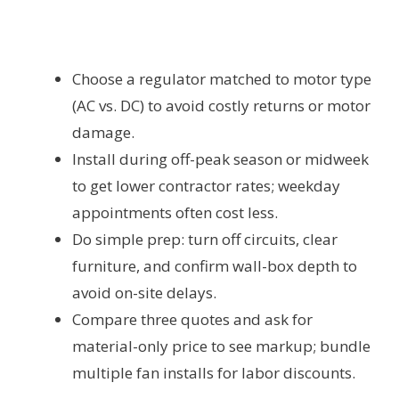
Choose a regulator matched to motor type
(AC vs. DC) to avoid costly returns or motor
damage.
Install during off-peak season or midweek
to get lower contractor rates; weekday
appointments often cost less.
Do simple prep: turn off circuits, clear
furniture, and confirm wall-box depth to
avoid on-site delays.
Compare three quotes and ask for
material-only price to see markup; bundle
multiple fan installs for labor discounts.