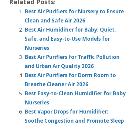
Related Posts:
Best Air Purifiers for Nursery to Ensure
Clean and Safe Air 2026
Best Air Humidifier for Baby: Quiet,
Safe, and Easy-to-Use Models for
Nurseries
Best Air Purifiers for Traffic Pollution
and Urban Air Quality 2026
Best Air Purifiers for Dorm Room to
Breathe Cleaner Air 2026
Best Easy-to-Clean Humidifier for Baby
Nurseries
Best Vapor Drops for Humidifier:
Soothe Congestion and Promote Sleep