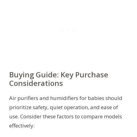
Buying Guide: Key Purchase
Considerations
Air purifiers and humidifiers for babies should
prioritize safety, quiet operation, and ease of
use. Consider these factors to compare models
effectively: