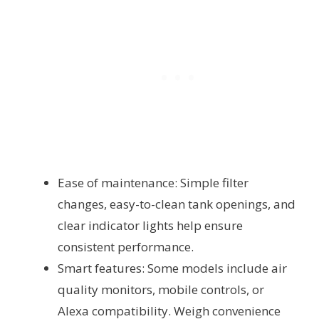
Ease of maintenance: Simple filter
changes, easy-to-clean tank openings, and
clear indicator lights help ensure
consistent performance.
Smart features: Some models include air
quality monitors, mobile controls, or
Alexa compatibility. Weigh convenience