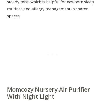
steady mist, which is helpful for newborn sleep
routines and allergy management in shared
spaces.
Momcozy Nursery Air Purifier
With Night Light