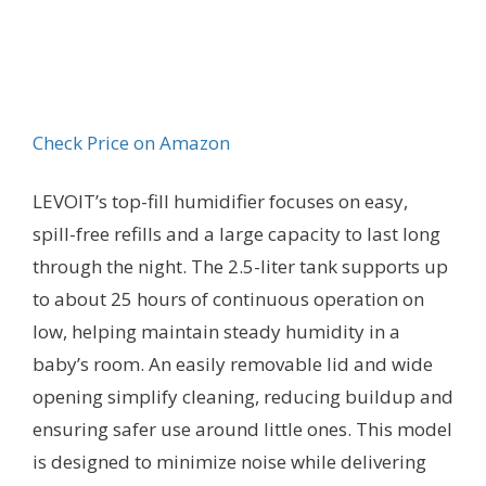
Check Price on Amazon
LEVOIT’s top-fill humidifier focuses on easy,
spill-free refills and a large capacity to last long
through the night. The 2.5-liter tank supports up
to about 25 hours of continuous operation on
low, helping maintain steady humidity in a
baby’s room. An easily removable lid and wide
opening simplify cleaning, reducing buildup and
ensuring safer use around little ones. This model
is designed to minimize noise while delivering