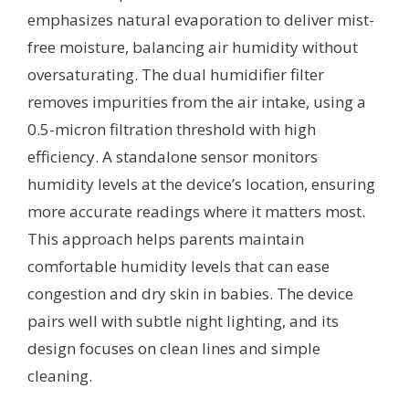
emphasizes natural evaporation to deliver mist-
free moisture, balancing air humidity without
oversaturating. The dual humidifier filter
removes impurities from the air intake, using a
0.5-micron filtration threshold with high
efficiency. A standalone sensor monitors
humidity levels at the device’s location, ensuring
more accurate readings where it matters most.
This approach helps parents maintain
comfortable humidity levels that can ease
congestion and dry skin in babies. The device
pairs well with subtle night lighting, and its
design focuses on clean lines and simple
cleaning.