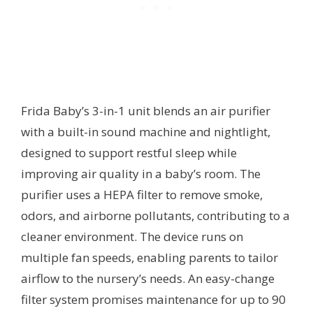
Frida Baby’s 3-in-1 unit blends an air purifier
with a built-in sound machine and nightlight,
designed to support restful sleep while
improving air quality in a baby’s room. The
purifier uses a HEPA filter to remove smoke,
odors, and airborne pollutants, contributing to a
cleaner environment. The device runs on
multiple fan speeds, enabling parents to tailor
airflow to the nursery’s needs. An easy-change
filter system promises maintenance for up to 90