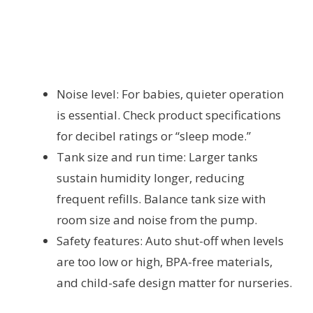
Noise level: For babies, quieter operation
is essential. Check product specifications
for decibel ratings or “sleep mode.”
Tank size and run time: Larger tanks
sustain humidity longer, reducing
frequent refills. Balance tank size with
room size and noise from the pump.
Safety features: Auto shut-off when levels
are too low or high, BPA-free materials,
and child-safe design matter for nurseries.