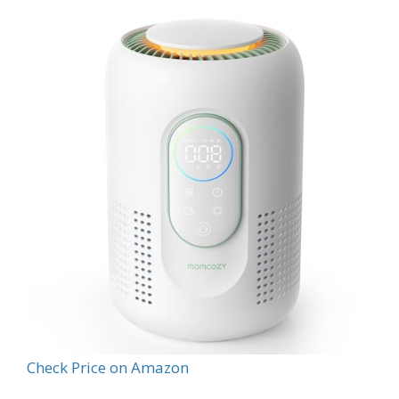
Check Price on Amazon