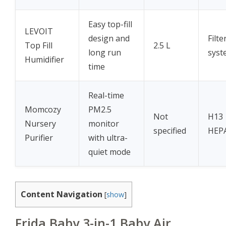
Easy top-fill
LEVOIT
design and
Filte
Top Fill
2.5 L
long run
syst
Humidifier
time
Real-time
Momcozy
PM2.5
Not
H13
Nursery
monitor
specified
HEP
Purifier
with ultra-
quiet mode
Content Navigation
[
show
]
Frida Baby 3-in-1 Baby Air