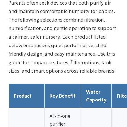
Parents often seek devices that both purify air
and maintain comfortable humidity for babies.
The following selections combine filtration,
humidification, and gentle operation to support
a calmer, safer nursery. Each product listed
below emphasizes quiet performance, child-
friendly design, and easy maintenance. Use this
guide to compare features, filter options, tank
sizes, and smart options across reliable brands.
Water
Product
Key Benefit
Filt
Capacity
All-in-one
purifier,