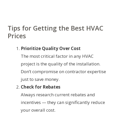
Tips for Getting the Best HVAC
Prices
Prioritize Quality Over Cost
The most critical factor in any HVAC
project is the quality of the installation.
Don’t compromise on contractor expertise
just to save money.
Check for Rebates
Always research current rebates and
incentives — they can significantly reduce
your overall cost.