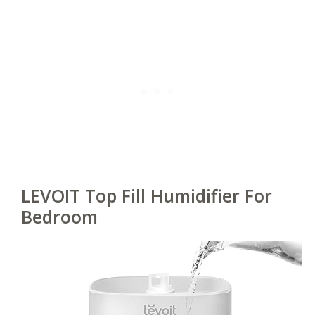
LEVOIT Top Fill Humidifier For
Bedroom