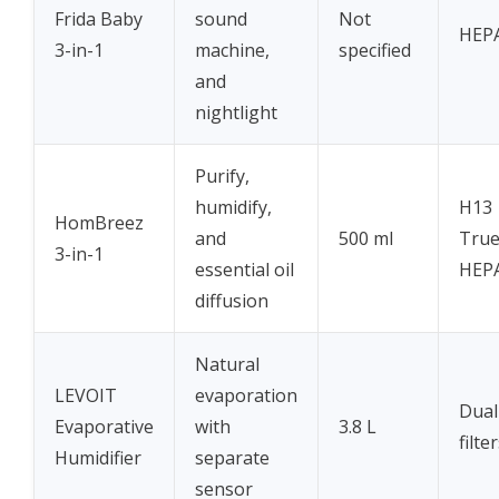
Frida Baby
sound
Not
HEP
3-in-1
machine,
specified
and
nightlight
Purify,
humidify,
H13
HomBreez
and
500 ml
Tru
3-in-1
essential oil
HEP
diffusion
Natural
LEVOIT
evaporation
Dual
Evaporative
with
3.8 L
filte
Humidifier
separate
sensor