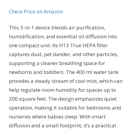
Check Price on Amazon
This 3-in-1 device blends air purification,
humidification, and essential oil diffusion into
one compact unit. Its H13 True HEPA filter
captures dust, pet dander, and other particles,
supporting a cleaner breathing space for
newborns and toddlers. The 400 ml water tank
provides a steady stream of cool mist, which can
help regulate room humidity for spaces up to
200 square feet. The design emphasizes quiet
operation, making it suitable for bedrooms and
nurseries where babies sleep. With smart
diffusion and a small footprint, it’s a practical