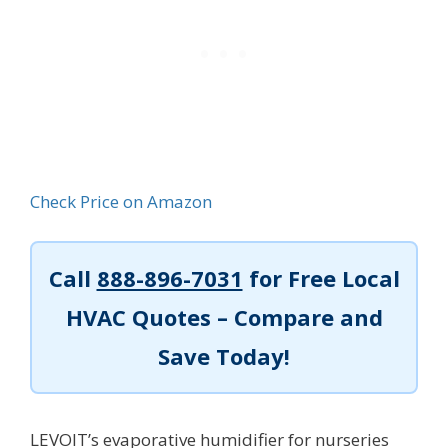
Check Price on Amazon
Call
888-896-7031
for Free Local
HVAC Quotes – Compare and
Save Today!
LEVOIT’s evaporative humidifier for nurseries