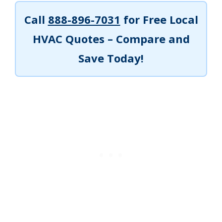
Call
888-896-7031
for Free Local
HVAC Quotes – Compare and
Save Today!