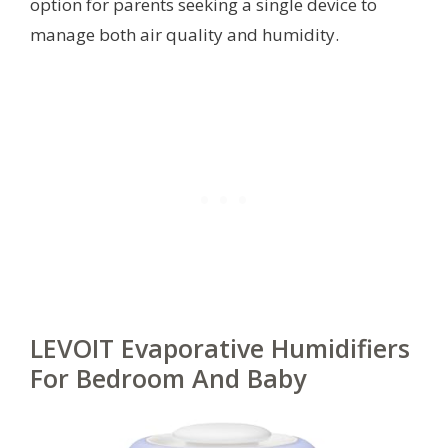
option for parents seeking a single device to
manage both air quality and humidity.
LEVOIT Evaporative Humidifiers
For Bedroom And Baby