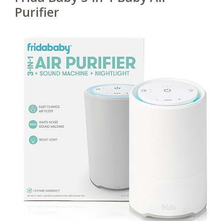
Purifier