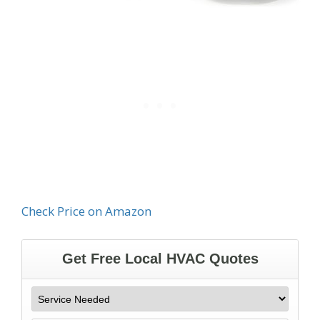
Check Price on Amazon