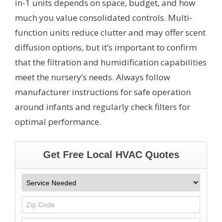
in-1 units depends on space, budget, and how
much you value consolidated controls. Multi-
function units reduce clutter and may offer scent
diffusion options, but it’s important to confirm
that the filtration and humidification capabilities
meet the nursery’s needs. Always follow
manufacturer instructions for safe operation
around infants and regularly check filters for
optimal performance.