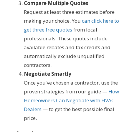
Compare Multiple Quotes
Request at least three estimates before
making your choice. You
can click here to
get three free quotes
from local
professionals. These quotes include
available rebates and tax credits and
automatically exclude unqualified
contractors.
Negotiate Smartly
Once you've chosen a contractor, use the
proven strategies from our guide —
How
Homeowners Can Negotiate with HVAC
Dealers
— to get the best possible final
price.