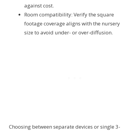
against cost.
Room compatibility: Verify the square
footage coverage aligns with the nursery
size to avoid under- or over-diffusion.
Choosing between separate devices or single 3-