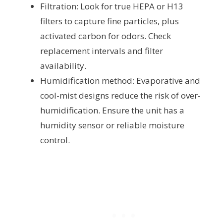
Filtration: Look for true HEPA or H13
filters to capture fine particles, plus
activated carbon for odors. Check
replacement intervals and filter
availability.
Humidification method: Evaporative and
cool-mist designs reduce the risk of over-
humidification. Ensure the unit has a
humidity sensor or reliable moisture
control.