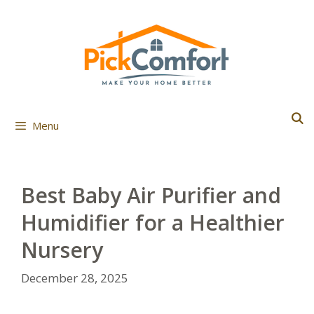
Skip
to
content
Menu
Best Baby Air Purifier and
Humidifier for a Healthier
Nursery
December 28, 2025