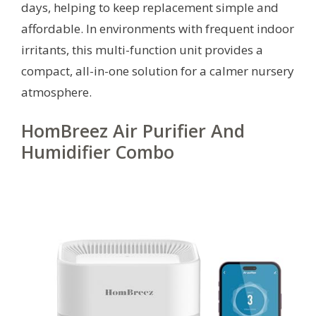
days, helping to keep replacement simple and
affordable. In environments with frequent indoor
irritants, this multi-function unit provides a
compact, all-in-one solution for a calmer nursery
atmosphere.
HomBreez Air Purifier And
Humidifier Combo