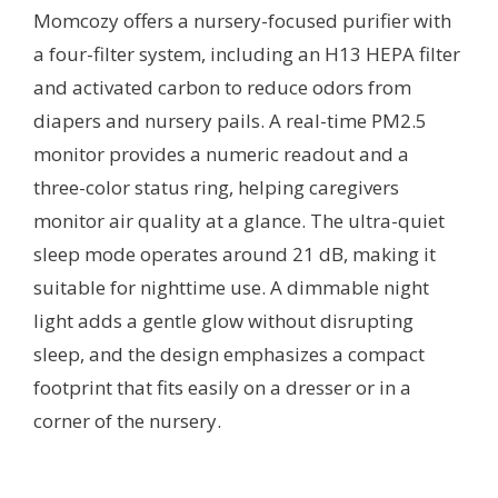
Momcozy offers a nursery-focused purifier with
a four-filter system, including an H13 HEPA filter
and activated carbon to reduce odors from
diapers and nursery pails. A real-time PM2.5
monitor provides a numeric readout and a
three-color status ring, helping caregivers
monitor air quality at a glance. The ultra-quiet
sleep mode operates around 21 dB, making it
suitable for nighttime use. A dimmable night
light adds a gentle glow without disrupting
sleep, and the design emphasizes a compact
footprint that fits easily on a dresser or in a
corner of the nursery.