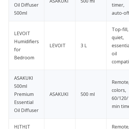
ASAKUKI
500 ml
Oil Diffuser
timer,
500ml
auto-of
Top-fill,
LEVOIT
quiet,
Humidifiers
LEVOIT
3 L
essentia
for
oil
Bedroom
compati
ASAKUKI
Remote,
500ml
colors,
Premium
ASAKUKI
500 ml
60/120/
Essential
min tim
Oil Diffuser
HJTHJT
Remote,