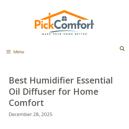
Skip
to
content
Menu
Best Humidifier Essential
Oil Diffuser for Home
Comfort
December 28, 2025