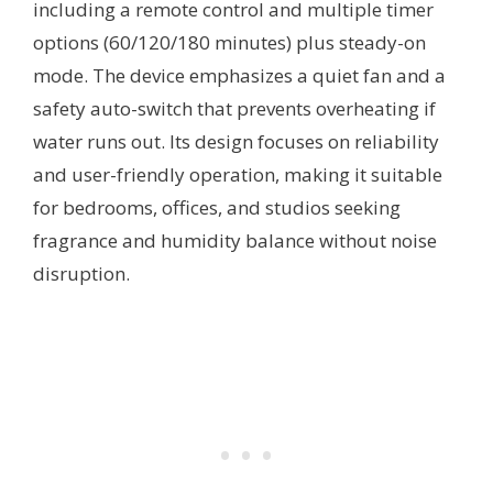
including a remote control and multiple timer
options (60/120/180 minutes) plus steady-on
mode. The device emphasizes a quiet fan and a
safety auto-switch that prevents overheating if
water runs out. Its design focuses on reliability
and user-friendly operation, making it suitable
for bedrooms, offices, and studios seeking
fragrance and humidity balance without noise
disruption.