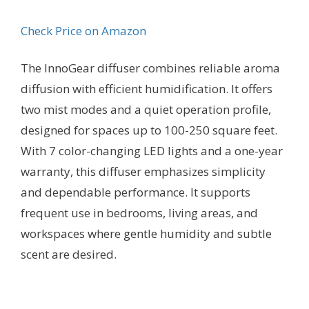
Check Price on Amazon
The InnoGear diffuser combines reliable aroma
diffusion with efficient humidification. It offers
two mist modes and a quiet operation profile,
designed for spaces up to 100-250 square feet.
With 7 color-changing LED lights and a one-year
warranty, this diffuser emphasizes simplicity
and dependable performance. It supports
frequent use in bedrooms, living areas, and
workspaces where gentle humidity and subtle
scent are desired.