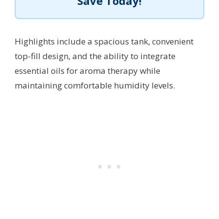
Save Today!
Highlights include a spacious tank, convenient
top-fill design, and the ability to integrate
essential oils for aroma therapy while
maintaining comfortable humidity levels.