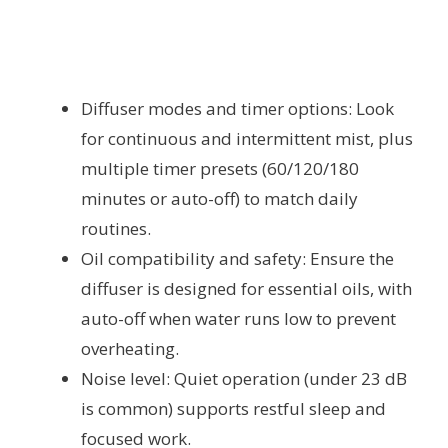
Diffuser modes and timer options: Look
for continuous and intermittent mist, plus
multiple timer presets (60/120/180
minutes or auto-off) to match daily
routines.
Oil compatibility and safety: Ensure the
diffuser is designed for essential oils, with
auto-off when water runs low to prevent
overheating.
Noise level: Quiet operation (under 23 dB
is common) supports restful sleep and
focused work.