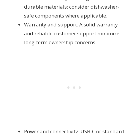
durable materials; consider dishwasher-
safe components where applicable.
Warranty and support: A solid warranty
and reliable customer support minimize
long-term ownership concerns.
Power and connectivity: USB-C or standard