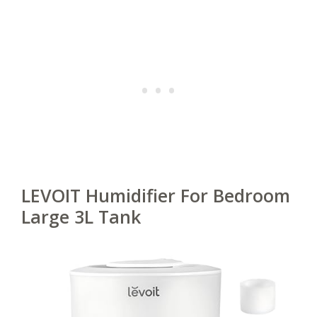
LEVOIT Humidifier For Bedroom
Large 3L Tank