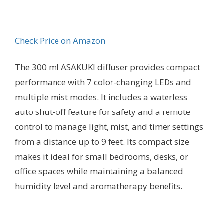
Check Price on Amazon
The 300 ml ASAKUKI diffuser provides compact
performance with 7 color-changing LEDs and
multiple mist modes. It includes a waterless
auto shut-off feature for safety and a remote
control to manage light, mist, and timer settings
from a distance up to 9 feet. Its compact size
makes it ideal for small bedrooms, desks, or
office spaces while maintaining a balanced
humidity level and aromatherapy benefits.