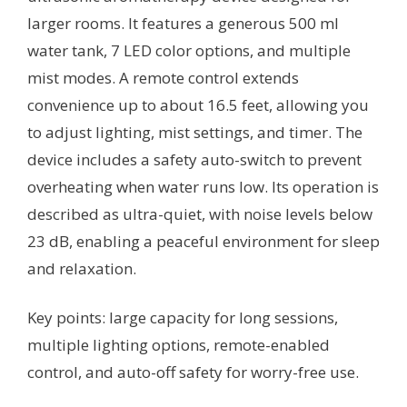
larger rooms. It features a generous 500 ml
water tank, 7 LED color options, and multiple
mist modes. A remote control extends
convenience up to about 16.5 feet, allowing you
to adjust lighting, mist settings, and timer. The
device includes a safety auto-switch to prevent
overheating when water runs low. Its operation is
described as ultra-quiet, with noise levels below
23 dB, enabling a peaceful environment for sleep
and relaxation.
Key points: large capacity for long sessions,
multiple lighting options, remote-enabled
control, and auto-off safety for worry-free use.