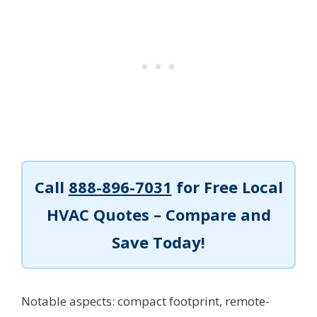
Call
888-896-7031
for Free Local
HVAC Quotes – Compare and
Save Today!
Notable aspects: compact footprint, remote-