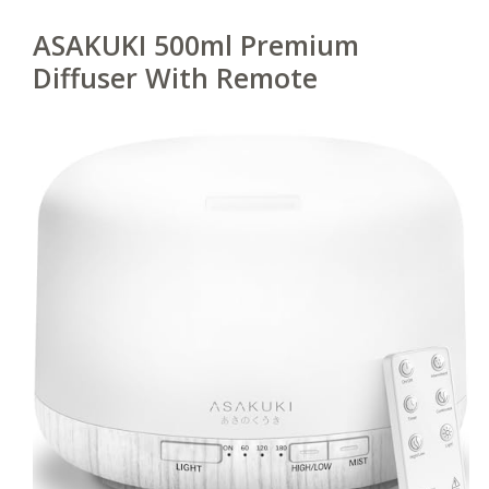
ASAKUKI 500ml Premium
Diffuser With Remote