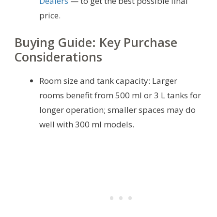
Dealers
— to get the best possible final
price.
Buying Guide: Key Purchase
Considerations
Room size and tank capacity: Larger
rooms benefit from 500 ml or 3 L tanks for
longer operation; smaller spaces may do
well with 300 ml models.