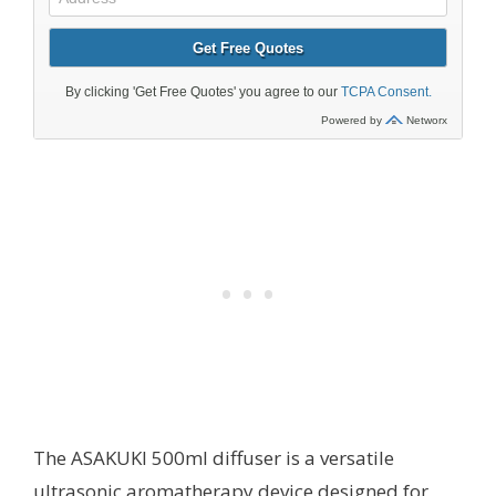
The ASAKUKI 500ml diffuser is a versatile
ultrasonic aromatherapy device designed for