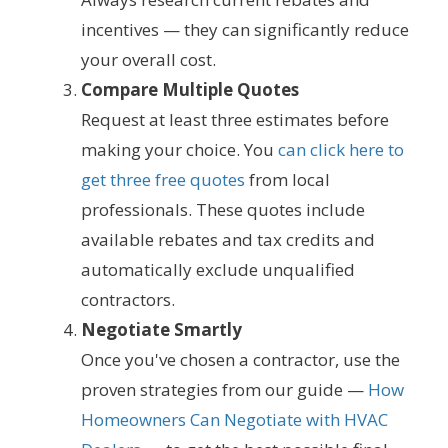
incentives — they can significantly reduce
your overall cost.
Compare Multiple Quotes
Request at least three estimates before
making your choice. You
can click here to
get three free quotes
from local
professionals. These quotes include
available rebates and tax credits and
automatically exclude unqualified
contractors.
Negotiate Smartly
Once you've chosen a contractor, use the
proven strategies from our guide —
How
Homeowners Can Negotiate with HVAC