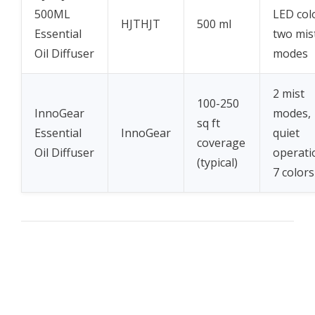
500ML
LED col
HJTHJT
500 ml
Essential
two mis
Oil Diffuser
modes
2 mist
100-250
InnoGear
modes,
sq ft
Essential
InnoGear
quiet
coverage
Oil Diffuser
operati
(typical)
7 colors