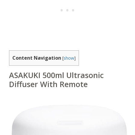
Content Navigation
[
show
]
ASAKUKI 500ml Ultrasonic
Diffuser With Remote