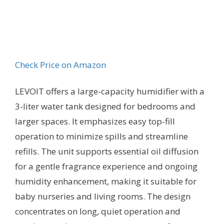
Check Price on Amazon
LEVOIT offers a large-capacity humidifier with a
3-liter water tank designed for bedrooms and
larger spaces. It emphasizes easy top-fill
operation to minimize spills and streamline
refills. The unit supports essential oil diffusion
for a gentle fragrance experience and ongoing
humidity enhancement, making it suitable for
baby nurseries and living rooms. The design
concentrates on long, quiet operation and