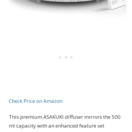
Check Price on Amazon
This premium ASAKUKI diffuser mirrors the 500
ml capacity with an enhanced feature set