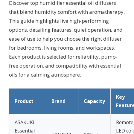
Discover top humidifier essential oil diffusers
that blend humidity comfort with aromatherapy.
This guide highlights five high-performing
options, detailing features, quiet operation, and
ease of use to help you choose the right diffuser
for bedrooms, living rooms, and workspaces.
Each product is selected for reliability, pump-
free operation, and compatibility with essential
oils for a calming atmosphere.
Key
Product
Brand
Capacity
Featur
ASAKUKI
Remote,
Essential
LED col