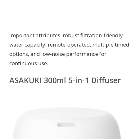
Important attributes: robust filtration-friendly
water capacity, remote-operated, multiple timed
options, and low-noise performance for
continuous use.
ASAKUKI 300ml 5-in-1 Diffuser