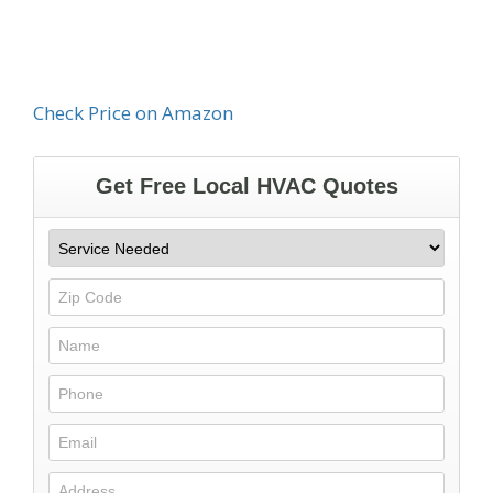
Check Price on Amazon