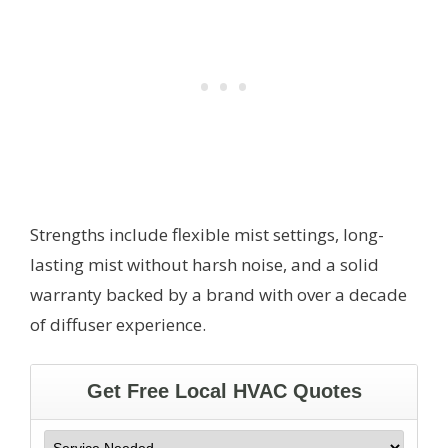
Strengths include flexible mist settings, long-
lasting mist without harsh noise, and a solid
warranty backed by a brand with over a decade
of diffuser experience.