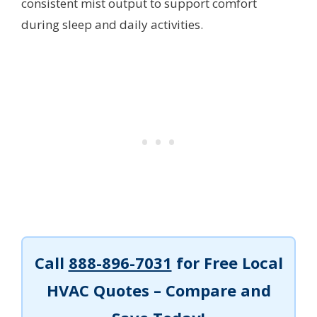
consistent mist output to support comfort
during sleep and daily activities.
Call
888-896-7031
for Free Local
HVAC Quotes – Compare and