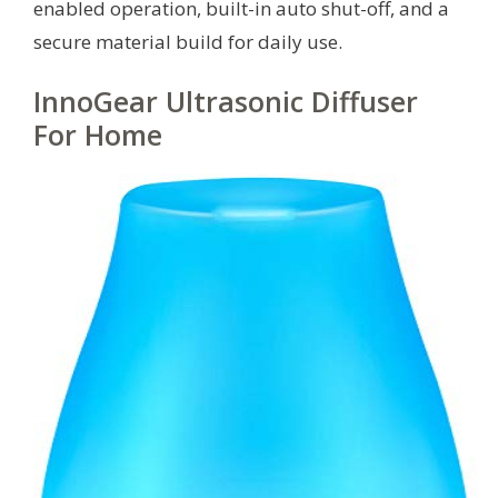
enabled operation, built-in auto shut-off, and a
secure material build for daily use.
InnoGear Ultrasonic Diffuser
For Home