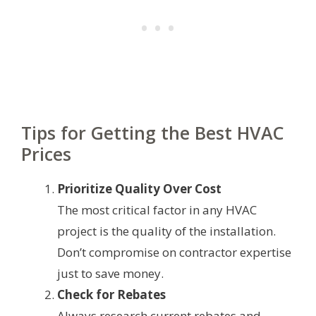
Tips for Getting the Best HVAC
Prices
Prioritize Quality Over Cost
The most critical factor in any HVAC
project is the quality of the installation.
Don’t compromise on contractor expertise
just to save money.
Check for Rebates
Always research current rebates and