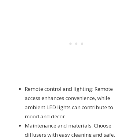
Remote control and lighting: Remote
access enhances convenience, while
ambient LED lights can contribute to
mood and decor.
Maintenance and materials: Choose
diffusers with easy cleaning and safe,