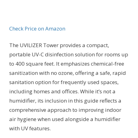
Check Price on Amazon
The UVILIZER Tower provides a compact,
portable UV-C disinfection solution for rooms up
to 400 square feet. It emphasizes chemical-free
sanitization with no ozone, offering a safe, rapid
sanitation option for frequently used spaces,
including homes and offices. While it’s not a
humidifier, its inclusion in this guide reflects a
comprehensive approach to improving indoor
air hygiene when used alongside a humidifier
with UV features.