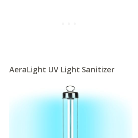
AeraLight UV Light Sanitizer