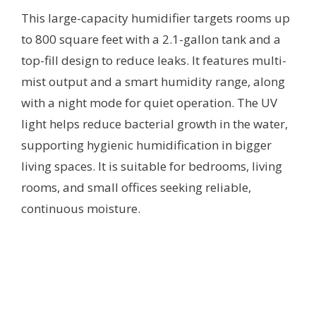
This large-capacity humidifier targets rooms up
to 800 square feet with a 2.1-gallon tank and a
top-fill design to reduce leaks. It features multi-
mist output and a smart humidity range, along
with a night mode for quiet operation. The UV
light helps reduce bacterial growth in the water,
supporting hygienic humidification in bigger
living spaces. It is suitable for bedrooms, living
rooms, and small offices seeking reliable,
continuous moisture.