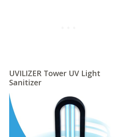
UVILIZER Tower UV Light
Sanitizer