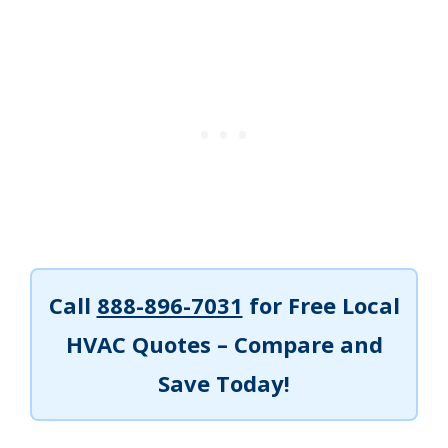
Call
888-896-7031
for Free Local
HVAC Quotes – Compare and
Save Today!