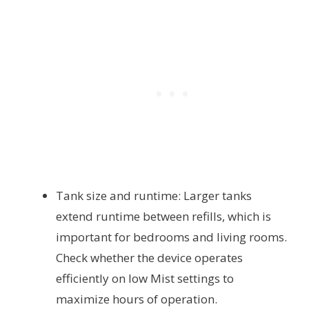
Tank size and runtime: Larger tanks
extend runtime between refills, which is
important for bedrooms and living rooms.
Check whether the device operates
efficiently on low Mist settings to
maximize hours of operation.