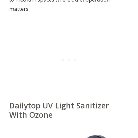
matters.
Dailytop UV Light Sanitizer
With Ozone