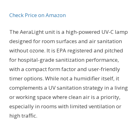
Check Price on Amazon
The AeraLight unit is a high-powered UV-C lamp
designed for room surfaces and air sanitation
without ozone. It is EPA registered and pitched
for hospital-grade sanitization performance,
with a compact form factor and user-friendly
timer options. While not a humidifier itself, it
complements a UV sanitation strategy in a living
or working space where clean air is a priority,
especially in rooms with limited ventilation or
high traffic.