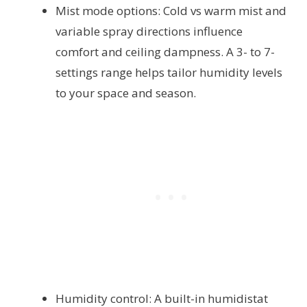
Mist mode options: Cold vs warm mist and
variable spray directions influence
comfort and ceiling dampness. A 3- to 7-
settings range helps tailor humidity levels
to your space and season.
Humidity control: A built-in humidistat