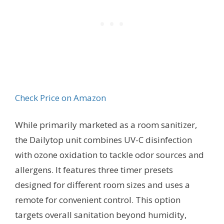
Check Price on Amazon
While primarily marketed as a room sanitizer,
the Dailytop unit combines UV-C disinfection
with ozone oxidation to tackle odor sources and
allergens. It features three timer presets
designed for different room sizes and uses a
remote for convenient control. This option
targets overall sanitation beyond humidity,