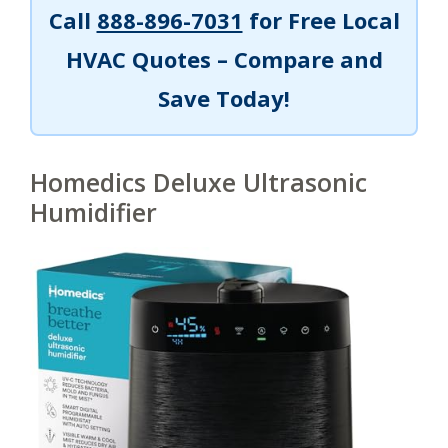
Call
888-896-7031
for Free Local
HVAC Quotes – Compare and
Save Today!
Homedics Deluxe Ultrasonic
Humidifier