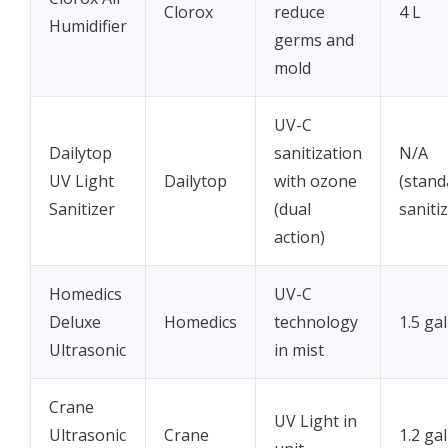
Clorox
reduce
4 L
Humidifier
germs and
mold
UV-C
Dailytop
sanitization
N/A
UV Light
Dailytop
with ozone
(stand
Sanitizer
(dual
sanitiz
action)
Homedics
UV-C
Deluxe
Homedics
technology
1.5 ga
Ultrasonic
in mist
Crane
UV Light in
Ultrasonic
Crane
1.2 ga