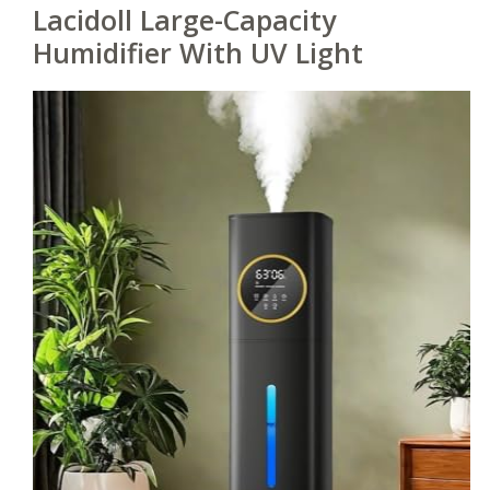
Lacidoll Large-Capacity
Humidifier With UV Light