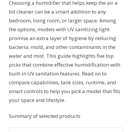
Choosing a humidifier that helps keep the air a
bit cleaner can be a smart addition to any
bedroom, living room, or larger space. Among
the options, models with UV sanitizing light
promise an extra layer of hygiene by reducing
bacteria, mold, and other contaminants in the
water and mist. This guide highlights five top
picks that combine effective humidification with
built-in UV sanitation features. Read on to
compare capabilities, tank sizes, runtime, and
smart controls to help you pick a model that fits
your space and lifestyle.
Summary of selected products