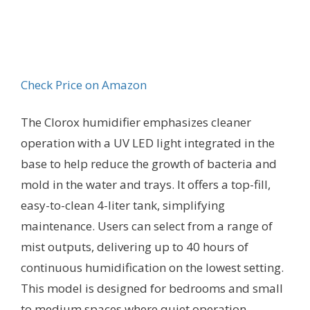
Check Price on Amazon
The Clorox humidifier emphasizes cleaner
operation with a UV LED light integrated in the
base to help reduce the growth of bacteria and
mold in the water and trays. It offers a top-fill,
easy-to-clean 4-liter tank, simplifying
maintenance. Users can select from a range of
mist outputs, delivering up to 40 hours of
continuous humidification on the lowest setting.
This model is designed for bedrooms and small
to medium spaces where quiet operation