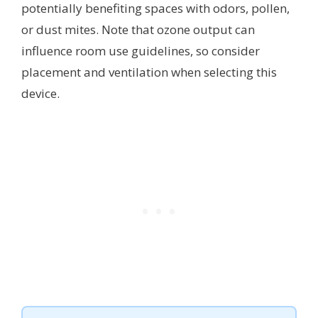
potentially benefiting spaces with odors, pollen,
or dust mites. Note that ozone output can
influence room use guidelines, so consider
placement and ventilation when selecting this
device.