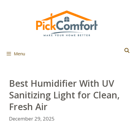
Skip
to
content
Menu
Best Humidifier With UV
Sanitizing Light for Clean,
Fresh Air
December 29, 2025