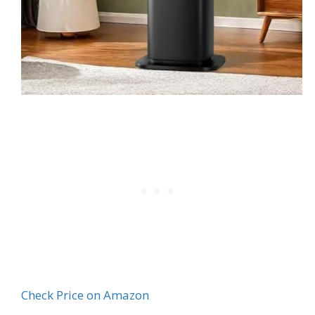
Check Price on Amazon