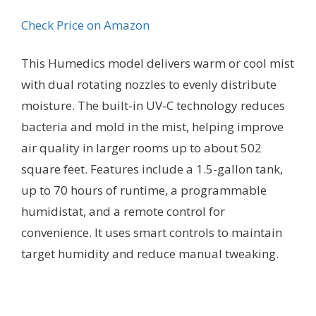
Check Price on Amazon
This Humedics model delivers warm or cool mist
with dual rotating nozzles to evenly distribute
moisture. The built-in UV-C technology reduces
bacteria and mold in the mist, helping improve
air quality in larger rooms up to about 502
square feet. Features include a 1.5-gallon tank,
up to 70 hours of runtime, a programmable
humidistat, and a remote control for
convenience. It uses smart controls to maintain
target humidity and reduce manual tweaking.