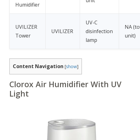
unit
Humidifier
UV-C
UVILIZER
NA (t
UVILIZER
disinfection
Tower
unit)
lamp
Content Navigation
[
show
]
Clorox Air Humidifier With UV
Light