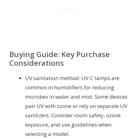
Buying Guide: Key Purchase
Considerations
UV sanitation method: UV-C lamps are
common in humidifiers for reducing
microbes in water and mist. Some devices
pair UV with ozone or rely on separate UV
sanitizers. Consider room safety, ozone
exposure, and use guidelines when
selecting a model.