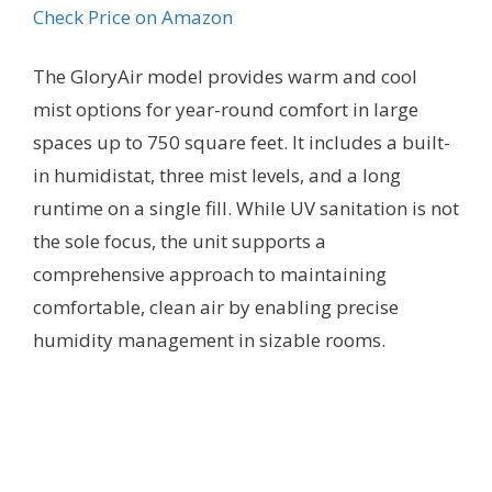
Check Price on Amazon
The GloryAir model provides warm and cool
mist options for year-round comfort in large
spaces up to 750 square feet. It includes a built-
in humidistat, three mist levels, and a long
runtime on a single fill. While UV sanitation is not
the sole focus, the unit supports a
comprehensive approach to maintaining
comfortable, clean air by enabling precise
humidity management in sizable rooms.