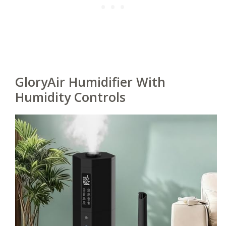
GloryAir Humidifier With
Humidity Controls