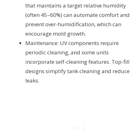
that maintains a target relative humidity
(often 45–60%) can automate comfort and
prevent over-humidification, which can
encourage mold growth.
Maintenance: UV components require
periodic cleaning, and some units
incorporate self-cleaning features. Top-fill
designs simplify tank cleaning and reduce
leaks.