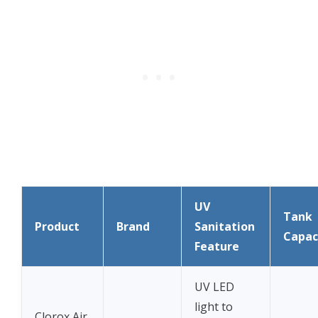
UV
Tank
Product
Brand
Sanitation
Capac
Feature
UV LED
light to
Clorox Air