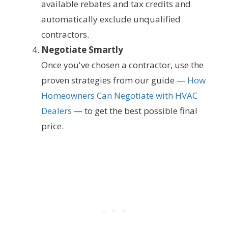
available rebates and tax credits and
automatically exclude unqualified
contractors.
Negotiate Smartly
Once you've chosen a contractor, use the
proven strategies from our guide —
How
Homeowners Can Negotiate with HVAC
Dealers
— to get the best possible final
price.