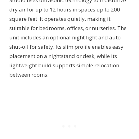
Studio uses ultrasonic technology to moisturize
dry air for up to 12 hours in spaces up to 200
square feet. It operates quietly, making it
suitable for bedrooms, offices, or nurseries. The
unit includes an optional night light and auto
shut-off for safety. Its slim profile enables easy
placement on a nightstand or desk, while its
lightweight build supports simple relocation
between rooms.