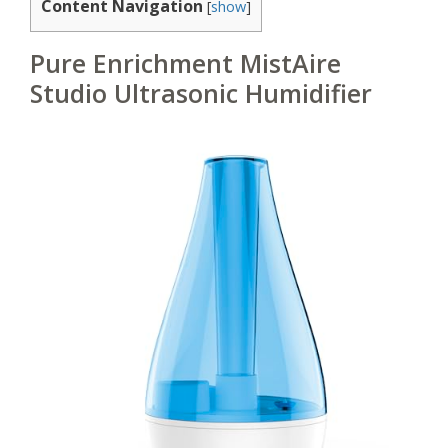
Content Navigation
[
show
]
Pure Enrichment MistAire
Studio Ultrasonic Humidifier