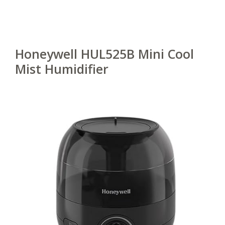
Honeywell HUL525B Mini Cool
Mist Humidifier