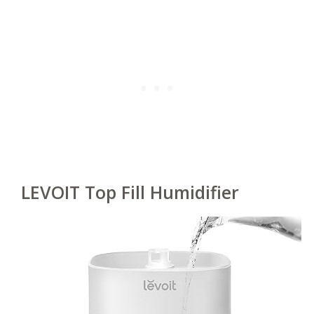
LEVOIT Top Fill Humidifier