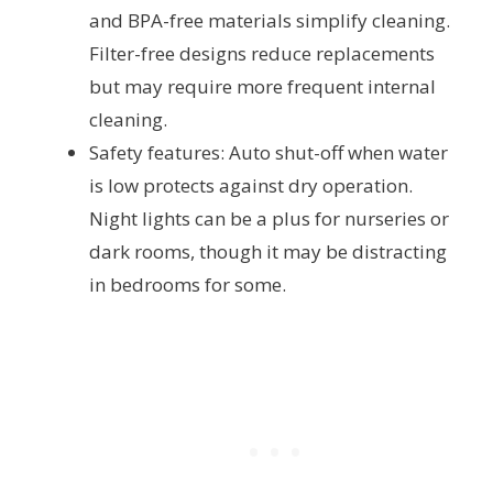
and BPA-free materials simplify cleaning.
Filter-free designs reduce replacements
but may require more frequent internal
cleaning.
Safety features: Auto shut-off when water
is low protects against dry operation.
Night lights can be a plus for nurseries or
dark rooms, though it may be distracting
in bedrooms for some.