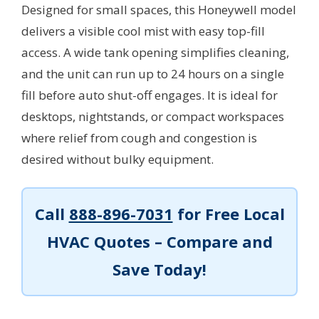
Designed for small spaces, this Honeywell model
delivers a visible cool mist with easy top-fill
access. A wide tank opening simplifies cleaning,
and the unit can run up to 24 hours on a single
fill before auto shut-off engages. It is ideal for
desktops, nightstands, or compact workspaces
where relief from cough and congestion is
desired without bulky equipment.
Call
888-896-7031
for Free Local
HVAC Quotes – Compare and
Save Today!