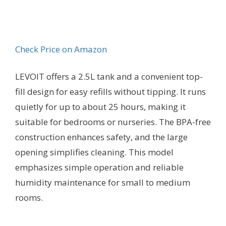
Check Price on Amazon
LEVOIT offers a 2.5L tank and a convenient top-
fill design for easy refills without tipping. It runs
quietly for up to about 25 hours, making it
suitable for bedrooms or nurseries. The BPA-free
construction enhances safety, and the large
opening simplifies cleaning. This model
emphasizes simple operation and reliable
humidity maintenance for small to medium
rooms.