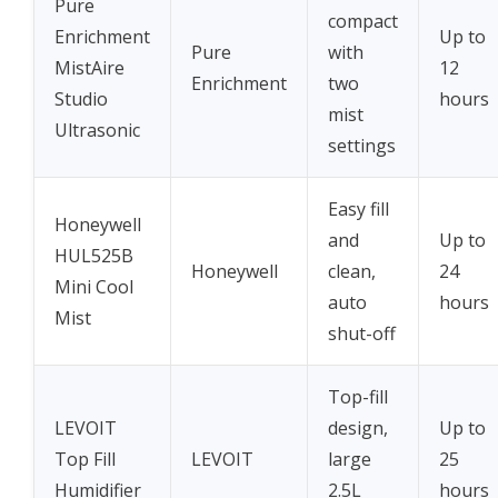
Pure
compact
Enrichment
Up to
Pure
with
MistAire
12
Enrichment
two
Studio
hours
mist
Ultrasonic
settings
Easy fill
Honeywell
and
Up to
HUL525B
Honeywell
clean,
24
Mini Cool
auto
hours
Mist
shut-off
Top-fill
LEVOIT
design,
Up to
Top Fill
LEVOIT
large
25
Humidifier
2.5L
hours