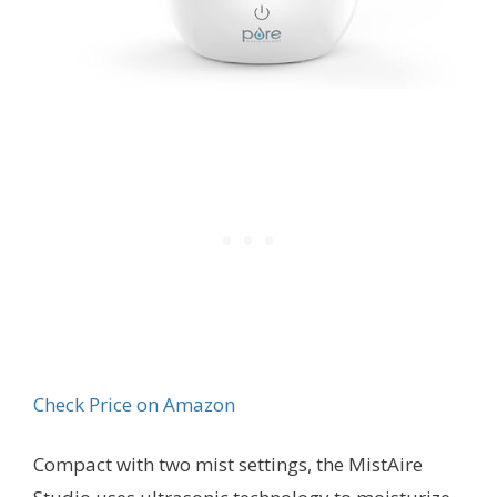
Check Price on Amazon
Compact with two mist settings, the MistAire