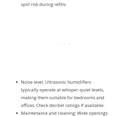
spill risk during refills.
Noise level: Ultrasonic humidifiers
typically operate at whisper-quiet levels,
making them suitable for bedrooms and
offices. Check decibel ratings if available.
Maintenance and cleaning: Wide openings