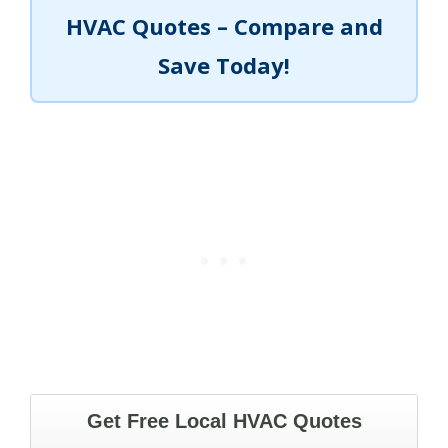
HVAC Quotes – Compare and
Save Today!