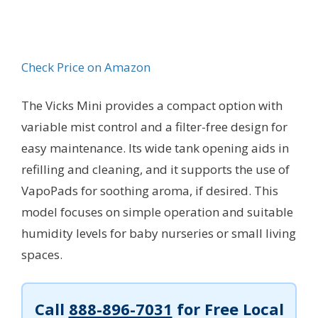
Check Price on Amazon
The Vicks Mini provides a compact option with
variable mist control and a filter-free design for
easy maintenance. Its wide tank opening aids in
refilling and cleaning, and it supports the use of
VapoPads for soothing aroma, if desired. This
model focuses on simple operation and suitable
humidity levels for baby nurseries or small living
spaces.
Call
888-896-7031
for Free Local