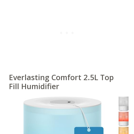
Everlasting Comfort 2.5L Top
Fill Humidifier