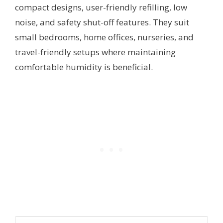
compact designs, user-friendly refilling, low
noise, and safety shut-off features. They suit
small bedrooms, home offices, nurseries, and
travel-friendly setups where maintaining
comfortable humidity is beneficial.