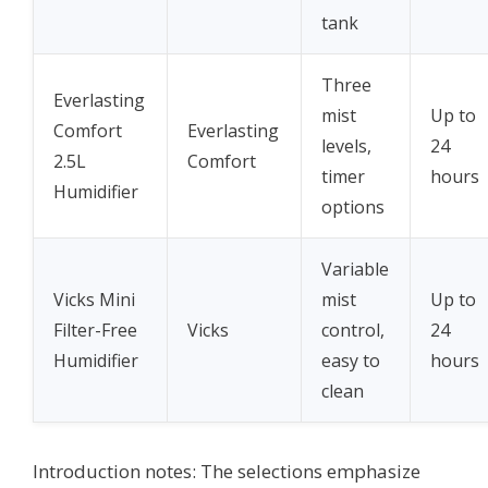
tank
Three
Everlasting
mist
Up to
Comfort
Everlasting
levels,
24
2.5L
Comfort
timer
hours
Humidifier
options
Variable
Vicks Mini
mist
Up to
Filter-Free
Vicks
control,
24
Humidifier
easy to
hours
clean
Introduction notes: The selections emphasize