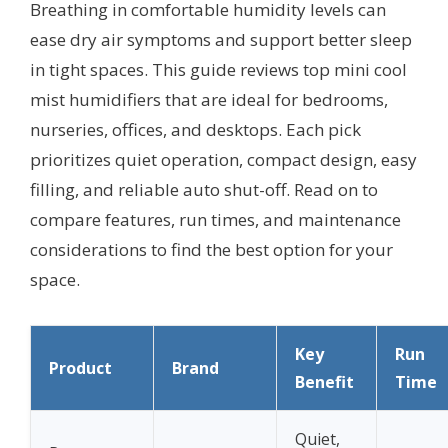
Breathing in comfortable humidity levels can
ease dry air symptoms and support better sleep
in tight spaces. This guide reviews top mini cool
mist humidifiers that are ideal for bedrooms,
nurseries, offices, and desktops. Each pick
prioritizes quiet operation, compact design, easy
filling, and reliable auto shut-off. Read on to
compare features, run times, and maintenance
considerations to find the best option for your
space.
Key
Run
Product
Brand
Benefit
Time
Quiet,