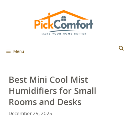
Skip
to
content
Menu
Best Mini Cool Mist
Humidifiers for Small
Rooms and Desks
December 29, 2025