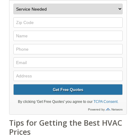
Tips for Getting the Best HVAC
Prices