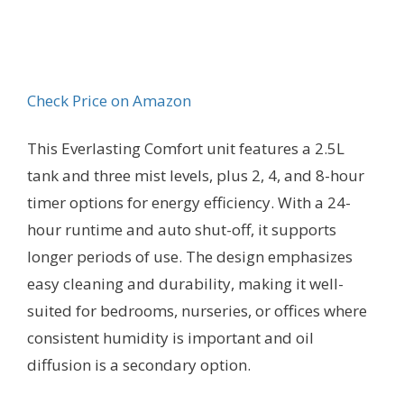
Check Price on Amazon
This Everlasting Comfort unit features a 2.5L
tank and three mist levels, plus 2, 4, and 8-hour
timer options for energy efficiency. With a 24-
hour runtime and auto shut-off, it supports
longer periods of use. The design emphasizes
easy cleaning and durability, making it well-
suited for bedrooms, nurseries, or offices where
consistent humidity is important and oil
diffusion is a secondary option.