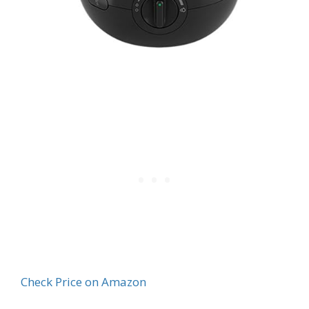
Check Price on Amazon