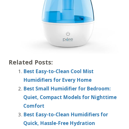
Related Posts:
Best Easy-to-Clean Cool Mist
Humidifiers for Every Home
Best Small Humidifier for Bedroom:
Quiet, Compact Models for Nighttime
Comfort
Best Easy-to-Clean Humidifiers for
Quick, Hassle-Free Hydration