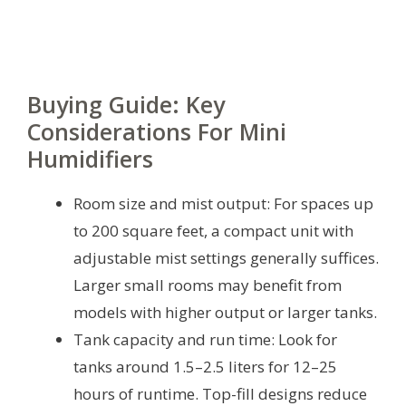
Buying Guide: Key
Considerations For Mini
Humidifiers
Room size and mist output: For spaces up
to 200 square feet, a compact unit with
adjustable mist settings generally suffices.
Larger small rooms may benefit from
models with higher output or larger tanks.
Tank capacity and run time: Look for
tanks around 1.5–2.5 liters for 12–25
hours of runtime. Top-fill designs reduce