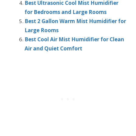
Best Ultrasonic Cool Mist Humidifier
for Bedrooms and Large Rooms
Best 2 Gallon Warm Mist Humidifier for
Large Rooms
Best Cool Air Mist Humidifier for Clean
Air and Quiet Comfort