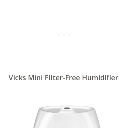
Vicks Mini Filter-Free Humidifier