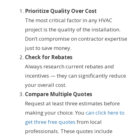
Prioritize Quality Over Cost
The most critical factor in any HVAC
project is the quality of the installation.
Don’t compromise on contractor expertise
just to save money.
Check for Rebates
Always research current rebates and
incentives — they can significantly reduce
your overall cost.
Compare Multiple Quotes
Request at least three estimates before
making your choice. You
can click here to
get three free quotes
from local
professionals. These quotes include