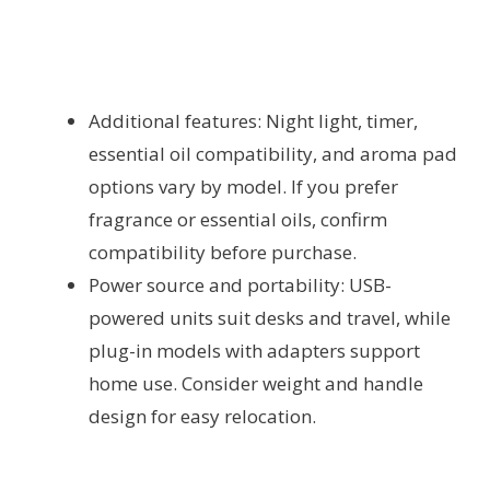
Additional features: Night light, timer,
essential oil compatibility, and aroma pad
options vary by model. If you prefer
fragrance or essential oils, confirm
compatibility before purchase.
Power source and portability: USB-
powered units suit desks and travel, while
plug-in models with adapters support
home use. Consider weight and handle
design for easy relocation.